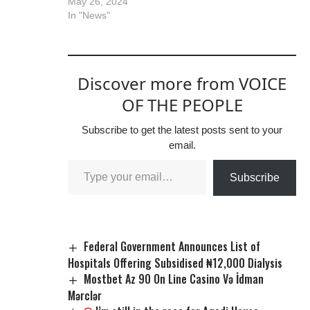
May 26, 2024
win. So you can…
In "News"
Discover more from VOICE
OF THE PEOPLE
Subscribe to get the latest posts sent to your
email.
Subscribe
Federal Government Announces List of
Hospitals Offering Subsidised ₦12,000 Dialysis
Mostbet Az 90 On Line Casino Və İdman
Mərclər