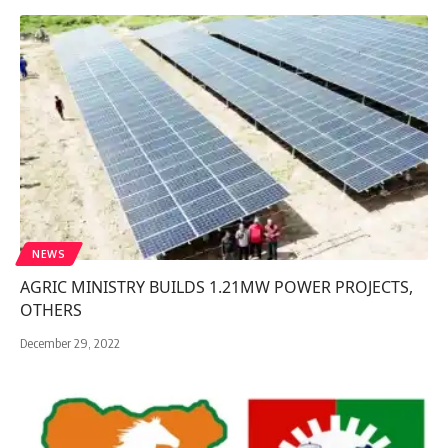
NEWS
AGRIC MINISTRY BUILDS 1.21MW POWER PROJECTS,
OTHERS
December 29, 2022