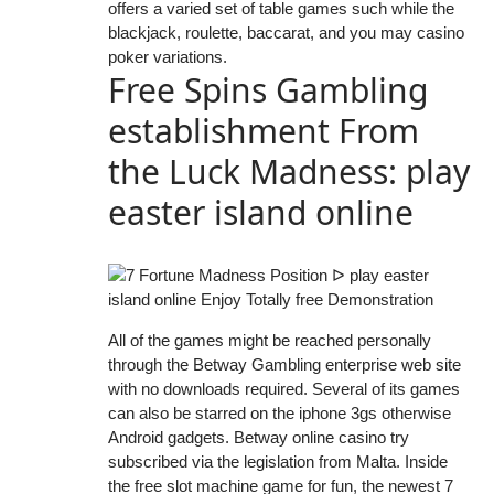
offers a varied set of table games such while the
blackjack, roulette, baccarat, and you may casino
poker variations.
Free Spins Gambling
establishment From
the Luck Madness: play
easter island online
All of the games might be reached personally
through the Betway Gambling enterprise web site
with no downloads required. Several of its games
can also be starred on the iphone 3gs otherwise
Android gadgets. Betway online casino try
subscribed via the legislation from Malta. Inside
the free slot machine game for fun, the newest 7