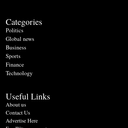
Categories
Politics
Global news
Business
Sports
Finance
Technology
Useful Links
About us
Contact Us
Advertise Here