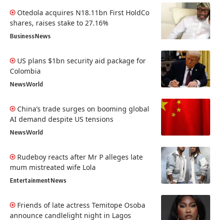
Otedola acquires N18.11bn First HoldCo
shares, raises stake to 27.16%
Business
News
US plans $1bn security aid package for
Colombia
News
World
China’s trade surges on booming global
AI demand despite US tensions
News
World
Rudeboy reacts after Mr P alleges late
mum mistreated wife Lola
Entertainment
News
Friends of late actress Temitope Osoba
announce candlelight night in Lagos