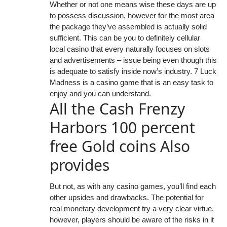
Whether or not one means wise these days are up
to possess discussion, however for the most area
the package they’ve assembled is actually solid
sufficient. This can be you to definitely cellular
local casino that every naturally focuses on slots
and advertisements – issue being even though this
is adequate to satisfy inside now’s industry. 7 Luck
Madness is a casino game that is an easy task to
enjoy and you can understand.
All the Cash Frenzy
Harbors 100 percent
free Gold coins Also
provides
But not, as with any casino games, you’ll find each
other upsides and drawbacks. The potential for
real monetary development try a very clear virtue,
however, players should be aware of the risks in it