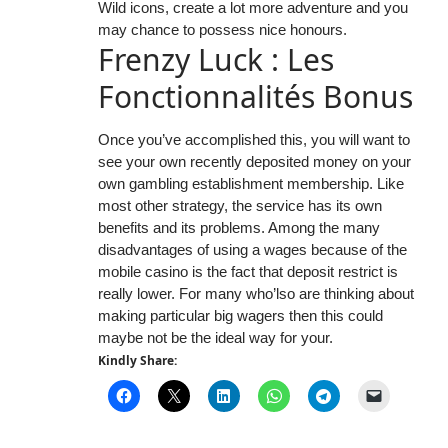
Wild icons, create a lot more adventure and you
may chance to possess nice honours.
Frenzy Luck : Les
Fonctionnalités Bonus
Once you’ve accomplished this, you will want to
see your own recently deposited money on your
own gambling establishment membership. Like
most other strategy, the service has its own
benefits and its problems. Among the many
disadvantages of using a wages because of the
mobile casino is the fact that deposit restrict is
really lower. For many who’lso are thinking about
making particular big wagers then this could
maybe not be the ideal way for your.
Kindly Share: