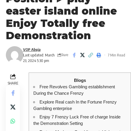
easter island online
Enjoy Totally free
Demonstration
VOP Abuja
Last updated: March
7 Min Read
Share
23, 2024 5:30 pm
Blogs
SHARE
Free Revolves Gambling establishment
During the Chance Frenzy
Explore Real cash In the Fortune Frenzy
Gambling enterprise
Enjoy 7 Frenzy Luck Free of charge Inside
the Demonstration Setting