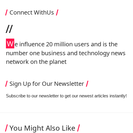
Connect WithUs
//
W
e influence 20 million users and is the
number one business and technology news
network on the planet
Sign Up for Our Newsletter
Subscribe to our newsletter to get our newest articles instantly!
You Might Also Like