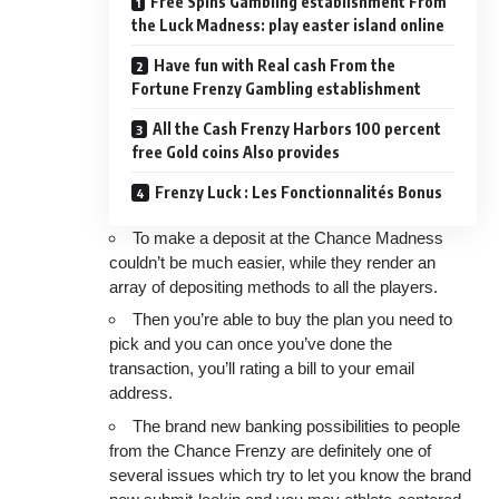
Free Spins Gambling establishment From
the Luck Madness: play easter island online
Have fun with Real cash From the
Fortune Frenzy Gambling establishment
All the Cash Frenzy Harbors 100 percent
free Gold coins Also provides
Frenzy Luck : Les Fonctionnalités Bonus
To make a deposit at the Chance Madness
couldn’t be much easier, while they render an
array of depositing methods to all the players.
Then you’re able to buy the plan you need to
pick and you can once you’ve done the
transaction, you’ll rating a bill to your email
address.
The brand new banking possibilities to people
from the Chance Frenzy are definitely one of
several issues which try to let you know the brand