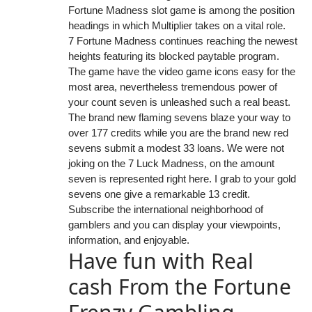
Fortune Madness slot game is among the position
headings in which Multiplier takes on a vital role.
7 Fortune Madness continues reaching the newest
heights featuring its blocked paytable program.
The game have the video game icons easy for the
most area, nevertheless tremendous power of
your count seven is unleashed such a real beast.
The brand new flaming sevens blaze your way to
over 177 credits while you are the brand new red
sevens submit a modest 33 loans. We were not
joking on the 7 Luck Madness, on the amount
seven is represented right here. I grab to your gold
sevens one give a remarkable 13 credit.
Subscribe the international neighborhood of
gamblers and you can display your viewpoints,
information, and enjoyable.
Have fun with Real
cash From the Fortune