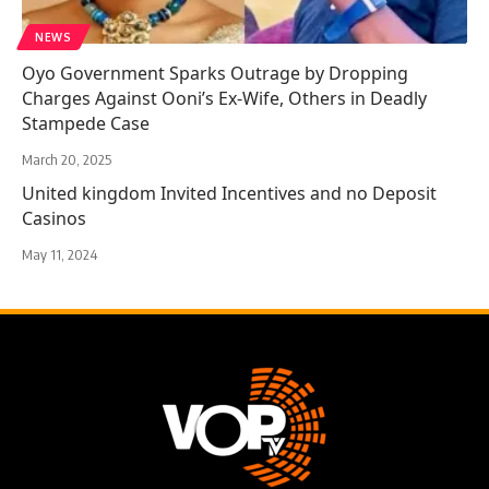
NEWS
Oyo Government Sparks Outrage by Dropping
Charges Against Ooni’s Ex-Wife, Others in Deadly
Stampede Case
March 20, 2025
United kingdom Invited Incentives and no Deposit
Casinos
May 11, 2024