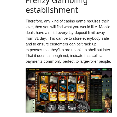
Frenzy Gambling
establishment
Therefore, any kind of casino game requires their
love, then you will find what you would like. Mobile
deals have a strict everyday deposit limit away
from 31 day. This can be to store everybody safe
and to ensure customers can be’t rack up
expenses that they’lso are unable to shell out later.
That it does, although not, indicate that cellular
payments commonly perfect to large-roller people.