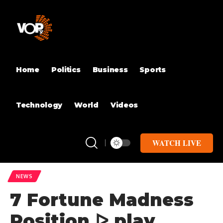
Home
Politics
Business
Sports
Technology
World
Videos
WATCH LIVE
NEWS
7 Fortune Madness
Position ᐅ play