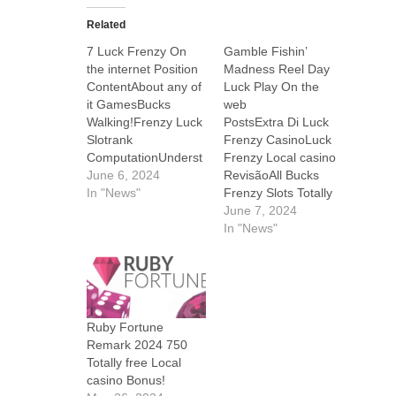
Related
7 Luck Frenzy On
Gamble Fishin’
the internet Position
Madness Reel Day
ContentAbout any of
Luck Play On the
it GamesBucks
web
Walking!Frenzy Luck
PostsExtra Di Luck
Slotrank
Frenzy CasinoLuck
ComputationUnderst
Frenzy Local casino
anding the No
June 6, 2024
RevisãoAll Bucks
deposit Added
In "News"
Frenzy Slots Totally
bonusCan you Give
free Gold coins Also
June 7, 2024
an explanation for 7
offersFinest Casinos
In "News"
Chance Frenzy
on the
Paytable? Limits with
internetИгровой
this video game are
Автомат 88 Frenzy
also the same as the
Chance От Betsoft
ones that are inside
The online game has
Ruby Fortune
Irish Madness slot
only 1 fixed payline,
Remark 2024 750
machine game. It’s
so that you shouldn’t
Totally free Local
you are able to in
assume a huge
casino Bonus!
order…
number of a way to