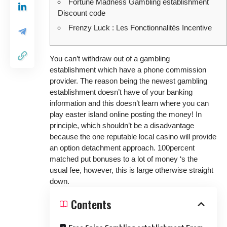
Fortune Madness Gambling establishment
Discount code
Frenzy Luck : Les Fonctionnalités Incentive
You can’t withdraw out of a gambling
establishment which have a phone commission
provider. The reason being the newest gambling
establishment doesn’t have of your banking
information and this doesn’t learn where you can
play easter island online
posting the money! In
principle, which shouldn’t be a disadvantage
because the one reputable local casino will provide
an option detachment approach.
100percent
matched put bonuses to a lot of money ‘s the
usual fee, however, this is large otherwise straight
down.
Contents