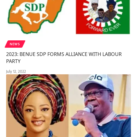
NEWS
2023: BENUE SDP FORMS ALLIANCE WITH LABOUR
PARTY
July 12, 2022