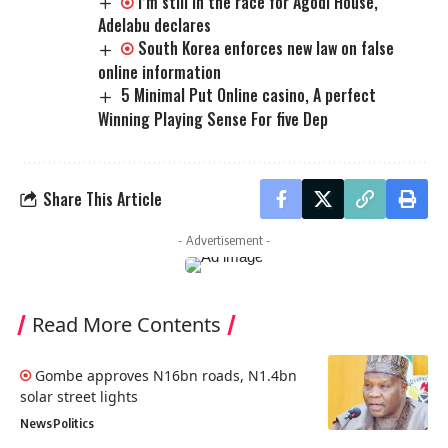
I’m still in the race for Agodi House,
Adelabu declares
South Korea enforces new law on false
online information
5 Minimal Put Online casino, A perfect
Winning Playing Sense For five Dep
Share This Article
- Advertisement -
Read More Contents
Gombe approves N16bn roads, N1.4bn
solar street lights
News
Politics