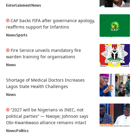
Entertainment
News
CAF backs FIFA after governance apology,
reaffirms support for Infantino
News
Sports
Fire Service unveils mandatory fire
warden training for organisations
News
Shortage of Medical Doctors Increases
Lagos State Health Challenges
News
“2027 will be Nigerians vs INEC, not
political parties” — Nwoye; Johnson says
Obi-Kwankwaso alliance remains intact
News
Politics