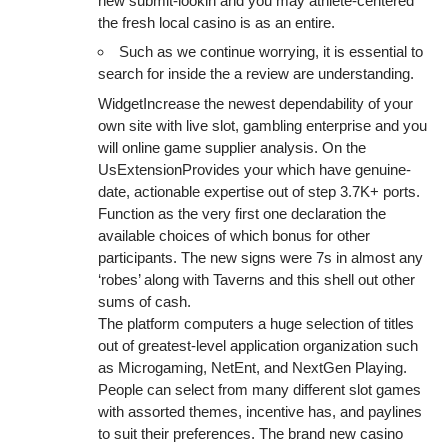
new submit-lookin and you may athlete-centered
the fresh local casino is as an entire.
Such as we continue worrying, it is essential to
search for inside the a review are understanding.
WidgetIncrease the newest dependability of your
own site with live slot, gambling enterprise and you
will online game supplier analysis. On the
UsExtensionProvides your which have genuine-
date, actionable expertise out of step 3.7K+ ports.
Function as the very first one declaration the
available choices of which bonus for other
participants. The new signs were 7s in almost any
‘robes’ along with Taverns and this shell out other
sums of cash.
The platform computers a huge selection of titles
out of greatest-level application organization such
as Microgaming, NetEnt, and NextGen Playing.
People can select from many different slot games
with assorted themes, incentive has, and paylines
to suit their preferences. The brand new casino