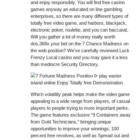
and enjoy responsibly. You will find free casino
games anyway an educated on line gambling
enterprises, so there are many different types of
totally free video game, and harbors, blackjack,
electronic poker, roulette, and you can baccarat.
Will you gather a lot of money really worth
dos,368x your bet on the 7 Chance Madness on
the web position? We’ve carefully reviewed Luck
Frenzy Local casino and you may gave it a less
than mediocre Security Directory.
Which volatility peak helps make the video game
appealing to a wide range from players, of casual
players to people trying to more important perks.
The game features exclusive “9 Containers away
from Gold Technicians,” bringing unique
opportunities to improve your winnings. 100
percent free revolves, as well as Spread out and