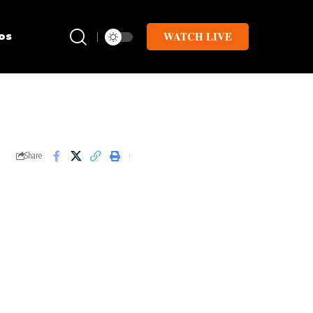
WATCH LIVE
os
Share