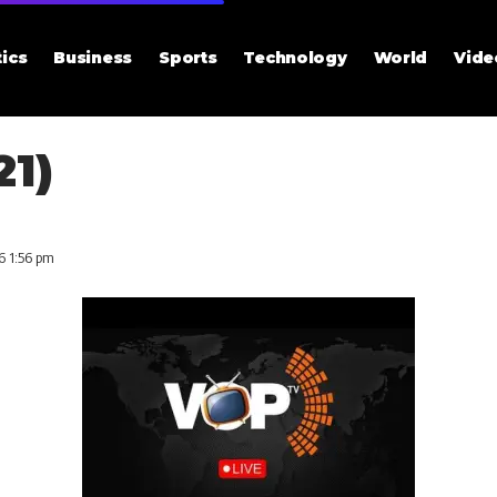
tics
Business
Sports
Technology
World
Vide
21)
6 1:56 pm