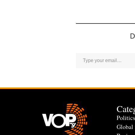
D
Cate
Politic
Global