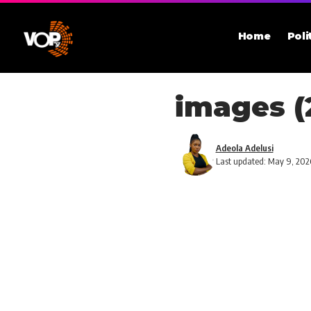
Home
Poli
images (
Adeola Adelusi
Last updated: May 9, 202