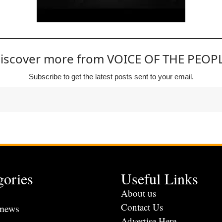
iscover more from VOICE OF THE PEOP
Subscribe to get the latest posts sent to your email.
gories
Useful Links
s
About us
Contact Us
 news
Advertise Here