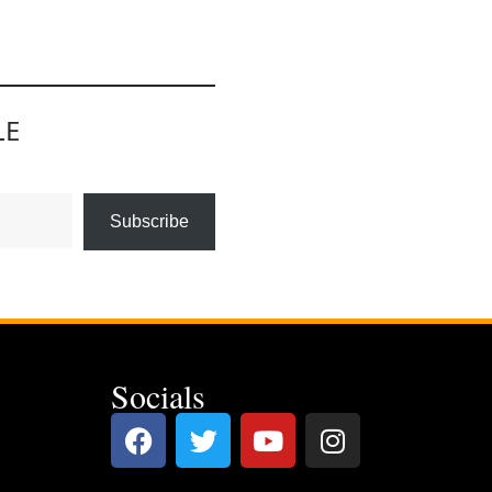
LE
Subscribe
Socials