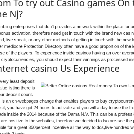
om To try out Casino games On
he Nj?
bling enterprises that don’t provides a network within the place for 
nus activation, therefore need get in touch with the brand new casino
d, live speak, or any other methods of getting in touch with the new 
 mediocre Protection Directory often have a good proportion of the le
use of the players. To experience inside casinos having an over avera
e cryptocurrencies, you should expect their winnings as processed in
nternet casino Us Experience
 very least deposit
lue listing there is
our deposit count.
ere is an on-webpages change that enables players to buy cryptocurre
it, you have got 24 hours to activate and you will a day to use the fr
de inside the 2014 because of the Dama N.V. This can be a profess
are positive to the websites, therefore we decided to lso are-see the
gible for a great 350percent incentive all the way to dos,five-hundre
g with Bitcoin.