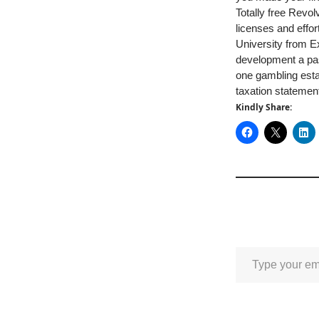
Totally free Revo
licenses and effor
University from E
development a pas
one gambling esta
taxation statemen
Kindly Share: