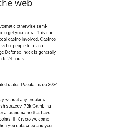
 the web
automatic otherwise semi-
 to get your extra. This can
local casino involved. Casinos
vel of people to related
ge Defense Index is generally
side 24 hours.
ncy without any problem.
esh strategy. 7Bit Gambling
ional brand name that have
 points. II. Crypto welcome
d when you subscribe and you