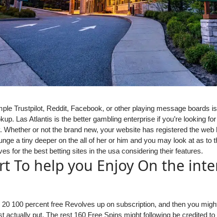
ple Trustpilot, Reddit, Facebook, or other playing message boards i
okup. Las Atlantis is the better gambling enterprise if you’re looking f
 Whether or not the brand new, your website has registered the web l
unge a tiny deeper on the all of her or him and you may look at as to
ves for the best betting sites in the usa considering their features.
urt To help you Enjoy On the inte
 20 100 percent free Revolves up on subscription, and then you migh
t actually put. The rest 160 Free Spins might following be credited to 