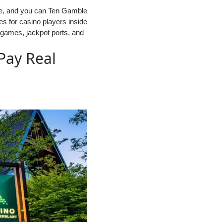
ve, and you can Ten Gamble
ces for casino players inside
games, jackpot ports, and
Pay Real