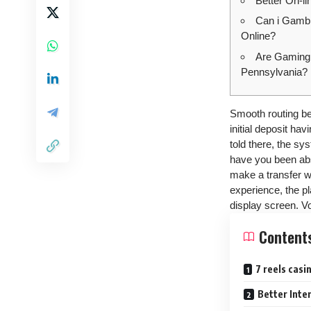
Better On-l
Can i Gambl
Online?
Are Gaming 
Pennsylvania?
Smooth routing be
initial deposit ha
told there, the sy
have you been abs
make a transfer w
experience, the pl
display screen. Voc
Content
7 reels casi
Better Inte