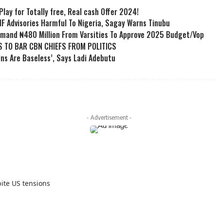
Play for Totally free, Real cash Offer 2024!
MF Advisories Harmful To Nigeria, Sagay Warns Tinubu
and ₦‎480 Million From Varsities To Approve 2025 Budget/Vop
PS TO BAR CBN CHIEFS FROM POLITICS
ons Are Baseless’, Says Ladi Adebutu
- Advertisement -
ite US tensions