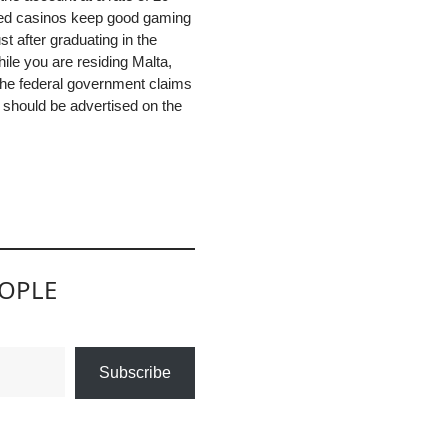
exed casinos keep good gaming
st after graduating in the
ile you are residing Malta,
 the federal government claims
should be advertised on the
EOPLE
Subscribe