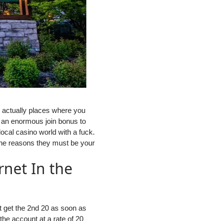
s actually places where you
or an enormous join bonus to
ocal casino world with a fuck.
 the reasons they must be your
rnet In the
t get the 2nd 20 as soon as
the account at a rate of 20