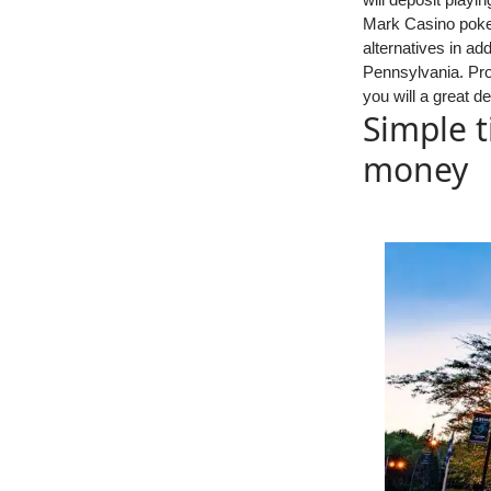
Mark Casino poker
alternatives in ad
Pennsylvania. Pro
you will a great de
Simple t
money