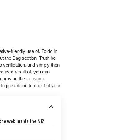
ve-friendly use of. To do in
out the Bag section. Truth be
 verification, and simply then
re as a result of, you can
Improving the consumer
 toggleable on top best of your
the web Inside the Nj?