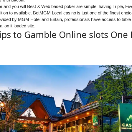
 and you will Best X Web based poker are simple, having Triple, Fi
dition to available. BetMGM Local casino is just one of the finest choi
vided by MGM Hotel and Entain, professionals have access to table 
al on it loaded site.
ips to Gamble Online slots One 