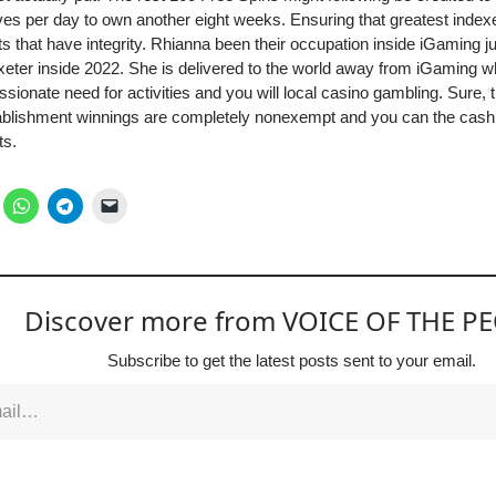
lves per day to own another eight weeks. Ensuring that greatest ind
ts that have integrity. Rhianna been their occupation inside iGaming ju
xeter inside 2022. She is delivered to the world away from iGaming wh
sionate need for activities and you will local casino gambling. Sure,
blishment winnings are completely nonexempt and you can the cash 
ts.
Discover more from VOICE OF THE P
Subscribe to get the latest posts sent to your email.