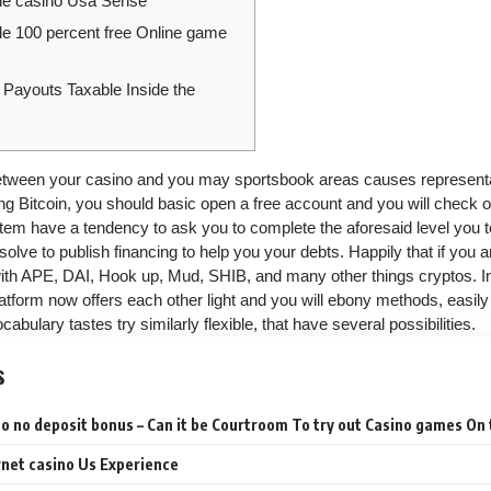
ine casino Usa Sense
e 100 percent free Online game
Payouts Taxable Inside the
tween your casino and you may sportsbook areas causes representati
ving Bitcoin, you should basic open a free account and you will check 
stem have a tendency to ask you to complete the aforesaid level you to
olve to publish financing to help you your debts.
Happily that if you a
ith APE, DAI, Hook up, Mud, SHIB, and many other things cryptos. 
atform now offers each other light and you will ebony methods, easily
abulary tastes try similarly flexible, that have several possibilities.
s
no no deposit bonus – Can it be Courtroom To try out Casino games On 
rnet casino Us Experience