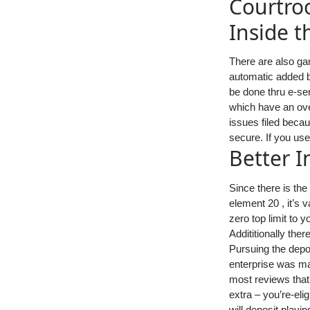
Courtro
Inside t
There are also gam
automatic added bo
be done thru e-sen
which have an over
issues filed beca
secure. If you us
Better I
Since there is the
element 20 , it’s va
zero top limit to y
Addititionally th
Pursuing the depos
enterprise was ma
most reviews that 
extra – you’re-eli
will deposit playin