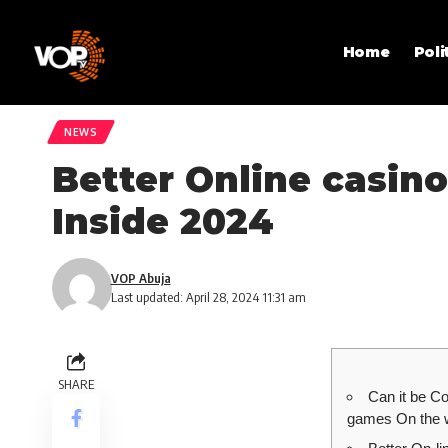
Home
Poli
NEWS
Better Online casin
Inside 2024
VOP Abuja
Last updated: April 28, 2024 11:31 am
SHARE
Can it be C
games On the w