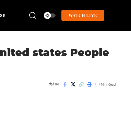
WATCH LIVE
os
nited states People
7 Min Read
Share