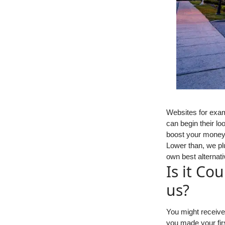
Websites for exam
can begin their lo
boost your money.
Lower than, we pl
own best alternati
Is it Co
us?
You might receive
you made your firs