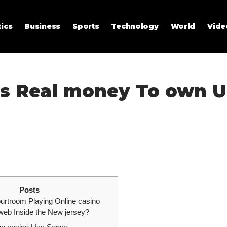
tics
Business
Sports
Technology
World
Vide
os Real money To own U
Posts
ourtroom Playing Online casino
eb Inside the New jersey?