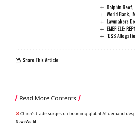
Dolphin Reef, 
World Bank, I
Lawmakers Dem
EMEFIELE: RE
‘DSS Allegati
Share This Article
Read More Contents
China’s trade surges on booming global AI demand desp
News
World