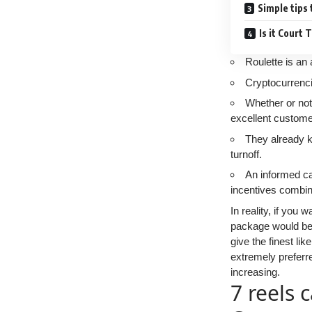
Simple tips
Is it Court 
Roulette is an 
Cryptocurrenci
Whether or not
excellent custome
They already k
turnoff.
An informed ca
incentives combin
In reality, if you
package would b
give the finest li
extremely preferre
increasing.
7 reels 