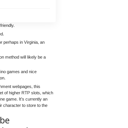
friendly.
ed.
r perhaps in Virginia, an
 method will likely be a
asino games and nice
on.
lishment webpages, this
set of higher RTP slots, which
ine game. It’s currently an
 character to store to the
 be