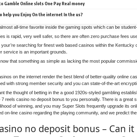
 to Gamble Online slots One Pay Real money
To help you Enjoy On the internet In the us?
almost all-time favorite inside the gaming spots which can be student-
es is rapid, very well safer, so there are often zero purchase fees us
 your’re searching for finest web based casinos within the Kentucky o
r service is an important grounds.
now that something as simple as lacking the most popular commission
sinos on the internet render the best blend of better-quality online c
ed with strong member security and you can state-of-the-art encrypti
 want the thought of betting in the a good 1920s-styled gambling estab
e
7 reels casino no deposit bonus
to you personally. There is a great 
kelihood of winning, and you may Super Slots frequently upgrade its onl
d on-line casino regarding the playing community, and we predict their
casino no deposit bonus – Can it