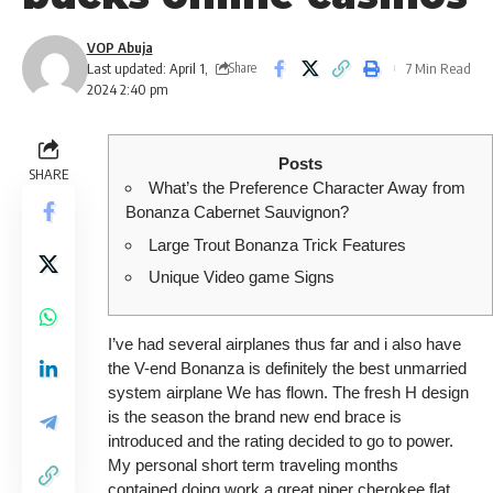
VOP Abuja
Last updated: April 1,
7 Min Read
Share
2024 2:40 pm
Posts
SHARE
What’s the Preference Character Away from
Bonanza Cabernet Sauvignon?
Large Trout Bonanza Trick Features
Unique Video game Signs
I’ve had several airplanes thus far and i also have
the V-end Bonanza is definitely the best unmarried
system airplane We has flown. The fresh H design
is the season the brand new end brace is
introduced and the rating decided to go to power.
My personal short term traveling months
contained doing work a great piper cherokee flat