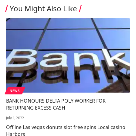
You Might Also Like
NEWS
BANK HONOURS DELTA POLY WORKER FOR
RETURNING EXCESS CASH
July 1, 2022
Offline Las vegas donuts slot free spins Local casino
Harbors