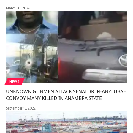
March 30, 2024
NEWS
UNKNOWN GUNMEN ATTACK SENATOR IFEANYI UBAH
CONVOY MANY KILLED IN ANAMBRA STATE
September 13, 2022