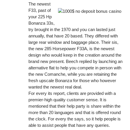
The newest
F33, past of
your 225 Hp
Bonanza 33s,
try brought in the 1970 and you can lasted just
annually, that have 20 based. They differed with
large rear window and baggage place. Their sis,
the new 285 Horsepower F33A, is the newest
design who would keep in the creation around the
brand new present. Beech replied by launching an
alternative flat to help you compete in person with
the new Comanche, while you are retaining the
fresh upscale Bonanza for those who however
wanted the newest real deal.
For every its report, clients are provided with a
premier-high quality customer sense. It is
mentioned that their help party is share within the
more than 20 languages and that is offered round
the clock. For every the says, so it help people is
able to assist people that have any queries.