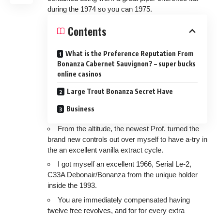
during the 1974 so you can 1975.
Contents
What is the Preference Reputation From
Bonanza Cabernet Sauvignon? – super bucks
online casinos
Large Trout Bonanza Secret Have
Business
From the altitude, the newest Prof.
turned the
brand new controls out over myself to have a-try in
the an excellent vanilla extract cycle.
I got myself an excellent 1966, Serial Le-2,
C33A Debonair/Bonanza from the unique holder
inside the 1993.
You are immediately compensated having
twelve free revolves, and for for every extra