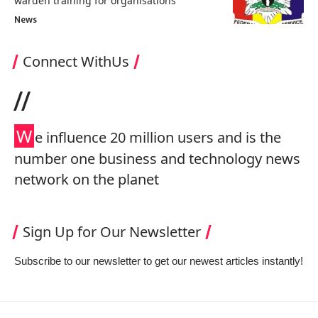
warden training for organisations
News
Connect WithUs
//
W
e influence 20 million users and is the
number one business and technology news
network on the planet
Sign Up for Our Newsletter
Subscribe to our newsletter to get our newest articles instantly!