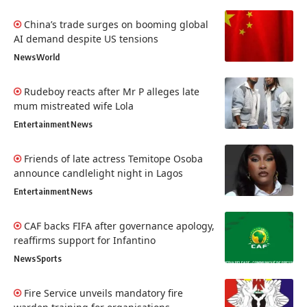
China’s trade surges on booming global
AI demand despite US tensions
News
World
Rudeboy reacts after Mr P alleges late
mum mistreated wife Lola
Entertainment
News
Friends of late actress Temitope Osoba
announce candlelight night in Lagos
Entertainment
News
CAF backs FIFA after governance apology,
reaffirms support for Infantino
News
Sports
Fire Service unveils mandatory fire