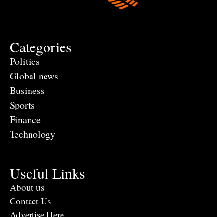
Categories
Politics
Global news
Business
Sports
Finance
Technology
Useful Links
About us
Contact Us
Advertise Here