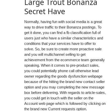
Large Trout Bonanza
Secret Have
Normally, having fun with social media is a great
way to drive traffic to their Bonanza postings. To
get it done, you can find a fb classification full of
users just who have a similar characteristics and
conditions that your services have to offer to
solve. So, be sure to create more proactive sale
and you will multichannel selling to get
achievement from the ecommerce team generally
speaking. When it comes to pre-product sales,
you could potentially phone call otherwise lead
owner regarding the goods dysfunction webpage
because of the hitting the brand new contact seller
option and you may completing the new message
box before delivering. With regards to article-sales,
you could get in touch with the seller on the
Account web page which is followed by clicking on
the brand new Current requests option.