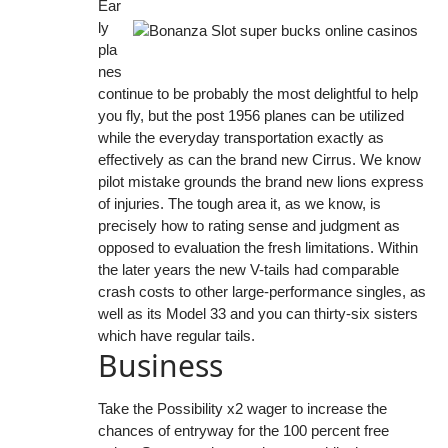
Ear
ly
pla
nes
continue to be probably the most delightful to help
you fly, but the post 1956 planes can be utilized
while the everyday transportation exactly as
effectively as can the brand new Cirrus. We know
pilot mistake grounds the brand new lions express
of injuries. The tough area it, as we know, is
precisely how to rating sense and judgment as
opposed to evaluation the fresh limitations. Within
the later years the new V-tails had comparable
crash costs to other large-performance singles, as
well as its Model 33 and you can thirty-six sisters
which have regular tails.
Business
Take the Possibility x2 wager to increase the
chances of entryway for the 100 percent free