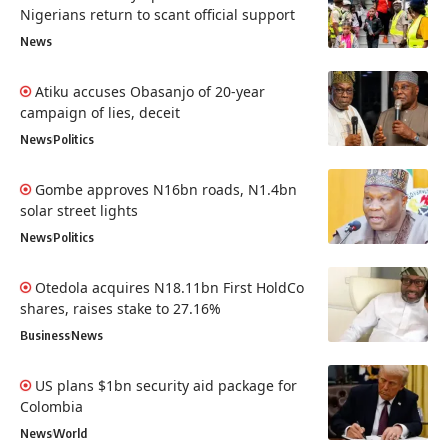
Nigerians return to scant official support
News
Atiku accuses Obasanjo of 20-year
campaign of lies, deceit
News
Politics
Gombe approves N16bn roads, N1.4bn
solar street lights
News
Politics
Otedola acquires N18.11bn First HoldCo
shares, raises stake to 27.16%
Business
News
US plans $1bn security aid package for
Colombia
News
World