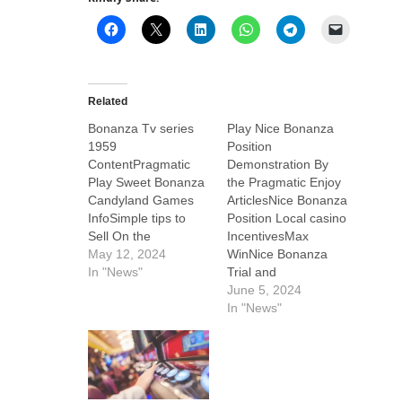
Related
Bonanza Tv series
Play Nice Bonanza
1959
Position
ContentPragmatic
Demonstration By
Play Sweet Bonanza
the Pragmatic Enjoy
Candyland Games
ArticlesNice Bonanza
InfoSimple tips to
Position Local casino
Sell On the
IncentivesMax
BonanzaWhat is
May 12, 2024
WinNice Bonanza
actually Bonanza
In "News"
Trial and
Marketplaces?
OpinionNice
June 5, 2024
Bonanza Bonanza 's
Bonanza On the web
In "News"
the safest system to
Position Faq's You
market on the on line
can access the new
having a great fast
games, repayments,
rising popularity one
campaigns,
of providers. Such
competitions, lottery,