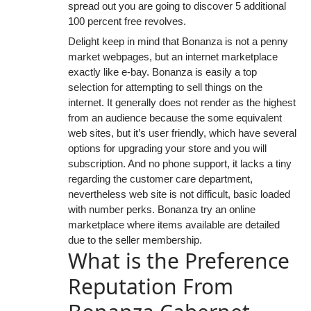
spread out you are going to discover 5 additional
100 percent free revolves.
Delight keep in mind that Bonanza is not a penny
market webpages, but an internet marketplace
exactly like e-bay. Bonanza is easily a top
selection for attempting to sell things on the
internet. It generally does not render as the highest
from an audience because the some equivalent
web sites, but it’s user friendly, which have several
options for upgrading your store and you will
subscription. And no phone support, it lacks a tiny
regarding the customer care department,
nevertheless web site is not difficult, basic loaded
with number perks. Bonanza try an online
marketplace where items available are detailed
due to the seller membership.
What is the Preference
Reputation From