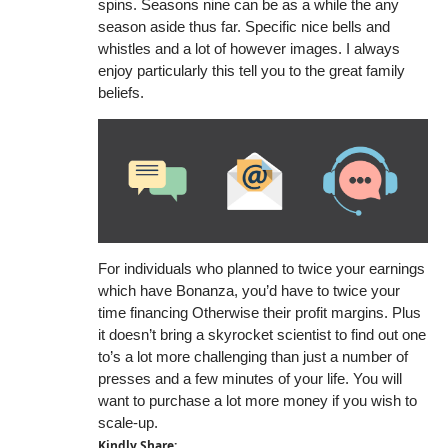
spins. Seasons nine can be as a while the any
season aside thus far. Specific nice bells and
whistles and a lot of however images. I always
enjoy particularly this tell you to the great family
beliefs.
For individuals who planned to twice your earnings
which have Bonanza, you’d have to twice your
time financing Otherwise their profit margins. Plus
it doesn’t bring a skyrocket scientist to find out one
to’s a lot more challenging than just a number of
presses and a few minutes of your life. You will
want to purchase a lot more money if you wish to
scale-up.
Kindly Share: