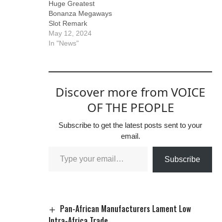
Huge Greatest
as, Bonanza
gifts, and you can
Bonanza Megaways
appeared first-in last
alive speak from one
Slot Remark
year’s Providers
static top menu. Erik
May 12, 2024
Alternatives Awards
Queen are a widely
In "News"
from the
accepted internet
communication…
casino professional
and you may…
Discover more from VOICE
OF THE PEOPLE
Subscribe to get the latest posts sent to your
email.
Subscribe
Pan-African Manufacturers Lament Low
Intra-Africa Trade