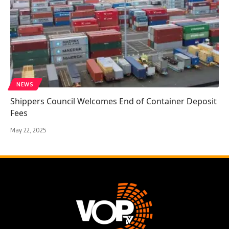
NEWS
Shippers Council Welcomes End of Container Deposit
Fees
May 22, 2025