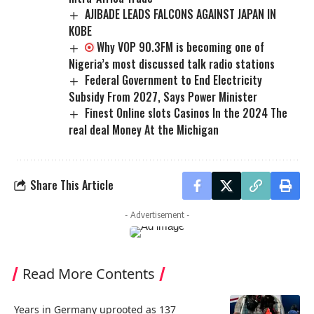
AJIBADE LEADS FALCONS AGAINST JAPAN IN
KOBE
Why VOP 90.3FM is becoming one of
Nigeria’s most discussed talk radio stations
Federal Government to End Electricity
Subsidy From 2027, Says Power Minister
Finest Online slots Casinos In the 2024 The
real deal Money At the Michigan
Share This Article
- Advertisement -
Read More Contents
Years in Germany uprooted as 137