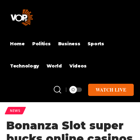
Home
Politics
Business
Sports
Technology
World
Videos
WATCH LIVE
NEWS
Bonanza Slot super
bucks online casinos