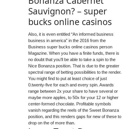
Bonanza Cabernet
Sauvignon? – super
bucks online casinos
Also, it is even entitled “An informed business
business in america” in the 2016 from the
Business
super bucks online casinos
person
Magazine. When you have a finite funds, there is
no doubt that you’ll be able to take a spin to the
Nice Bonanza position. That is due to the greater
spectral range of betting possibilities to the render.
You might find to put at least choice of just
0.twenty-five for each and every spin. Awards
range between 2x your share to have several or
maybe more apples, to 50x for your 12 or higher
center-formed chocolate. Profitable symbols
vanish regarding the reels of the Sweet Bonanza
position, and this renders gaps for new of these to
drop on the of more than.