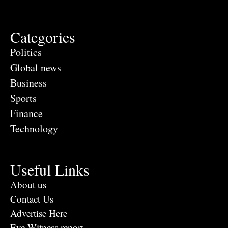
Categories
Politics
Global news
Business
Sports
Finance
Technology
Useful Links
About us
Contact Us
Advertise Here
Eye Witness report