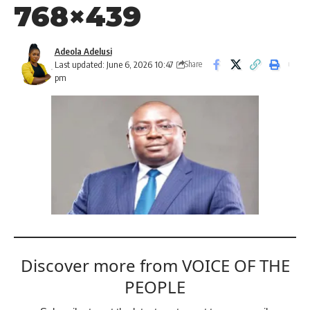
768×439
Adeola Adelusi
Last updated: June 6, 2026 10:47
Share
pm
Discover more from VOICE OF THE
PEOPLE