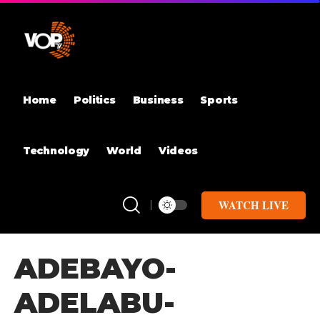
Home
Politics
Business
Sports
Technology
World
Videos
WATCH LIVE
ADEBAYO-
ADELABU-