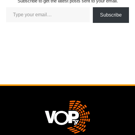
Subscribe to get the latest posts sent to your email.
Subscribe