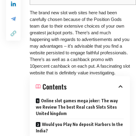
The brand new slot web sites here had been
carefully chosen because of the Position Gods
team due to their extensive choices of your own
greatest jackpot ports. There’s and much
happening with regards to advertisements and you
may advantages – it’s advisable that you find a
website persisted to engage faithful professionals.
There’s as well as a cashback promo with
10percent cashback on each put.
A fascinating slot
website that is definitely value investigating.
Contents
Online slot games mega joker: The way
we Review The best Real cash Slots Sites
United kingdom
Would you Play No deposit Harbors In the
India?