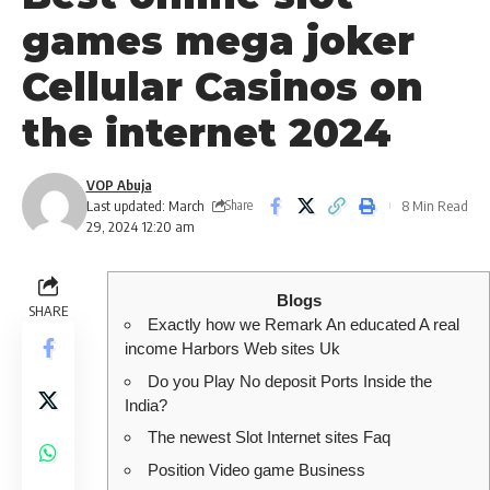
games mega joker
Cellular Casinos on
the internet 2024
VOP Abuja
Last updated: March
8 Min Read
Share
29, 2024 12:20 am
Blogs
SHARE
Exactly how we Remark An educated A real
income Harbors Web sites Uk
Do you Play No deposit Ports Inside the
India?
The newest Slot Internet sites Faq
Position Video game Business