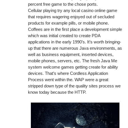
percent free game to the chose ports.
Cellular playing try any local casino online game
that requires wagering enjoyed out of secluded
products for example pills, or mobile phone.
Coffees are in the first place a development simple
which was initial created to create PDA
applications in the early 1990’s. It’s worth bringing-
up that there are numerous Java environments, as
well as business equipment, inserted devices,
mobile phones, servers, etc. The fresh Java Me
system welcome games getting create for ability
devices. That’s where Cordless Application
Process went within the. WAP were a great
stripped down type of the quality sites process we
know today because the HTTP.