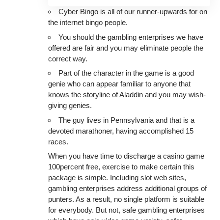
Cyber Bingo is all of our runner-upwards for on
the internet bingo people.
You should the gambling enterprises we have
offered are fair and you may eliminate people the
correct way.
Part of the character in the game is a good
genie who can appear familiar to anyone that
knows the storyline of Aladdin and you may wish-
giving genies.
The guy lives in Pennsylvania and that is a
devoted marathoner, having accomplished 15
races.
When you have time to discharge a casino game
100percent free, exercise to make certain this
package is simple. Including slot web sites,
gambling enterprises address additional groups of
punters. As a result, no single platform is suitable
for everybody. But not, safe gambling enterprises