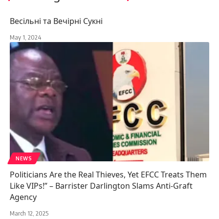
Весільні та Вечірні Сукні
May 1, 2024
NEWS
Politicians Are the Real Thieves, Yet EFCC Treats Them
Like VIPs!” – Barrister Darlington Slams Anti-Graft
Agency
March 12, 2025