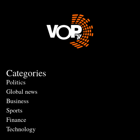
Categories
Politics
Global news
Business
Sports
Finance
Technology