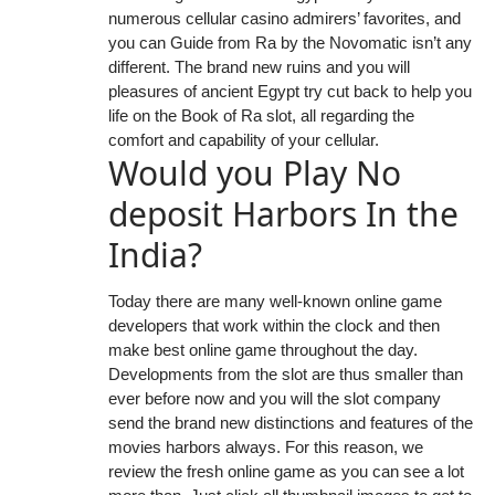
numerous cellular casino admirers’ favorites, and
you can Guide from Ra by the Novomatic isn’t any
different. The brand new ruins and you will
pleasures of ancient Egypt try cut back to help you
life on the Book of Ra slot, all regarding the
comfort and capability of your cellular.
Would you Play No
deposit Harbors In the
India?
Today there are many well-known online game
developers that work within the clock and then
make best online game throughout the day.
Developments from the slot are thus smaller than
ever before now and you will the slot company
send the brand new distinctions and features of the
movies harbors always. For this reason, we
review the fresh online game as you can see a lot