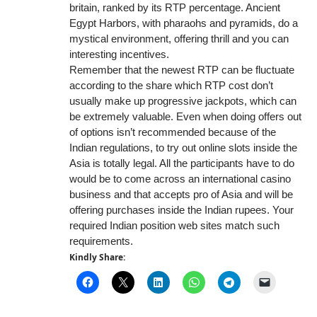
britain, ranked by its RTP percentage. Ancient
Egypt Harbors, with pharaohs and pyramids, do a
mystical environment, offering thrill and you can
interesting incentives.
Remember that the newest RTP can be fluctuate
according to the share which RTP cost don’t
usually make up progressive jackpots, which can
be extremely valuable. Even when doing offers out
of options isn’t recommended because of the
Indian regulations, to try out online slots inside the
Asia is totally legal. All the participants have to do
would be to come across an international casino
business and that accepts pro of Asia and will be
offering purchases inside the Indian rupees. Your
required Indian position web sites match such
requirements.
Kindly Share: