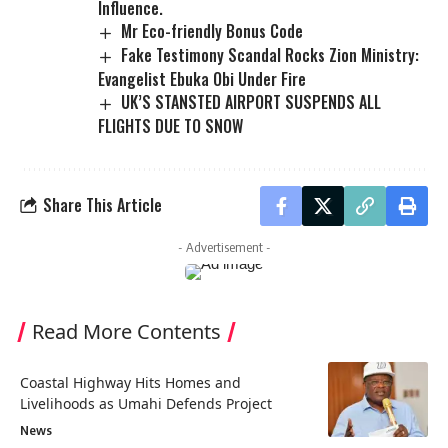
Influence.
Mr Eco-friendly Bonus Code
Fake Testimony Scandal Rocks Zion Ministry:
Evangelist Ebuka Obi Under Fire
UK’S STANSTED AIRPORT SUSPENDS ALL
FLIGHTS DUE TO SNOW
Share This Article
- Advertisement -
Read More Contents
Coastal Highway Hits Homes and
Livelihoods as Umahi Defends Project
News