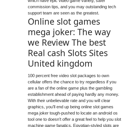
which have epic video game variety, safer
commission tips, and you may outstanding tech
support team are seen as the greatest.
Online slot games
mega joker: The way
we Review The best
Real cash Slots Sites
United kingdom
100 percent free video slot packages to own
cellular offers the chance to try regardless if you
are a fan of the online game plus the gambling
establishment ahead of paying hardly any money.
With their unbelievable rate and you will clear
graphics, you’ll end up being
online slot games
mega joker
tough-pushed to locate an android os
tool one to doesn’t offer a great feel to help you slot
machine game fanatics. Egyptian-styled slots are