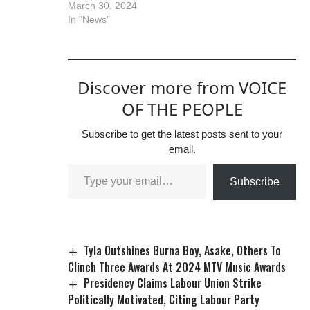
Shell out By Mobile
March 30, 2024
bonus, top-prize
cellular ports.…
phone Gambling
In "News"
modern jackpots,…
enterprises Within
the CanadaGreatest
Spend From the
Mobile phone
Discover more from VOICE
Cashback Incentive
Local casino
OF THE PEOPLE
software are
complex, so that
Subscribe to get the latest posts sent to your
you’ll see partners
email.
differences when
considering gambling
Subscribe
establishment
software along with
web browser enjoy.
Applications
constantly offer a
Tyla Outshines Burna Boy, Asake, Others To
great…
Clinch Three Awards At 2024 MTV Music Awards
Presidency Claims Labour Union Strike
Politically Motivated, Citing Labour Party