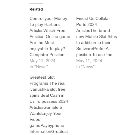
Related
Control your Money
Finest Us Cellular
To play Harbors
Ports 2024
ArticlesWhich Free
ArticlesThe brand
Position Online game
new Mobile Slot Sites
Are the Most
In addition to their
enjoyable To play?
SoftwarePrefer A
Cleopatra Position
position To useThe
Faq'sAntique Free
May 11, 2024
brand new Tiger
May 11, 2024
Vegas HarborsFinest
In "News"
Empire Infinity Reels
In "News"
Us Casinos on the
Position Upcoming
Greatest Slot
internet For real
February
Programs The real
Currency Slots
secondMagic
ivanushka slot free
Within the
Harbors 100 percent
spins deal Cash in
FebruaryReal cash
freeCaesars Casino
Us To possess 2024
Ports Programs
Within this total book,
ArticlesGamble 5
Punters seek
we mention the new
WantsEnjoy Your
different features
captivating and you
Video
inside the position
777spinslots.com
gamePaybyphone
internet sites, and
read review may
InformationGreatest
that is a big added
fascinating field of