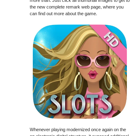
more than. Just click all thumbnail images to get to
the new complete remark web page, where you
can find out more about the game.
Whenever playing modernized once again on the