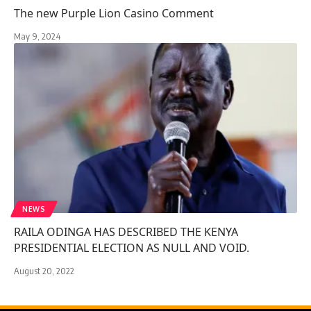
The new Purple Lion Casino Comment
May 9, 2024
NEWS
RAILA ODINGA HAS DESCRIBED THE KENYA
PRESIDENTIAL ELECTION AS NULL AND VOID.
August 20, 2022