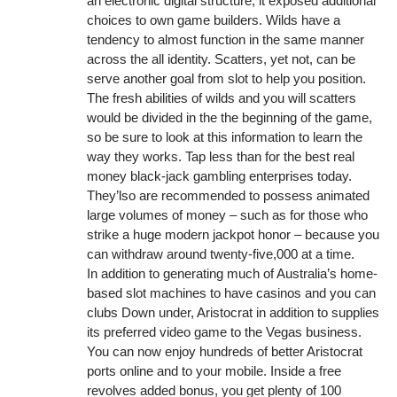
an electronic digital structure, it exposed additional
choices to own game builders. Wilds have a
tendency to almost function in the same manner
across the all identity. Scatters, yet not, can be
serve another goal from slot to help you position.
The fresh abilities of wilds and you will scatters
would be divided in the the beginning of the game,
so be sure to look at this information to learn the
way they works. Tap less than for the best real
money black-jack gambling enterprises today.
They’lso are recommended to possess animated
large volumes of money – such as for those who
strike a huge modern jackpot honor – because you
can withdraw around twenty-five,000 at a time.
In addition to generating much of Australia’s home-
based slot machines to have casinos and you can
clubs Down under, Aristocrat in addition to supplies
its preferred video game to the Vegas business.
You can now enjoy hundreds of better Aristocrat
ports online and to your mobile. Inside a free
revolves added bonus, you get plenty of 100