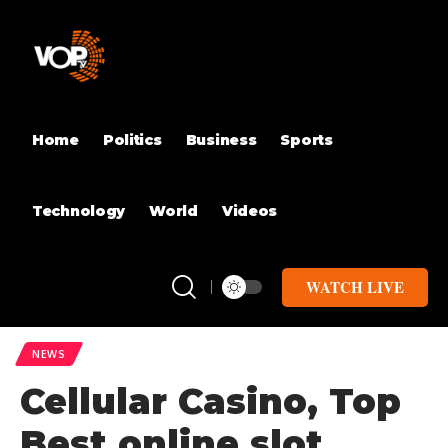
Home
Politics
Business
Sports
Technology
World
Videos
WATCH LIVE
NEWS
Cellular Casino, Top
Best online slot