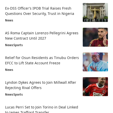
Ex-DSS Officer’s IPOB Trial Raises Fresh
Questions Over Security, Trust in Nigeria
News
AS Roma Captain Lorenzo Pellegrini Agrees
New Contract Until 2027
News
Sports
Relief for Osun Residents as Tinubu Orders
EFCC to Lift State Account Freeze
News
Lyndon Dykes Agrees to Join Millwall After
Rejecting Rival Offers
News
Sports
Lucas Perri Set to Join Torino in Deal Linked
to James Trafford Transfer