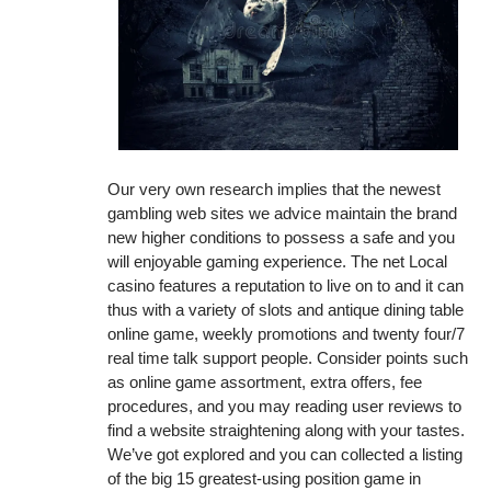
Our very own research implies that the newest
gambling web sites we advice maintain the brand
new higher conditions to possess a safe and you
will enjoyable gaming experience. The net Local
casino features a reputation to live on to and it can
thus with a variety of slots and antique dining table
online game, weekly promotions and twenty four/7
real time talk support people. Consider points such
as online game assortment, extra offers, fee
procedures, and you may reading user reviews to
find a website straightening along with your tastes.
We’ve got explored and you can collected a listing
of the big 15 greatest-using position game in