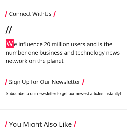
Connect WithUs
//
W
e influence 20 million users and is the
number one business and technology news
network on the planet
Sign Up for Our Newsletter
Subscribe to our newsletter to get our newest articles instantly!
You Might Also Like