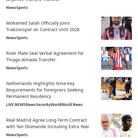
News
Sports
Mohamed Salah Officially Joins
Trabzonspor on Contract Until 2028
News
Sports
River Plate Seal Verbal Agreement for
Thiago Almada Transfer
News
Sports
Netherlands Highlights Nine Key
Requirements for Foreigners Seeking
Permanent Residency
LIVE NEWS
News
Security
World
World News
Real Madrid Agree Long-Term Contract
with Yan Diomande Including Extra Year
News
Sports