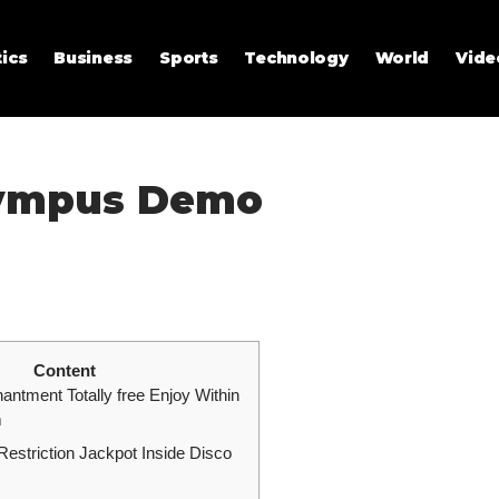
tics
Business
Sports
Technology
World
Vide
lympus Demo
Content
antment Totally free Enjoy Within
m
Restriction Jackpot Inside Disco