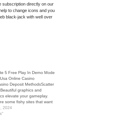
 subscription directly on our
l help to change icons and you
web black-jack with well over
te 5 Free Play In Demo Mode
Usa Online Casino
ino Deposit MethodsScatter
Beautiful graphics and
ics elevate your gameplay.
re some fishy sites that want
l your money, once you make
, 2024
osit it becomes hard to
s"
 the funds from such
ous scammers. However, we
ne out of our way to…