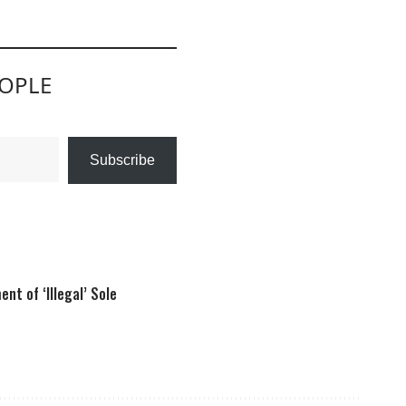
EOPLE
Subscribe
nt of ‘Illegal’ Sole