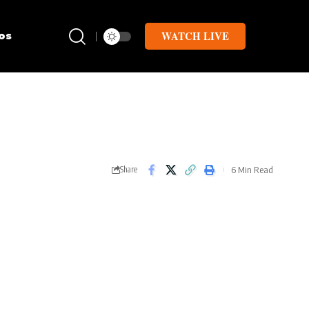
WATCH LIVE
os
6 Min Read
Share