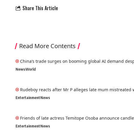
Share This Article
Read More Contents
China’s trade surges on booming global AI demand desp
News
World
Rudeboy reacts after Mr P alleges late mum mistreated w
Entertainment
News
Friends of late actress Temitope Osoba announce candlel
Entertainment
News