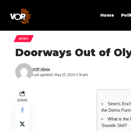
Home
Poli
NEWS
Doorways Out of O
VOP Abuja
Last updated: May 25, 2024 5:16 pm
SHARE
Siren’s Ench
the Demo For
What is the 
Sounds Slot?