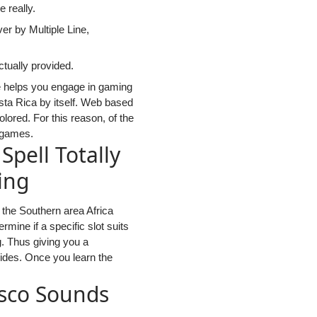
e really.
r by Multiple Line,
ctually provided.
e helps you engage in gaming
osta Rica by itself. Web based
olored. For this reason, of the
y games.
Spell Totally
ing
n the Southern area Africa
rmine if a specific slot suits
g. Thus giving you a
vides. Once you learn the
isco Sounds