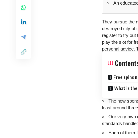
An educated
They pursue the n
destroyed city of 
register to try ou
play the slot for 
personal advice.
Content
Free spins n
What is the
The new spend-
least around three
Our very own 
standards handled
Each of them f