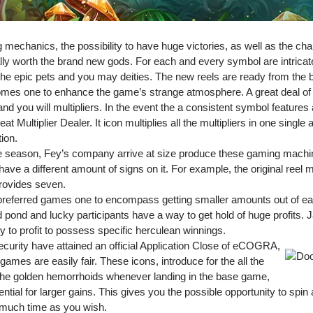
 mechanics, the possibility to have huge victories, as well as the ch
lly worth the brand new gods. For each and every symbol are intricate
the epic pets and you may deities. The new reels are ready from the
mes one to enhance the game’s strange atmosphere. A great deal of m
nd you will multipliers. In the event the a consistent symbol features
eat Multiplier Dealer. It icon multiplies all the multipliers in one single a
ion.
 season, Fey’s company arrive at size produce these gaming machin
have a different amount of signs on it. For example, the original reel 
provides seven.
preferred games one to encompass getting smaller amounts out of each
d pond and lucky participants have a way to get hold of huge profits.
ty to profit to possess specific herculean winnings.
security have attained an official Application Close of eCOGRA,
ames are easily fair. These icons, introduce for the all the
the golden hemorrhoids whenever landing in the base game,
ntial for larger gains. This gives you the possible opportunity to spin
 much time as you wish.