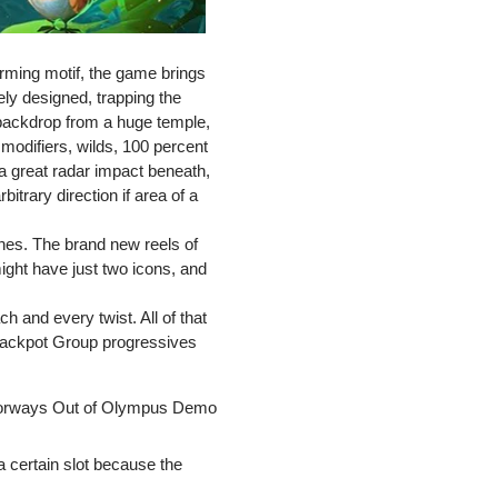
arming motif, the game brings
ly designed, trapping the
 backdrop from a huge temple,
odifiers, wilds, 100 percent
 a great radar impact beneath,
rbitrary direction if area of a
es. The brand new reels of
might have just two icons, and
 and every twist. All of that
 Jackpot Group progressives
 a certain slot because the