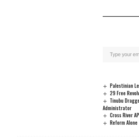
Palestinian L
29 Free Revol
Tinubu Dragge
Administrator
Cross River A
Reform Alone 