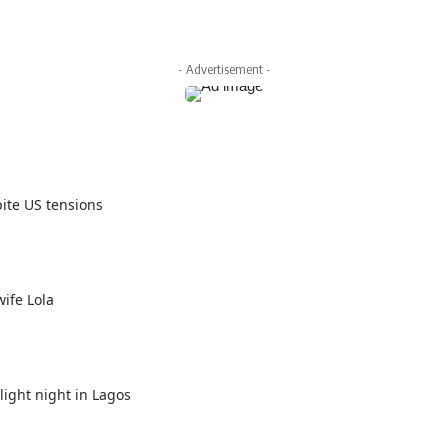
- Advertisement -
ite US tensions
ife Lola
ight night in Lagos