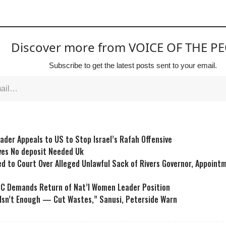
Discover more from VOICE OF THE P
Subscribe to get the latest posts sent to your email.
eader Appeals to US to Stop Israel’s Rafah Offensive
ves No deposit Needed Uk
d to Court Over Alleged Unlawful Sack of Rivers Governor, Appointme
PC Demands Return of Nat’l Women Leader Position
Isn’t Enough — Cut Wastes,” Sanusi, Peterside Warn