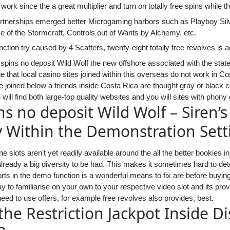
work since the a great multiplier and turn on totally free spins while th
artnerships emerged better Microgaming harbors such as Playboy Silve
 of the Stormcraft, Controls out of Wants by Alchemy, etc.
ction try caused by 4 Scatters, twenty-eight totally free revolves is a
 spins no deposit Wild Wolf
the new offshore associated with the stat
e that local casino sites joined within this overseas do not work in C
be joined below a friends inside Costa Rica are thought gray or black c
 will find both large-top quality websites and you will sites with phon
ns no deposit Wild Wolf – Siren’s 
y Within the Demonstration Sett
ne slots aren’t yet readily available around the all the better bookies i
 already a big diversity to be had. This makes it sometimes hard to dete
rts in the demo function is a wonderful means to fix are before buyin
 to familiarise on your own to your respective video slot and its pro
ed to use offers, for example free revolves also provides, best.
the Restriction Jackpot Inside D