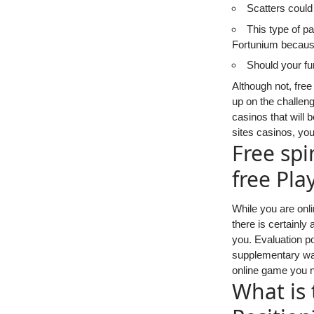
Scatters could 
This type of p
Fortunium because
Should your fun
Although not,
free
up on the challeng
casinos that will 
sites casinos, you
Free spi
free Pla
While you are onli
there is certainly
you. Evaluation po
supplementary way
online game you ne
What is 