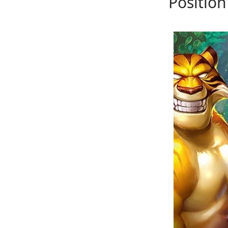
Position