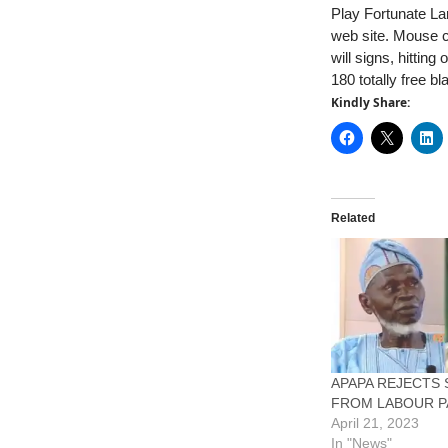
Play Fortunate La
web site. Mouse cl
will signs, hittin
180 totally free 
Kindly Share:
Related
APAPA REJECTS
FROM LABOUR P
April 21, 2023
In "News"