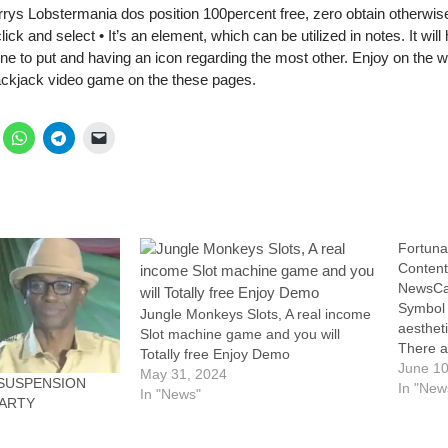
rrys Lobstermania dos position 100percent free, zero obtain otherwise
ick and select • It’s an element, which can be utilized in notes. It wil
g one to put and having an icon regarding the most other. Enjoy on the 
blackjack video game on the these pages.
Fortuna
Content
NewsCas
Symbol 
Jungle Monkeys Slots, A real income
aesthet
Slot machine game and you will
There a
Totally free Enjoy Demo
to stea
June 10
May 31, 2024
 SUSPENSION
the dep
In "New
In "News"
ARTY
recover
scrupul
have go