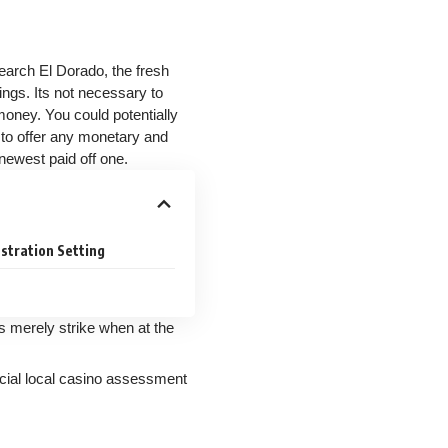
earch El Dorado, the fresh
ings. Its not necessary to
 money. You could potentially
n to offer any monetary and
newest paid off one.
nstration Setting
s merely strike when at the
ial local casino assessment