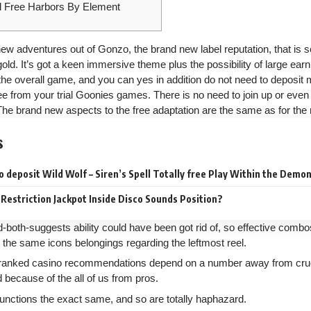
 Free Harbors By Element
ew adventures out of Gonzo, the brand new label reputation, that is s
gold. It’s got a keen immersive theme plus the possibility of large earn
t the overall game, and you can yes in addition do not need to deposit
free from your trial Goonies games. There is no need to join up or eve
The brand new aspects to the free adaptation are the same as for the 
s
o deposit Wild Wolf – Siren’s Spell Totally free Play Within the Demo
 Restriction Jackpot Inside Disco Sounds Position?
both-suggests ability could have been got rid of, so effective combo
 the same icons belongings regarding the leftmost reel.
ranked casino recommendations depend on a number away from cruc
 because of the all of us from pros.
unctions the exact same, and so are totally haphazard.