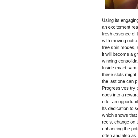
Using its engaging
an excitement rea
fresh essence of 
with moving outco
free spin modes, a
it will become a gr
winning consolidat
Inside exact same
these slots might 
the last one can 
Progressives try 
goes into a rewar
offer an opportuni
Its dedication to 
which shows that g
reels, change on 
enhancing the pote
often and also as