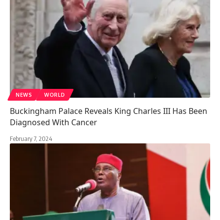
NEWS
WORLD
Buckingham Palace Reveals King Charles III Has Been
Diagnosed With Cancer
February 7, 2024