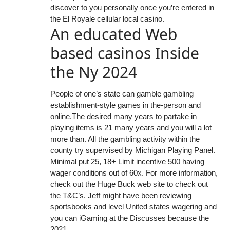
discover to you personally once you’re entered in
the El Royale cellular local casino.
An educated Web
based casinos Inside
the Ny 2024
People of one’s state can gamble gambling
establishment-style games in the-person and
online.The desired many years to partake in
playing items is 21 many years and you will a lot
more than. All the gambling activity within the
county try supervised by Michigan Playing Panel.
Minimal put 25, 18+ Limit incentive 500 having
wager conditions out of 60x. For more information,
check out the Huge Buck web site to check out
the T&C’s. Jeff might have been reviewing
sportsbooks and level United states wagering and
you can iGaming at the Discusses because the
2021.