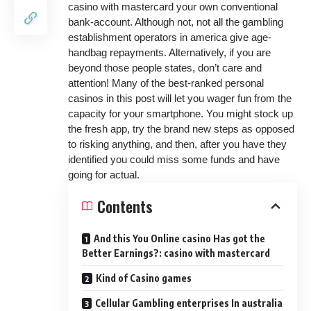
casino with mastercard
your own conventional
bank-account. Although not, not all the gambling
establishment operators in america give age-
handbag repayments.
Alternatively, if you are
beyond those people states, don’t care and
attention! Many of the best-ranked personal
casinos in this post will let you wager fun from the
capacity for your smartphone. You might stock up
the fresh app, try the brand new steps as opposed
to risking anything, and then, after you have they
identified you could miss some funds and have
going for actual.
Contents
And this You Online casino Has got the
Better Earnings?: casino with mastercard
Kind of Casino games
Cellular Gambling enterprises In australia