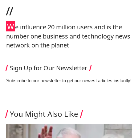
//
W
e influence 20 million users and is the
number one business and technology news
network on the planet
Sign Up for Our Newsletter
Subscribe to our newsletter to get our newest articles instantly!
You Might Also Like