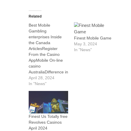
Related
Best Mobile
Gambling
enterprises Inside
Finest Mobile Game
the Canada
May 3, 2024
ArticlesRegister
In "News"
From the Casino
AppMobile On-line
casino
AustraliaDifference in
Gambling
April 28, 2024
establishment
In "News"
Applications And you
will Cellular
CasinosUse the
Mobile Gambling
establishment
Finest Us Totally free
Shortcut For To
Revolves Casinos
playThe newest
April 2024
Cellular Gambling