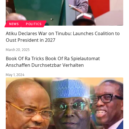
NEWS
POLITICS
Atiku Declares War on Tinubu: Launches Coalition to
Oust President in 2027
March 20, 2025
Book Of Ra Tricks Book Of Ra Spielautomat
Anschaffen Durchsetzbar Verhalten
May 1, 2024