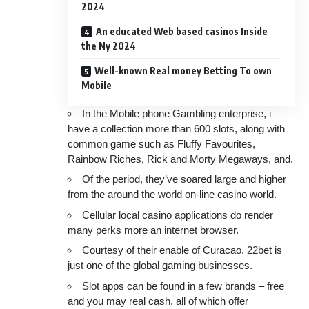
2024
An educated Web based casinos Inside
the Ny 2024
Well-known Real money Betting To own
Mobile
In the Mobile phone Gambling enterprise, i
have a collection more than 600 slots, along with
common game such as Fluffy Favourites,
Rainbow Riches, Rick and Morty Megaways, and.
Of the period, they’ve soared large and higher
from the around the world on-line casino world.
Cellular local casino applications do render
many perks more an internet browser.
Courtesy of their enable of Curacao, 22bet is
just one of the global gaming businesses.
Slot apps can be found in a few brands – free
and you may real cash, all of which offer