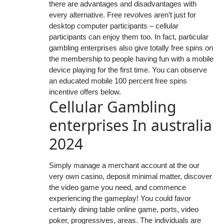
there are advantages and disadvantages with
every alternative. Free revolves aren’t just for
desktop computer participants – cellular
participants can enjoy them too. In fact, particular
gambling enterprises also give totally free spins on
the membership to people having fun with a mobile
device playing for the first time. You can observe
an educated mobile 100 percent free spins
incentive offers below.
Cellular Gambling
enterprises In australia
2024
Simply manage a merchant account at the our
very own casino, deposit minimal matter, discover
the video game you need, and commence
experiencing the gameplay! You could favor
certainly dining table online game, ports, video
poker, progressives, areas. The individuals are