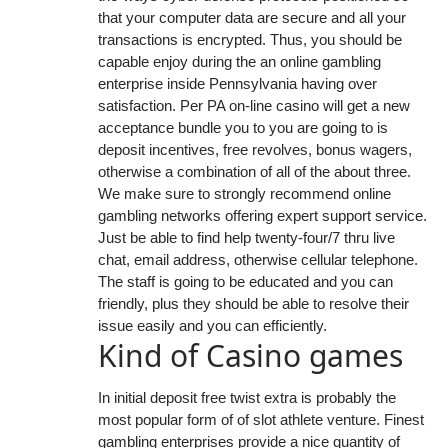
that your computer data are secure and all your
transactions is encrypted. Thus, you should be
capable enjoy during the an online gambling
enterprise inside Pennsylvania having over
satisfaction. Per PA on-line casino will get a new
acceptance bundle you to you are going to is
deposit incentives, free revolves, bonus wagers,
otherwise a combination of all of the about three.
We make sure to strongly recommend online
gambling networks offering expert support service.
Just be able to find help twenty-four/7 thru live
chat, email address, otherwise cellular telephone.
The staff is going to be educated and you can
friendly, plus they should be able to resolve their
issue easily and you can efficiently.
Kind of Casino games
In initial deposit free twist extra is probably the
most popular form of of slot athlete venture. Finest
gambling enterprises provide a nice quantity of