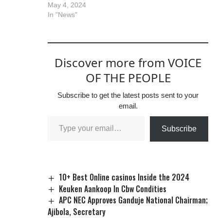
May 4, 2024
enterprises Within
In "News"
the CanadaOcean
Gambling enterprise
Mobile optimisation
will likely be exactly
as user friendly as
Discover more from VOICE
the faithful app. Even
OF THE PEOPLE
if cellular…
Subscribe to get the latest posts sent to your
email.
Subscribe
10+ Best Online casinos Inside the 2024
Keuken Aankoop In Cbw Condities
APC NEC Approves Ganduje National Chairman;
Ajibola, Secretary