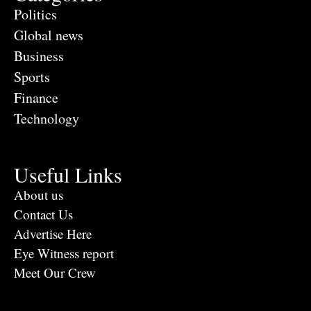
Politics
Global news
Business
Sports
Finance
Technology
Useful Links
About us
Contact Us
Advertise Here
Eye Witness report
Meet Our Crew