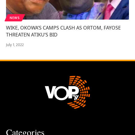
NEWS
WIKE, OKOWA’S CAMPS CLASH AS ORTOM, FAYOSE
THREATEN ATIKU’S BID
July 1, 2022
Categories