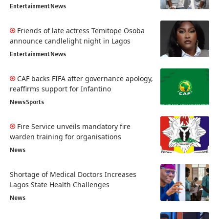
Entertainment
News
Friends of late actress Temitope Osoba
announce candlelight night in Lagos
Entertainment
News
CAF backs FIFA after governance apology,
reaffirms support for Infantino
News
Sports
Fire Service unveils mandatory fire
warden training for organisations
News
Shortage of Medical Doctors Increases
Lagos State Health Challenges
News