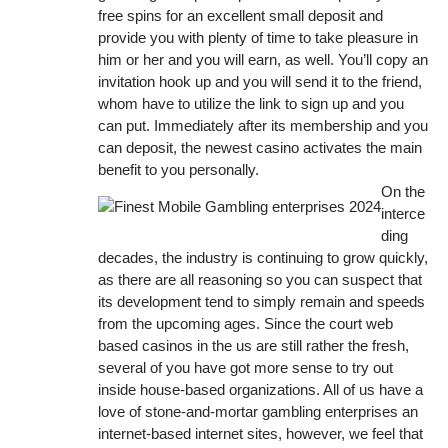
free spins for an excellent small deposit and
provide you with plenty of time to take pleasure in
him or her and you will earn, as well. You’ll copy an
invitation hook up and you will send it to the friend,
whom have to utilize the link to sign up and you
can put. Immediately after its membership and you
can deposit, the newest casino activates the main
benefit to you personally.
On the
interce
ding
decades, the industry is continuing to grow quickly,
as there are all reasoning so you can suspect that
its development tend to simply remain and speeds
from the upcoming ages. Since the court web
based casinos in the us are still rather the fresh,
several of you have got more sense to try out
inside house-based organizations. All of us have a
love of stone-and-mortar gambling enterprises an
internet-based internet sites, however, we feel that