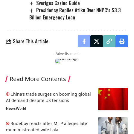
Sveriges Casino Guide
Presidency Replies Atiku Over NNPC’s $3.3
Billion Emergency Loan
Share This Article
- Advertisement -
Read More Contents
China’s trade surges on booming global
AI demand despite US tensions
News
World
Rudeboy reacts after Mr P alleges late
mum mistreated wife Lola