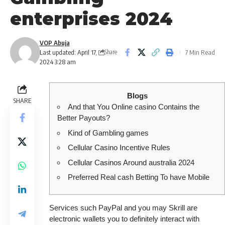
enterprises 2024
VOP Abuja
Last updated: April 17,
7 Min Read
Share
2024 3:28 am
Blogs
SHARE
And that You Online casino Contains the
Better Payouts?
Kind of Gambling games
Cellular Casino Incentive Rules
Cellular Casinos Around australia 2024
Preferred Real cash Betting To have Mobile
Services such PayPal and you may Skrill are
electronic wallets you to definitely interact with