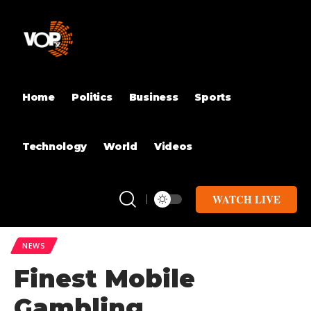
Home
Politics
Business
Sports
Technology
World
Videos
WATCH LIVE
NEWS
Finest Mobile
Gambling