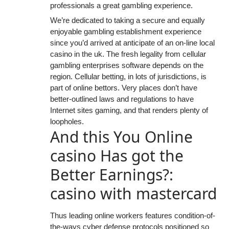
professionals a great gambling experience.
We’re dedicated to taking a secure and equally
enjoyable gambling establishment experience
since you’d arrived at anticipate of an on-line local
casino in the uk. The fresh legality from cellular
gambling enterprises software depends on the
region. Cellular betting, in lots of jurisdictions, is
part of online bettors. Very places don’t have
better-outlined laws and regulations to have
Internet sites gaming, and that renders plenty of
loopholes.
And this You Online
casino Has got the
Better Earnings?:
casino with mastercard
Thus leading online workers features condition-of-
the-ways cyber defense protocols positioned so