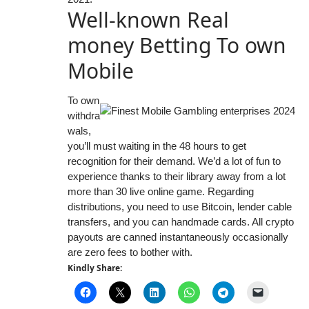
Well-known Real
money Betting To own
Mobile
To own
withdra
wals,
you’ll must waiting in the 48 hours to get
recognition for their demand. We’d a lot of fun to
experience thanks to their library away from a lot
more than 30 live online game. Regarding
distributions, you need to use Bitcoin, lender cable
transfers, and you can handmade cards. All crypto
payouts are canned instantaneously occasionally
are zero fees to bother with.
Kindly Share: