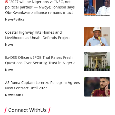
“2027 will be Nigerians vs INEC, not
political parties” — Nwoye; Johnson says
Obi-Kwankwaso alliance remains intact
News
Politics
Coastal Highway Hits Homes and
Livelihoods as Umahi Defends Project
News
Ex-DSS Officer’s IPOB Trial Raises Fresh
Questions Over Security, Trust in Nigeria
News
AS Roma Captain Lorenzo Pellegrini Agrees
New Contract Until 2027
News
Sports
Connect WithUs