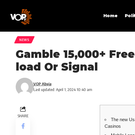
Home
Poli
NEWS
Gamble 15,000+ Fre
load Or Signal
VOP Abuja
Last updated: April 1, 2024 10:40 am
SHARE
The new Usa
Casinos