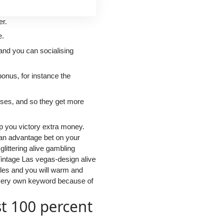
er.
e.
and you can socialising
onus, for instance the
uses, and so they get more
p you victory extra money.
n advantage bet on your
ittering alive gambling
Vintage Las vegas-design alive
tables and you will warm and
r very own keyword because of
t 100 percent