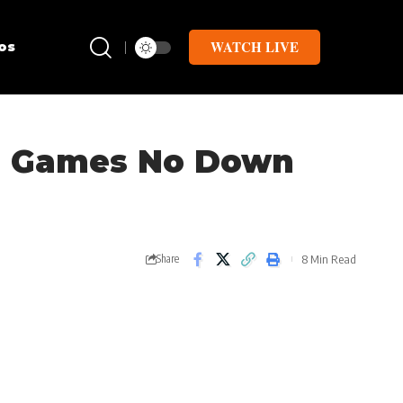
WATCH LIVE
os
ne Games No Down
8 Min Read
Share