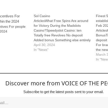
Sol Casino
Finest 
ArticlesWhat Free Spins Are around
establi
for Victory During the Madslots
Feb 20
ntives For people
Casino?Speedyslot Casino: ten
Article
 2024
Totally free Revolves No deposit
BonusTi
Added bonus Something else entirely
deposit
one players including about the
April 30, 2024
For bra
added bonus online casino real
In "News"
the new
money pokies spins would be the fact
gamblin
March 3
they’re in a position to build-up the
options 
In "New
money rather than…
you enjo
opinion
can us
Discover more from VOICE OF THE P
Subscribe to get the latest posts sent to your email.