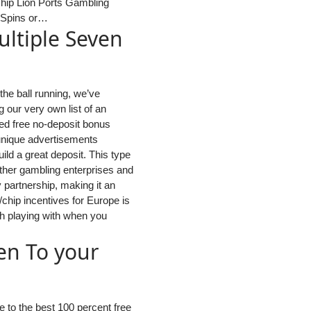
chip Lion Ports Gambling
e Spins or…
ltiple Seven
 the ball running, we’ve
g our very own list of an
ed free no-deposit bonus
 unique advertisements
ild a great deposit. This type
other gambling enterprises and
partnership, making it an
/chip incentives for Europe is
sh playing with when you
en To your
e to the best 100 percent free