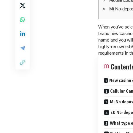
Mobile Local
Mi No-depos
When you’ve select
brand new casino
name and you will
highly-renowned i
requirements in th
Content
New casino 
Cellular Ga
Mi No depos
20 No-depos
What type o