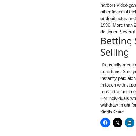
harbors video gam
other financial t
or debit notes and
1996. More than 2
designer. Several
Betting 
Selling
It’s usually ment
conditions. 2nd, y
instantly paid alo
in touch with sup
most other incentiv
For individuals w
withdraw might fo
Kindly Share: