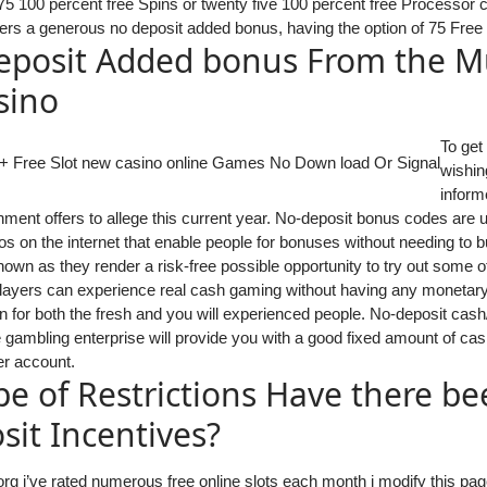
75 100 percent free Spins or twenty five 100 percent free Processor 
ffers a generous no deposit added bonus, having the option of 75 Fre
eposit Added bonus From the Mu
sino
To get
wishin
inform
hment offers to allege this current year. No-deposit bonus codes are
s on the internet that enable people for bonuses without needing to bu
nown as they render a risk-free possible opportunity to try out some 
yers can experience real cash gaming without having any monetary 
n for both the fresh and you will experienced people. No-deposit cash
e gambling enterprise will provide you with a good fixed amount of ca
yer account.
e of Restrictions Have there be
it Incentives?
g i’ve rated numerous free online slots each month i modify this pag