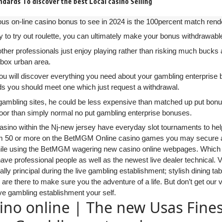
ndards To discover the best Local casino Selling
s on-line casino bonus to see in 2024 is the 100percent match rend
 to try out roulette, you can ultimately make your bonus withdrawabl
ther professionals just enjoy playing rather than risking much bucks 
tbox urban area.
ou will discover everything you need about your gambling enterprise b
s you should meet one which just request a withdrawal.
 gambling sites, he could be less expensive than matched up put bon
or than simply normal no put gambling enterprise bonuses.
asino within the Nj-new jersey have everyday slot tournaments to hel
 50 or more on the BetMGM Online casino games you may secure a
while using the BetMGM wagering
new casino online
webpages. Which gl
ave professional people as well as the newest live dealer technical. 
onally principal during the live gambling establishment; stylish dining 
are there to make sure you the adventure of a life. But don’t get ou
live gambling establishment your self.
ino online | The new Usas Fines