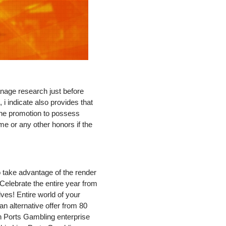
nage research just before
i indicate also provides that
one promotion to possess
 or any other honors if the
o take advantage of the render
Celebrate the entire year from
es! Entire world of your
n alternative offer from 80
n Ports Gambling enterprise