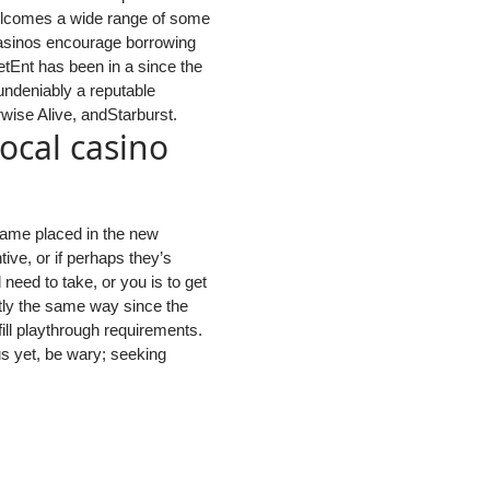
welcomes a wide range of some
 casinos encourage borrowing
NetEnt has been in a since the
undeniably a reputable
wise Alive, andStarburst.
ocal casino
 game placed in the new
tive, or if perhaps they’s
 need to take, or you is to get
ctly the same way since the
lfill playthrough requirements.
us yet, be wary; seeking