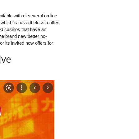
lable with of several on line
 which is nevertheless a offer.
ed casinos that have an
he brand new better no-
r its invited now offers for
ive