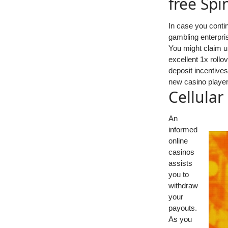
free Spi
In case you conti
gambling enterpris
You might claim up
excellent 1x roll
deposit incentives
new casino player
Cellula
An
informed
online
casinos
assists
you to
withdraw
your
payouts.
As you