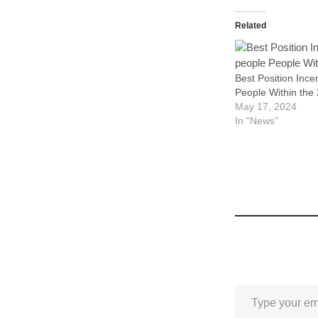
Related
Best Position Ince
People Within the
May 17, 2024
In "News"