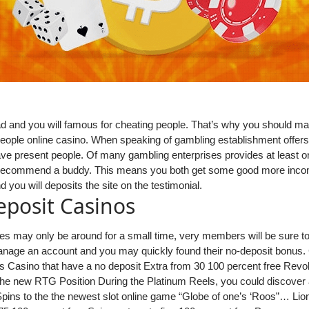
d and you will famous for cheating people. That’s why you should ma
people online casino. When speaking of gambling establishment offers, 
have present people. Of many gambling enterprises provides at least 
 recommend a buddy. This means you both get some good more income
d you will deposits the site on the testimonial.
eposit Casinos
ives may only be around for a small time, very members will be sure t
Manage an account and you may quickly found their no-deposit bonus. 
 Casino that have a no deposit Extra from 30 100 percent free Revolv
he new RTG Position During the Platinum Reels, you could discover a
Spins to the the newest slot online game “Globe of one’s ‘Roos”… Lio