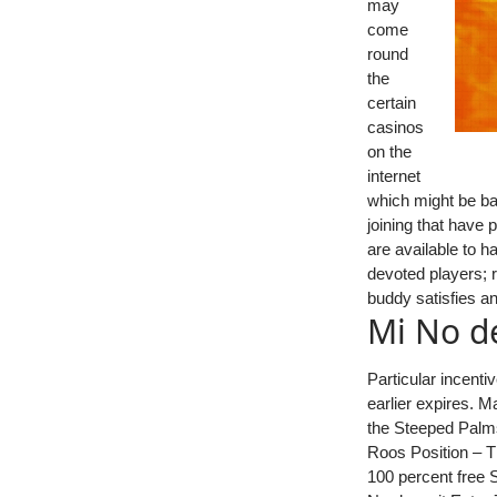
may
come
round
the
certain
casinos
on the
internet
which might be ba
joining that have 
are available to 
devoted players;
buddy satisfies an
Mi No d
Particular incent
earlier expires. 
the Steeped Palms
Roos Position – T
100 percent free 