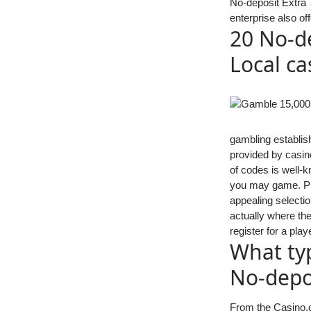
No-deposit Extra 
enterprise also o
20 No-d
Local ca
gambling establis
provided by casino
of codes is well-k
you may game. Pla
appealing selectio
actually where th
register for a pla
What typ
No-depos
From the Casino.or