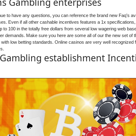
ns Gambling enterprises
nue to have any questions, you can reference the brand new Faq’s avai
es. Even if all other cashable incentives features a 1x specifications,
 to 100 in the totally free dollars from several low wagering web bas
over demands. Make sure you here are some all of our the new set of t
 with low betting standards. Online casinos are very well recognized fo
s.
r Gambling establishment Incent