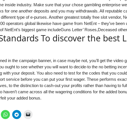
e inside industry. Make sure that your chose gambling enterprise 
ricks for one another deposits and you may withdrawals. All reputable
 different type of e-purses. Another greatest totally free slot vendor, 
00 operators global likewise have game from NetEnt – they’ve been 
 of NetEnt’s biggest game includeGuns Letter’ Roses,Deceased other
Standards To discover the best L
ioned in the campaign banner, in case maybe not, you’ll get the video
ou ought to see whether you will want to decide-to the no betting incen
ng with your deposit. You also need to test for the codes that you could
port service before you can put your first wager. These performs exa
es, to the distinction to cash-out your profits rather than having to fu
ho haven’t came across all the wagering conditions for the added bon
rfeit your added bonus.