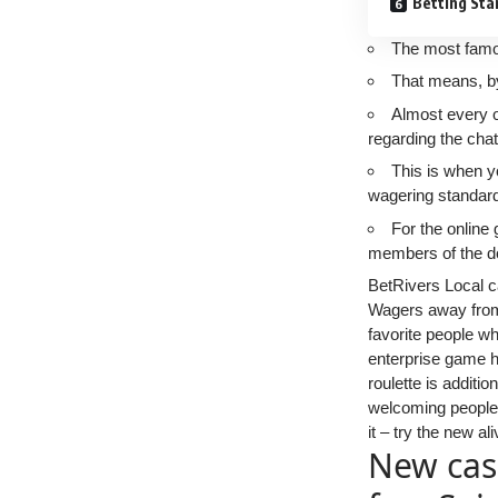
Betting Sta
The most famou
That means, by
Almost every o
regarding the cha
This is when y
wagering standard
For the online
members of the do
BetRivers Local c
Wagers away from
favorite people 
enterprise game h
roulette is additi
welcoming people 
it – try the new a
New cas