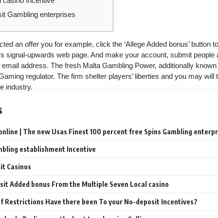
 casino Incentive
it Gambling enterprises
ed an offer you for example, click the ‘Allege Added bonus’ button to y
’s signal-upwards web page. And make your account, submit people 
 email address. The fresh Malta Gambling Power, additionally known 
Gaming regulator.
The firm shelter players’ liberties and you may will 
e industry.
s
online | The new Usas Finest 100 percent free Spins Gambling enterpr
mbling establishment Incentive
it Casinos
it Added bonus From the Multiple Seven Local casino
f Restrictions Have there been To your No-deposit Incentives?