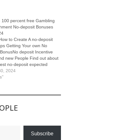
5 100 percent free Gambling
shment No-deposit Bonuses
24
sHow to Create A no-deposit
ps Getting Your own No
 BonusNo deposit Incentive
nd new People Find out about
est no-deposit expected
g establishment incentive
0, 2024
and you will select the you to
s"
y extremely. I carefully
 websites to ensure that you
e your…
EOPLE
Subscribe