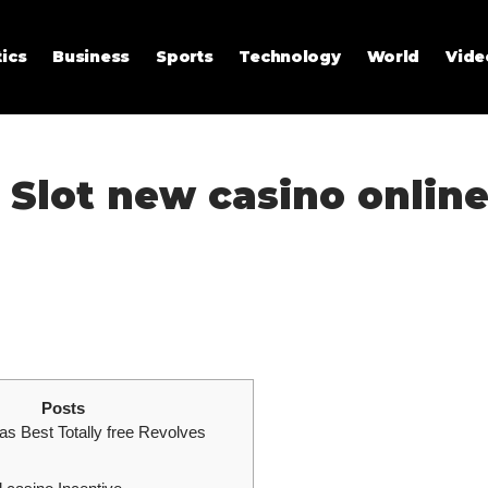
tics
Business
Sports
Technology
World
Vide
e Slot new casino onli
Posts
s Best Totally free Revolves