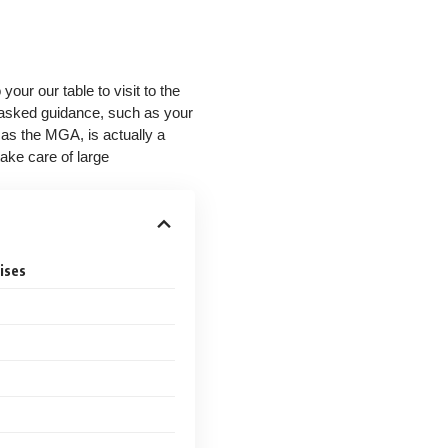
our our table to visit to the
asked guidance, such as your
as the MGA, is actually a
take care of large
ises