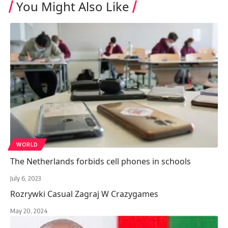
You Might Also Like
WORLD
The Netherlands forbids cell phones in schools
July 6, 2023
Rozrywki Casual Zagraj W Crazygames
May 20, 2024