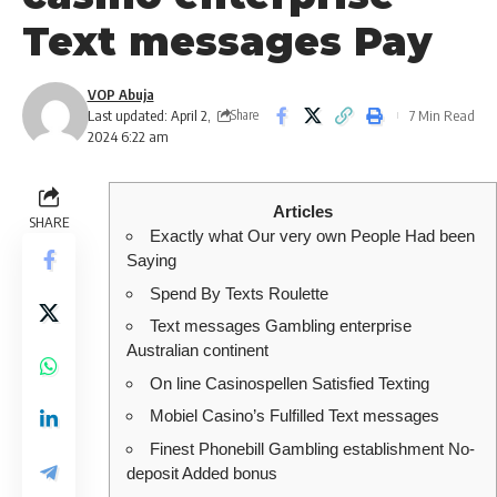
Text messages Pay
VOP Abuja
Last updated: April 2,
7 Min Read
Share
2024 6:22 am
Articles
SHARE
Exactly what Our very own People Had been
Saying
Spend By Texts Roulette
Text messages Gambling enterprise
Australian continent
On line Casinospellen Satisfied Texting
Mobiel Casino’s Fulfilled Text messages
Finest Phonebill Gambling establishment No-
deposit Added bonus