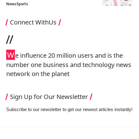
News
Sports
Connect WithUs
//
W
e influence 20 million users and is the
number one business and technology news
network on the planet
Sign Up for Our Newsletter
Subscribe to our newsletter to get our newest articles instantly!