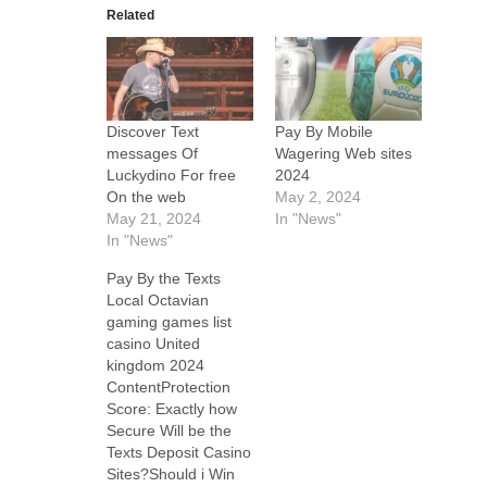
Related
Discover Text
Pay By Mobile
messages Of
Wagering Web sites
Luckydino For free
2024
On the web
May 2, 2024
May 21, 2024
In "News"
In "News"
Pay By the Texts
Local Octavian
gaming games list
casino United
kingdom 2024
ContentProtection
Score: Exactly how
Secure Will be the
Texts Deposit Casino
Sites?Should i Win