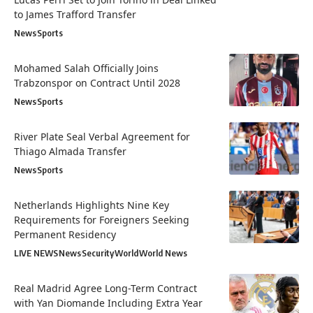
to James Trafford Transfer
News
Sports
Mohamed Salah Officially Joins
Trabzonspor on Contract Until 2028
News
Sports
River Plate Seal Verbal Agreement for
Thiago Almada Transfer
News
Sports
Netherlands Highlights Nine Key
Requirements for Foreigners Seeking
Permanent Residency
LIVE NEWS
News
Security
World
World News
Real Madrid Agree Long-Term Contract
with Yan Diomande Including Extra Year