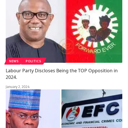
NEWS
POLITICS
Labour Party Discloses Being the TOP Opposition in
2024.
January 2, 2024