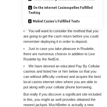
On the internet Casinospellen Fulfilled
Texting
Mobiel Casino’s Fulfilled Texts
You will want to consider the method that you
are going to get the cash return before you could
remember deploying it in order to deposit.
Just in case you take pleasure in Roulette,
there are numerous choices in addition to Live
Roulette by the NetEnt.
We have desired an educated Pay By Cellular
casinos and listed her or him below so that you
can without difficulty contrast and acquire the best
local casino internet sites where you are able to
put along with your cellular phone borrowing.
But really if you discover a significant site included
in this, you might as well provides obtained the
newest jackpot. MuchBetter is actually a new