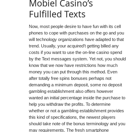
Mobiel Casino’s
Fulfilled Texts
Now, most people desire to have fun with its cell
phones to cope with purchases on the go and you
will technology organizations have adapted to that
trend. Usually, your acquired’t getting billed any
costs if you want to use the on-line casino spend
by the Text messages system. Yet not, you should
know that we now have restrictions how much
money you can put through this method. Even
after totally free spins bonuses perhaps not
demanding a minimum deposit, some no deposit
gambling establishment also offers however
wanted an initial percentage inside the purchase to
help you withdraw the profits. To determine
whether or not a gambling establishment provides
this kind of specifications, the newest players
should take note of the bonus terminology and you
may requirements. The fresh smartphone