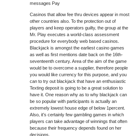
Casinos that allow fee thru devices appear in most
other countries also. To the protection out of
players and keep operators guilty, the group at the
Mr. Play executes a world-class assessment
procedure for everybody web based casinos.
Blackjack is amongst the earliest casino games
as well as first mentions date back on the 16th-
seventeenth century. Area of the aim of the game
would be to overcome a supplier, therefore people
you would like currency for this purpose, and you
can to try out blackjack that have an enthusiastic
Texting deposit is going to be a great solution to
have it. One reason why as to why blackjack can
be so popular with participants is actually an
extremely lowest house edge of below 1percent.
Also, it’s certainly few gambling games in which
players can take advantage of winnings that often
because their frequency depends found on her
decisions.