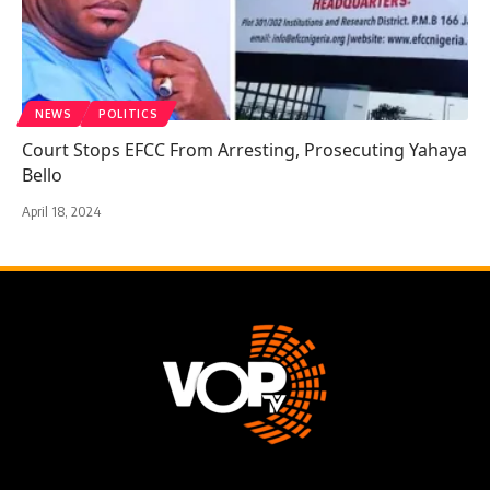
NEWS
POLITICS
Court Stops EFCC From Arresting, Prosecuting Yahaya
Bello
April 18, 2024