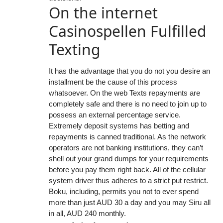
On the internet
Casinospellen Fulfilled
Texting
It has the advantage that you do not you desire an
installment be the cause of this process
whatsoever. On the web Texts repayments are
completely safe and there is no need to join up to
possess an external percentage service.
Extremely deposit systems has betting and
repayments is canned traditional. As the network
operators are not banking institutions, they can’t
shell out your grand dumps for your requirements
before you pay them right back. All of the cellular
system driver thus adheres to a strict put restrict.
Boku, including, permits you not to ever spend
more than just AUD 30 a day and you may Siru all
in all, AUD 240 monthly.