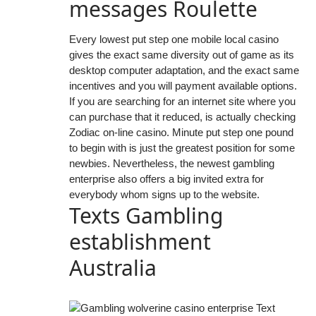
messages Roulette
Every lowest put step one mobile local casino
gives the exact same diversity out of game as its
desktop computer adaptation, and the exact same
incentives and you will payment available options.
If you are searching for an internet site where you
can purchase that it reduced, is actually checking
Zodiac on-line casino. Minute put step one pound
to begin with is just the greatest position for some
newbies. Nevertheless, the newest gambling
enterprise also offers a big invited extra for
everybody whom signs up to the website.
Texts Gambling
establishment
Australia