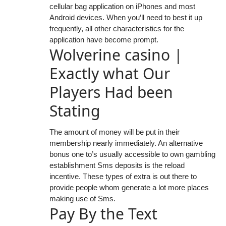
cellular bag application on iPhones and most
Android devices. When you’ll need to best it up
frequently, all other characteristics for the
application have become prompt.
Wolverine casino |
Exactly what Our
Players Had been
Stating
The amount of money will be put in their
membership nearly immediately. An alternative
bonus one to’s usually accessible to own gambling
establishment Sms deposits is the reload
incentive. These types of extra is out there to
provide people whom generate a lot more places
making use of Sms.
Pay By the Text