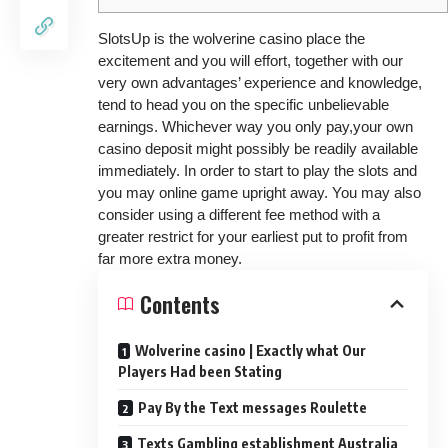
SlotsUp is the
wolverine casino
place the
excitement and you will effort, together with our
very own advantages’ experience and knowledge,
tend to head you on the specific unbelievable
earnings. Whichever way you only pay,your own
casino deposit might possibly be readily available
immediately. In order to start to play the slots and
you may online game upright away.
You may also
consider using a different fee method with a
greater restrict for your earliest put to profit from
far more extra money.
Contents
Wolverine casino | Exactly what Our
Players Had been Stating
Pay By the Text messages Roulette
Texts Gambling establishment Australia