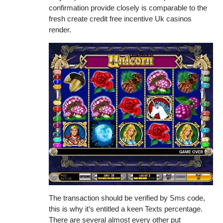
confirmation provide closely is comparable to the
fresh create credit free incentive Uk casinos
render.
The transaction should be verified by Sms code,
this is why it’s entitled a keen Texts percentage.
There are several almost every other put