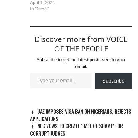
Real money Which
April 1, 2024
have A no deposit On
In "News"
line Bingo Offer?
Creditcard
Betalingen Why
should you Wager
Discover more from VOICE
Money From the
Online casino Having
OF THE PEOPLE
fun with SmssOnline
casino games At the
Subscribe to get the latest posts sent to your
Bt Landline Deposit
email.
Gambling
establishment Uk
Subscribe
As…
UAE IMPOSES VISA BAN ON NIGERIANS, REJECTS
APPLICATIONS
NLC VOWS TO CREATE ‘HALL OF SHAME’ FOR
CORRUPT JUDGES