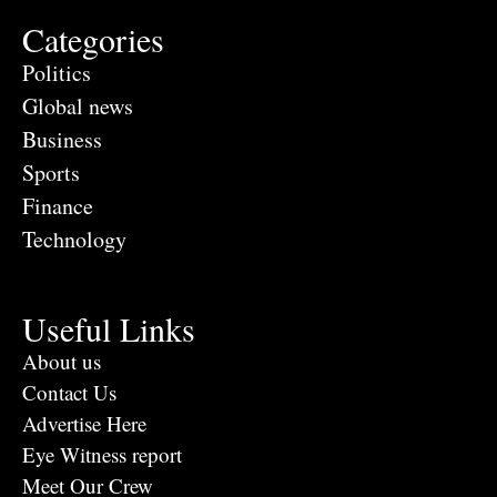
Categories
Politics
Global news
Business
Sports
Finance
Technology
Useful Links
About us
Contact Us
Advertise Here
Eye Witness report
Meet Our Crew