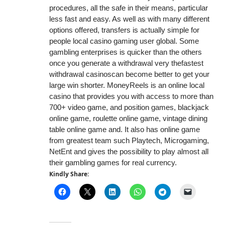
procedures, all the safe in their means, particular
less fast and easy. As well as with many different
options offered, transfers is actually simple for
people local casino gaming user global. Some
gambling enterprises is quicker than the others
once you generate a withdrawal very thefastest
withdrawal casinoscan become better to get your
large win shorter. MoneyReels is an online local
casino that provides you with access to more than
700+ video game, and position games, blackjack
online game, roulette online game, vintage dining
table online game and. It also has online game
from greatest team such Playtech, Microgaming,
NetEnt and gives the possibility to play almost all
their gambling games for real currency.
Kindly Share: