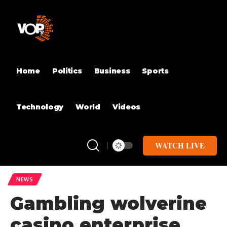
Home
Politics
Business
Sports
Technology
World
Videos
WATCH LIVE
NEWS
Gambling wolverine
casino enterprise