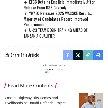
EFCC Detains Emefiele Immediately After
Release From DSS Custody.
“WAEC Releases 2025 WASSCE Results,
Majority of Candidates Record Improved
Performance”
U-23 TEAM BEGIN TRAINING AHEAD OF
TANZANIA QUALIFIER
Share This Article
- Advertisement -
Read More Contents
Coastal Highway Hits Homes and
Livelihoods as Umahi Defends Project