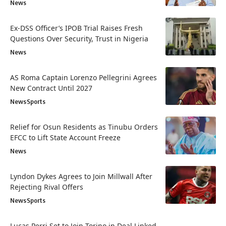
News
Ex-DSS Officer’s IPOB Trial Raises Fresh
Questions Over Security, Trust in Nigeria
News
AS Roma Captain Lorenzo Pellegrini Agrees
New Contract Until 2027
News
Sports
Relief for Osun Residents as Tinubu Orders
EFCC to Lift State Account Freeze
News
Lyndon Dykes Agrees to Join Millwall After
Rejecting Rival Offers
News
Sports
Lucas Perri Set to Join Torino in Deal Linked