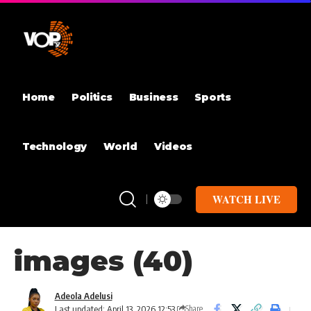
Home
Politics
Business
Sports
Technology
World
Videos
WATCH LIVE
images (40)
Adeola Adelusi
Last updated: April 13, 2026 12:53
Share