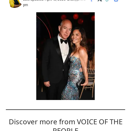
pm
Discover more from VOICE OF THE
PEOPLE