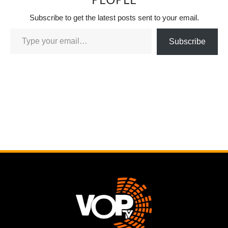
Subscribe to get the latest posts sent to your email.
Subscribe