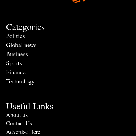
Categories
Politics
Global news
Business
Sports
Finance
Technology
Useful Links
About us
Contact Us
Advertise Here