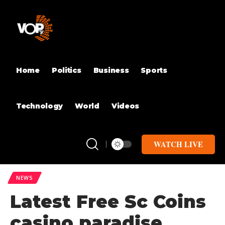
Home
Politics
Business
Sports
Technology
World
Videos
WATCH LIVE
NEWS
Latest Free Sc Coins
casino paradise