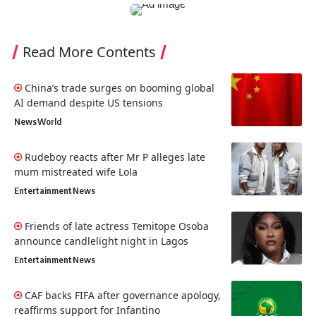
Read More Contents
China’s trade surges on booming global
AI demand despite US tensions
News
World
Rudeboy reacts after Mr P alleges late
mum mistreated wife Lola
Entertainment
News
Friends of late actress Temitope Osoba
announce candlelight night in Lagos
Entertainment
News
CAF backs FIFA after governance apology,
reaffirms support for Infantino