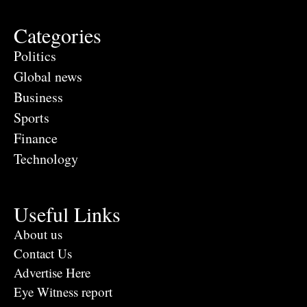
Categories
Politics
Global news
Business
Sports
Finance
Technology
Useful Links
About us
Contact Us
Advertise Here
Eye Witness report