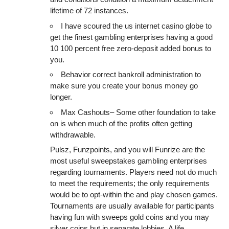
lifetime of 72 instances.
I have scoured the us internet casino globe to
get the finest gambling enterprises having a good
10 100 percent free zero-deposit added bonus to
you.
Behavior correct bankroll administration to
make sure you create your bonus money go
longer.
Max Cashouts– Some other foundation to take
on is when much of the profits often getting
withdrawable.
Pulsz, Funzpoints, and you will Funrize are the
most useful sweepstakes gambling enterprises
regarding tournaments. Players need not do much
to meet the requirements; the only requirements
would be to opt-within the and play chosen games.
Tournaments are usually available for participants
having fun with sweeps gold coins and you may
silver coins but in separate lobbies. A life