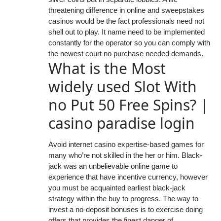
threatening difference in online and sweepstakes
casinos would be the fact professionals need not
shell out to play. It name need to be implemented
constantly for the operator so you can comply with
the newest court no purchase needed demands.
What is the Most
widely used Slot With
no Put 50 Free Spins? |
casino paradise login
Avoid internet casino expertise-based games for
many who’re not skilled in the her or him. Black-
jack was an unbelievable online game to
experience that have incentive currency, however
you must be acquainted earliest black-jack
strategy within the buy to progress. The way to
invest a no-deposit bonuses is to exercise doing
offers that provides the finest danger of