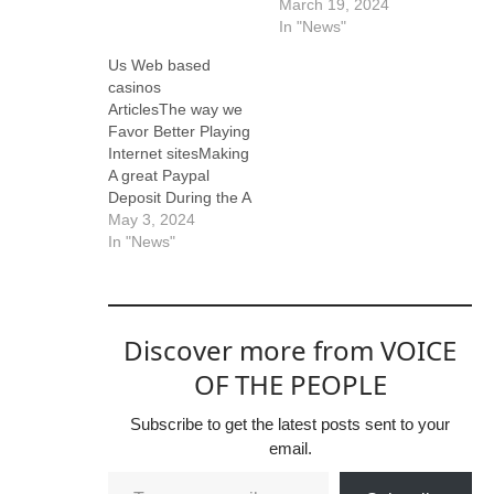
Deposit Is being
Added bonus
March 19, 2024
DeniedEffortlessly
100percent As much
In "News"
Accessibility Your
as one hundred
Us Web based
bank account On the
+The newest
casinos
Paypal Debit
Licensing Out of 50
ArticlesThe way we
CardsWhat's Cellular
100 percent free
Favor Better Playing
View Deposit And
Spins To own ten
Internet sitesMaking
just how Does it
Pounds
A great Paypal
Performs? Quick link
CasinosBenefits and
Deposit During the A
allows you to rapidly
drawbacks Away
playing WebsiteThe
May 3, 2024
purchase a call…
from 10 Put Casinos
best Mobile
In "News"
For example,
Gambling
BC.Video game
enterprises Inside
also…
April 2024 BetMGM
PAbrought the
Discover more from VOICE
popular internet
casino software to
OF THE PEOPLE
Pennsylvania during
the early 2021.
Subscribe to get the latest posts sent to your
Introducing having a
email.
remarkable collection
and apps both for ios