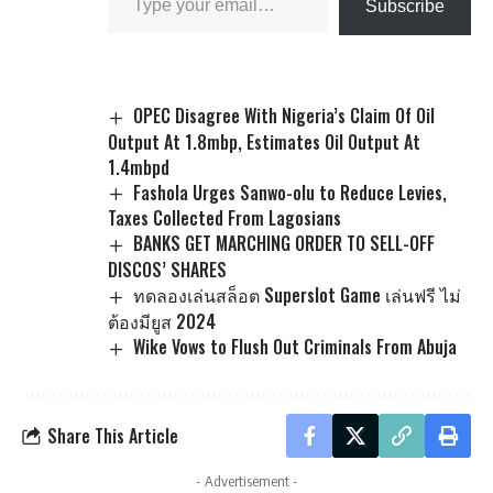
Subscribe
and Android os…
OPEC Disagree With Nigeria’s Claim Of Oil
Output At 1.8mbp, Estimates Oil Output At
1.4mbpd
Fashola Urges Sanwo-olu to Reduce Levies,
Taxes Collected From Lagosians
BANKS GET MARCHING ORDER TO SELL-OFF
DISCOS’ SHARES
ทดลองเล่นสล็อต Superslot Game เล่นฟรี ไม่
ต้องมียูส 2024
Wike Vows to Flush Out Criminals From Abuja
Share This Article
- Advertisement -