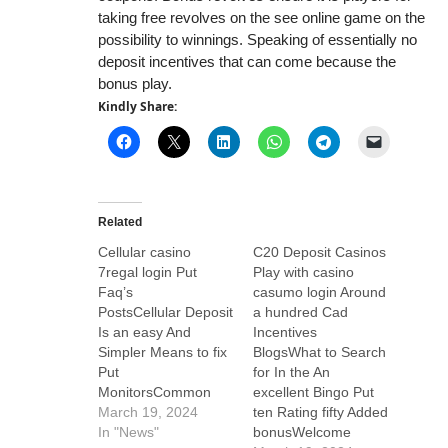
taking free revolves on the see online game on the
possibility to winnings. Speaking of essentially no
deposit incentives that can come because the
bonus play.
Kindly Share:
Related
Cellular casino
C20 Deposit Casinos
7regal login Put
Play with casino
Faq’s
casumo login Around
PostsCellular Deposit
a hundred Cad
Is an easy And
Incentives
Simpler Means to fix
BlogsWhat to Search
Put
for In the An
MonitorsCommon
excellent Bingo Put
Good reason why
March 19, 2024
ten Rating fifty Added
Your Mobile Look at
In "News"
bonusWelcome