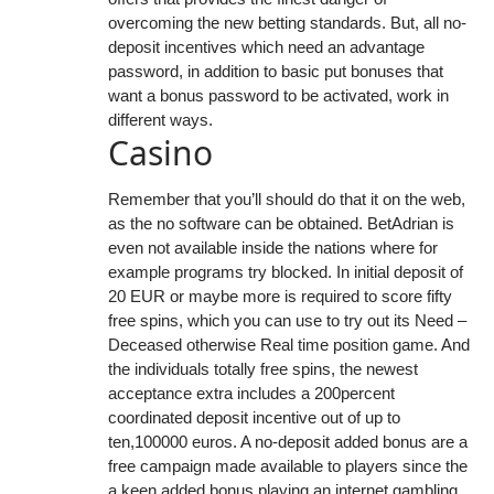
overcoming the new betting standards. But, all no-
deposit incentives which need an advantage
password, in addition to basic put bonuses that
want a bonus password to be activated, work in
different ways.
Casino
Remember that you’ll should do that it on the web,
as the no software can be obtained. BetAdrian is
even not available inside the nations where for
example programs try blocked. In initial deposit of
20 EUR or maybe more is required to score fifty
free spins, which you can use to try out its Need –
Deceased otherwise Real time position game. And
the individuals totally free spins, the newest
acceptance extra includes a 200percent
coordinated deposit incentive out of up to
ten,100000 euros. A no-deposit added bonus are a
free campaign made available to players since the
a keen added bonus playing an internet gambling