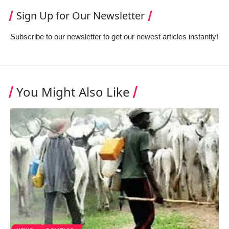
Sign Up for Our Newsletter
Subscribe to our newsletter to get our newest articles instantly!
You Might Also Like