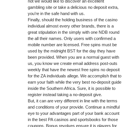
not we would like to discover an excellent
gambling site or take a delicious no deposit extra,
you’re in the safe hand with us.
Finally, should the holding business of the casino
individual almost every other brands, there is a
great stipulation in the simply with one NDB round
the all their names. Only users with confirmed a
mobile number are licensed. Free spins must be
used by the midnight BST for the day they have
been provided. When you are a normal guest with
us, you know we create email address post-outs
weekly that have the newest free spins no deposit
for the ZA individuals allege. We accomplish that to
earn your faith while the very best no-deposit guide
inside the Southern Africa. Sure, it is possible to
register instead taking a no-deposit give.
But, it can are very different in line with the terms
and conditions of your provide. Continue a mindful
eye to your advantages part of your bank account
in the best PA casinos and sportsbooks for those
coupons. Bonus revolves ensure it is players for