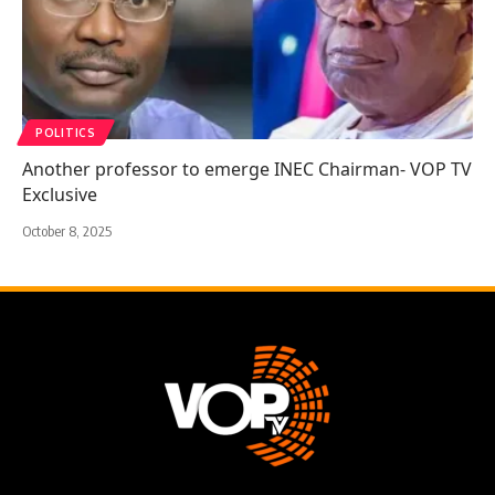
POLITICS
Another professor to emerge INEC Chairman- VOP TV
Exclusive
October 8, 2025