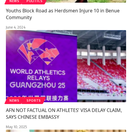
NEWS
POLITICS
Youths Block Road as Herdsmen Injure 10 in Benue
Community
June 4, 2024
NEWS
SPORTS
AFN NOT FACTUAL ON ATHLETES’ VISA DELAY CLAIM,
SAYS CHINESE EMBASSY
May 10, 2025