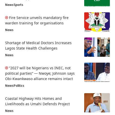
News
Sports
Fire Service unveils mandatory fire
warden training for organisations
News
Shortage of Medical Doctors Increases
Lagos State Health Challenges
News
“2027 will be Nigerians vs INEC, not
political parties” — Nwoye; Johnson says
Obi-Kwankwaso alliance remains intact
News
Politics
Coastal Highway Hits Homes and
Livelihoods as Umahi Defends Project
News