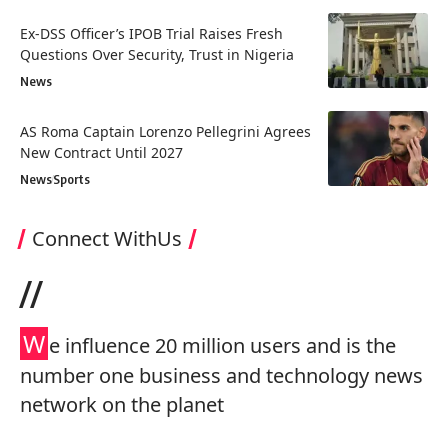
Ex-DSS Officer’s IPOB Trial Raises Fresh
Questions Over Security, Trust in Nigeria
News
AS Roma Captain Lorenzo Pellegrini Agrees
New Contract Until 2027
News
Sports
Connect WithUs
//
W
e influence 20 million users and is the
number one business and technology news
network on the planet