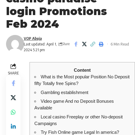
login Promotions
Feb 2024
VOP Abuja
Last updated: April 1,
6 Min Read
Share
2024 5:21 pm
Content
SHARE
What is the Most popular Position No Deposit
fifty Totally free Spins?
Gambling establishment
Video game And no Deposit Bonuses
Available
Local casino Freeplay or other No-deposit
Campaigns
Try Fish Online game Legal In america?