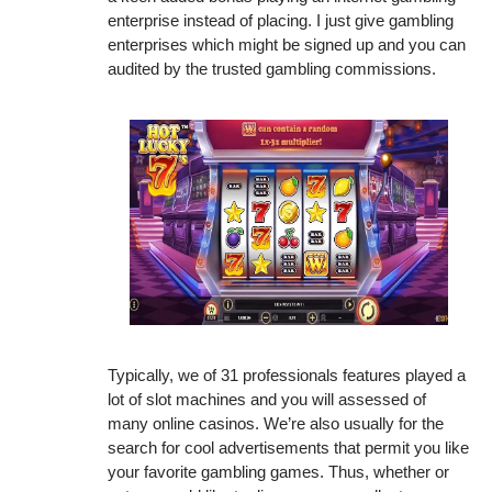
enterprise instead of placing. I just give gambling
enterprises which might be signed up and you can
audited by the trusted gambling commissions.
Typically, we of 31 professionals features played a
lot of slot machines and you will assessed of
many online casinos. We’re also usually for the
search for cool advertisements that permit you like
your favorite gambling games. Thus, whether or