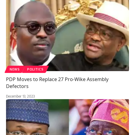
NEWS
POLITICS
PDP Moves to Replace 27 Pro-Wike Assembly
Defectors
December 13, 2023