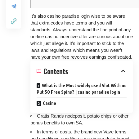
It’s also
casino paradise login
wise to be aware
that extra codes have terms and you will
standards. Always understand the fine print of any
on-line casino incentive offer are curious about one
which just allege it.
It’s important to stick to the
laws and regulations which means you wear’t
have your own free revolves earnings confiscated.
Contents
What is the Most widely used Slot With no
Put 50 Free Spins? | casino paradise login
Casino
Gratis Rands nodeposit, potato chips or other
bonus benefits to own SA.
In terms of costs, the brand new Vave terms
and conditions condition a maximum detachment