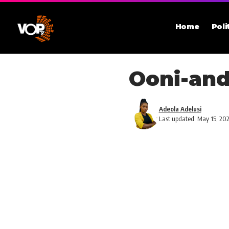
Home
Poli
Ooni-and
Adeola Adelusi
Last updated: May 15, 20