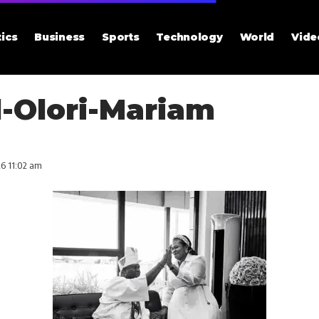
tics
Business
Sports
Technology
World
Vide
-Olori-Mariam
26 11:02 am