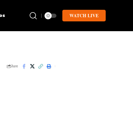
WATCH LIVE
os
Share