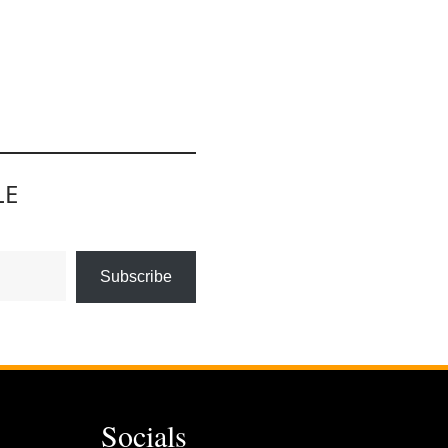
LE
Subscribe
Socials