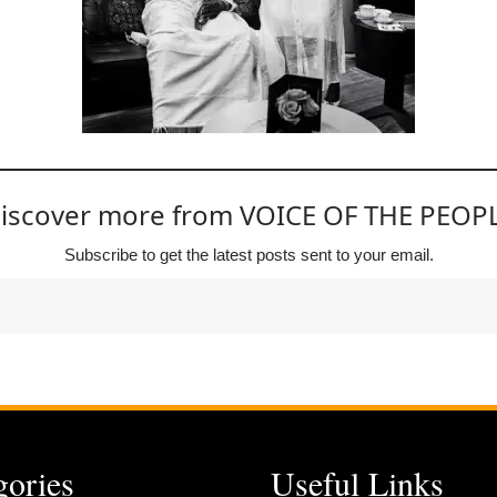
iscover more from VOICE OF THE PEOP
Subscribe to get the latest posts sent to your email.
gories
Useful Links