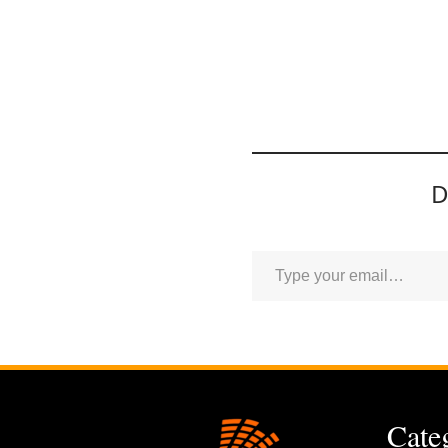
D
Cate