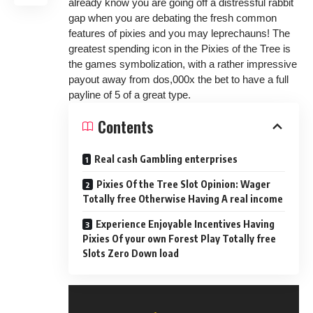
already know you are going off a distressful rabbit
gap when you are debating the fresh common
features of pixies and you may leprechauns! The
greatest spending icon in the Pixies of the Tree is
the games symbolization, with a rather impressive
payout away from dos,000x the bet to have a full
payline of 5 of a great type.
Contents
Real cash Gambling enterprises
Pixies Of the Tree Slot Opinion: Wager
Totally free Otherwise Having A real income
Experience Enjoyable Incentives Having
Pixies Of your own Forest Play Totally free
Slots Zero Down load