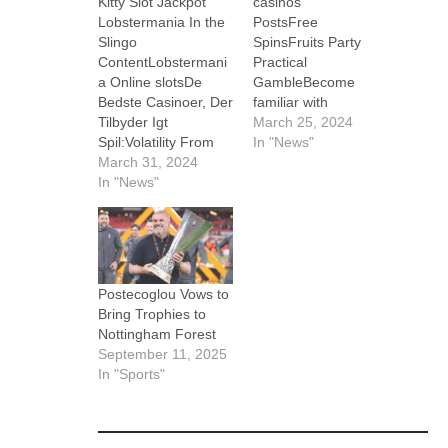
Kitty Slot Jackpot
casinos
Lobstermania In the
PostsFree
Slingo
SpinsFruits Party
ContentLobstermani
Practical
a Online slotsDe
GambleBecome
Bedste Casinoer, Der
familiar with
Tilbyder Igt
Additional Position
March 25, 2024
Spil:Volatility From
AspectsOnline
In "News"
Lobsetrmania
March 31, 2024
casino Having A real
Position The new
In "News"
income Inside
TypeThe new
Philippines The new
Slotshawk Decision
betting deals is
Alchemybet Limited
quick, safe, and you
is signed up and
will safe, without
regulated from the
having to enter your
Postecoglou Vows to
United kingdom
finances info to the
Bring Trophies to
Gaming Payment ,
on the internet local
Nottingham Forest
account matter
casino system,
September 11, 2025
30880. Industry-best
remaining all advice
In "Sports"
cellular gaming
secure. There are
company, manager
many…
of your own Slingo
brand name. One of