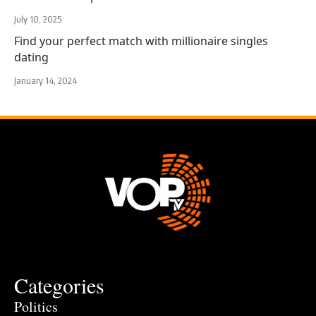
July 10, 2025
Find your perfect match with millionaire singles
dating
January 14, 2024
Categories
Politics