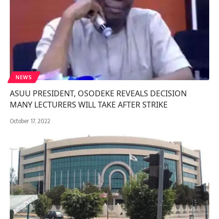
NEWS
ASUU PRESIDENT, OSODEKE REVEALS DECISION
MANY LECTURERS WILL TAKE AFTER STRIKE
October 17, 2022