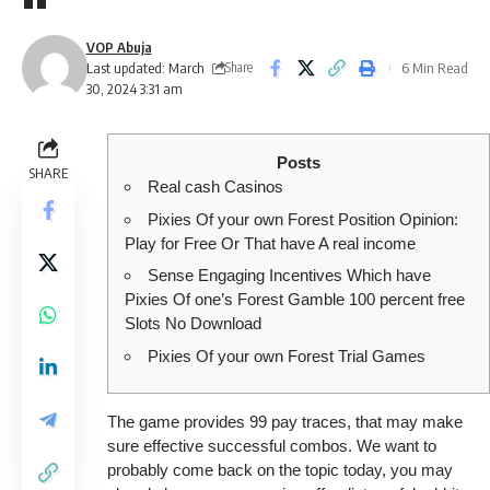
VOP Abuja
Last updated: March
6 Min Read
Share
30, 2024 3:31 am
Posts
SHARE
Real cash Casinos
Pixies Of your own Forest Position Opinion:
Play for Free Or That have A real income
Sense Engaging Incentives Which have
Pixies Of one’s Forest Gamble 100 percent free
Slots No Download
Pixies Of your own Forest Trial Games
The game provides 99 pay traces, that may make
sure effective successful combos.
We want to
probably come back on the topic today, you may