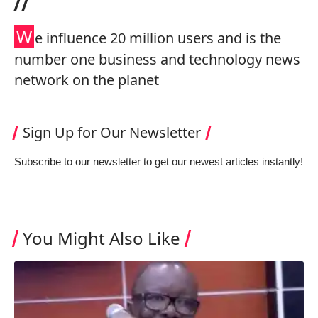
//
W
e influence 20 million users and is the
number one business and technology news
network on the planet
Sign Up for Our Newsletter
Subscribe to our newsletter to get our newest articles instantly!
You Might Also Like