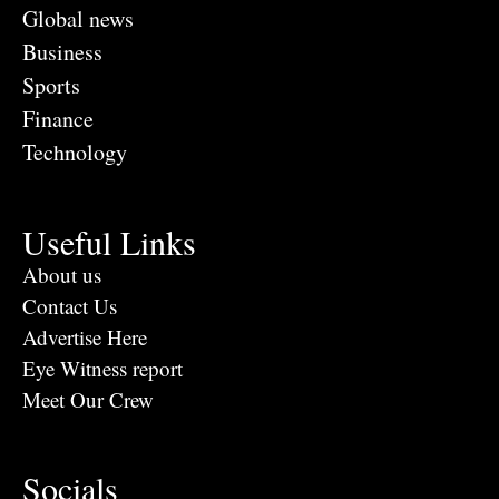
Global news
Business
Sports
Finance
Technology
Useful Links
About us
Contact Us
Advertise Here
Eye Witness report
Meet Our Crew
Socials