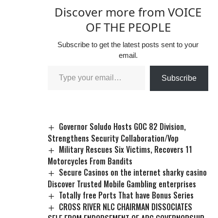
several
Discover more from VOICE
professionals…
OF THE PEOPLE
Subscribe to get the latest posts sent to your
email.
Subscribe
Governor Soludo Hosts GOC 82 Division,
Strengthens Security Collaboration/Vop
Military Rescues Six Victims, Recovers 11
Motorcycles From Bandits
Secure Casinos on the internet sharky casino
Discover Trusted Mobile Gambling enterprises
Totally free Ports That have Bonus Series
CROSS RIVER NLC CHAIRMAN DISSOCIATES