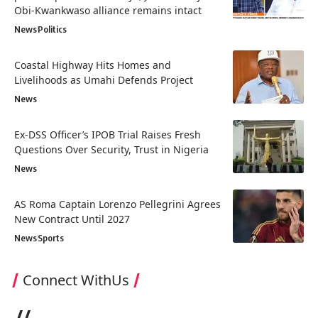
Obi-Kwankwaso alliance remains intact
News
Politics
Coastal Highway Hits Homes and
Livelihoods as Umahi Defends Project
News
Ex-DSS Officer’s IPOB Trial Raises Fresh
Questions Over Security, Trust in Nigeria
News
AS Roma Captain Lorenzo Pellegrini Agrees
New Contract Until 2027
News
Sports
Connect WithUs