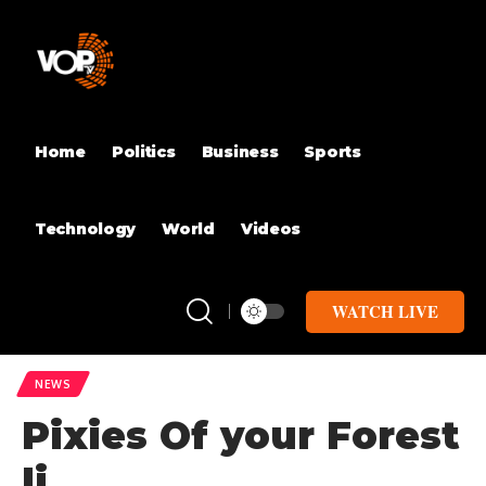
Home
Politics
Business
Sports
Technology
World
Videos
WATCH LIVE
NEWS
Pixies Of your Forest
Ii