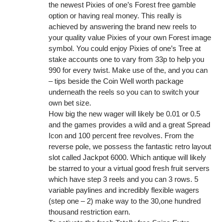
the newest Pixies of one’s Forest free gamble
option or having real money. This really is
achieved by answering the brand new reels to
your quality value Pixies of your own Forest image
symbol. You could enjoy Pixies of one’s Tree at
stake accounts one to vary from 33p to help you
990 for every twist. Make use of the, and you can
– tips beside the Coin Well worth package
underneath the reels so you can to switch your
own bet size.
How big the new wager will likely be 0.01 or 0.5
and the games provides a wild and a great Spread
Icon and 100 percent free revolves. From the
reverse pole, we possess the fantastic retro layout
slot called Jackpot 6000. Which antique will likely
be starred to your a virtual good fresh fruit servers
which have step 3 reels and you can 3 rows. 5
variable paylines and incredibly flexible wagers
(step one – 2) make way to the 30,one hundred
thousand restriction earn.