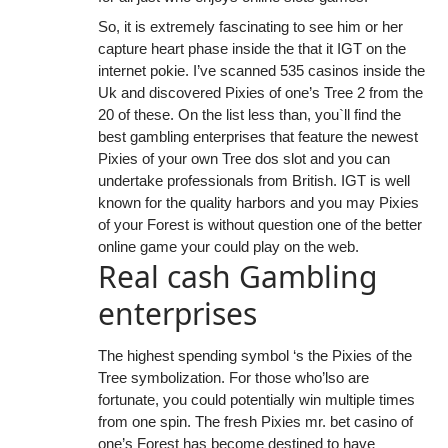
So, it is extremely fascinating to see him or her
capture heart phase inside the that it IGT on the
internet pokie. I’ve scanned 535 casinos inside the
Uk and discovered Pixies of one’s Tree 2 from the
20 of these. On the list less than, you`ll find the
best gambling enterprises that feature the newest
Pixies of your own Tree dos slot and you can
undertake professionals from British. IGT is well
known for the quality harbors and you may Pixies
of your Forest is without question one of the better
online game your could play on the web.
Real cash Gambling
enterprises
The highest spending symbol ‘s the Pixies of the
Tree symbolization. For those who’lso are
fortunate, you could potentially win multiple times
from one spin. The fresh Pixies
mr. bet casino
of
one’s Forest has become destined to have