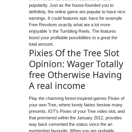
popularity. Just as the house-founded you to
definitely, the online game are popular to have nice
earnings. It could features epic have for example
Free Revolves exactly what are a lot more
enjoyable ‘s the Tumbling Reels. The features
boost your profitable possibilities to a great the
total amount.
Pixies Of the Tree Slot
Opinion: Wager Totally
free Otherwise Having
A real income
Play the charming forest-inspired games Pixies of
your own Tree, where lovely fairies bestow many
presents. IGT’s Pixies of your Tree video slot, and
that premiered within the January 2012, provides
way back cemented the status since the an
everlasting favourite. When you are probably