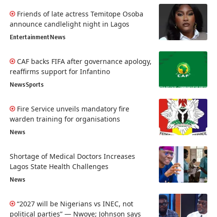
Friends of late actress Temitope Osoba
announce candlelight night in Lagos
Entertainment
News
CAF backs FIFA after governance apology,
reaffirms support for Infantino
News
Sports
Fire Service unveils mandatory fire
warden training for organisations
News
Shortage of Medical Doctors Increases
Lagos State Health Challenges
News
“2027 will be Nigerians vs INEC, not
political parties” — Nwoye; Johnson says