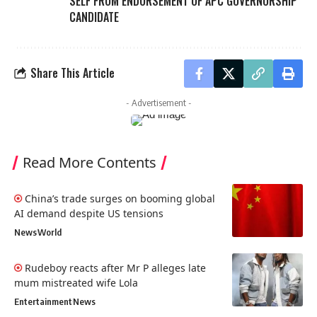
SELF FROM ENDORSEMENT OF APC GOVERNORSHIP
CANDIDATE
Share This Article
- Advertisement -
Read More Contents
China’s trade surges on booming global
AI demand despite US tensions
News
World
Rudeboy reacts after Mr P alleges late
mum mistreated wife Lola
Entertainment
News