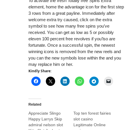
To activate the fresh Totally free Spins Extra
element, home the advantage icon for the first step
3 rows from a great payline. Immediately after
welcome extra try caused, click on the extra
symbol to see how many free spins you’ve
received. You can get as low as 5 or possibly
eleven 100 percent free revolves if you’lso are
fortunate. Once a successful spin, the newest
winning icons is removed from the new reels and
you can the new symbols lose within the and you
may replace him or her.
Kindly Share:
Related
Appreciate Slingo
Top ten forest fairies
Happy Larrys Skip
slot casino
admiral nelson slot
Legitimate Online