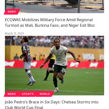
NEWS
ECOWAS Mobilizes Military Force Amid Regional
Turmoil as Mali, Burkina Faso, and Niger Exit Bloc
March 11, 2025
NEWS
SPORTS
WORLD
João Pedro’s Brace in Six Days: Chelsea Storms into
Club World Cup Final