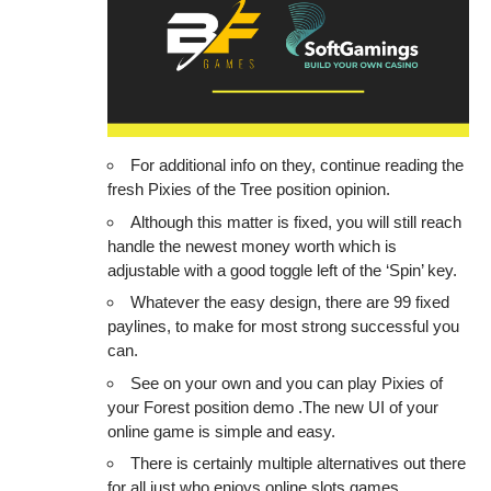
For additional info on they, continue reading the
fresh Pixies of the Tree position opinion.
Although this matter is fixed, you will still reach
handle the newest money worth which is
adjustable with a good toggle left of the ‘Spin’ key.
Whatever the easy design, there are 99 fixed
paylines, to make for most strong successful you
can.
See on your own and you can play Pixies of
your Forest position demo .The new UI of your
online game is simple and easy.
There is certainly multiple alternatives out there
for all just who enjoys online slots games.