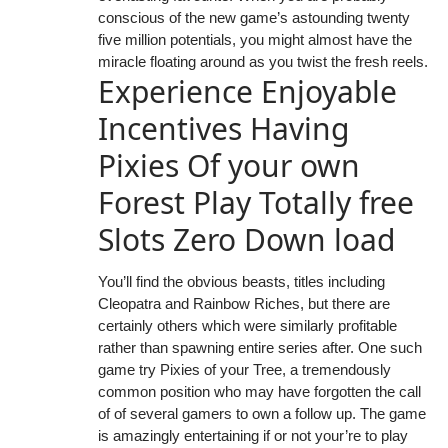
conscious of the new game’s astounding twenty
five million potentials, you might almost have the
miracle floating around as you twist the fresh reels.
Experience Enjoyable
Incentives Having
Pixies Of your own
Forest Play Totally free
Slots Zero Down load
You’ll find the obvious beasts, titles including
Cleopatra and Rainbow Riches, but there are
certainly others which were similarly profitable
rather than spawning entire series after. One such
game try Pixies of your Tree, a tremendously
common position who may have forgotten the call
of of several gamers to own a follow up. The game
is amazingly entertaining if or not your’re to play