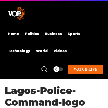
Home
Politics
Business
Sports
Technology
World
Videos
WATCH LIVE
Lagos-Police-
Command-logo