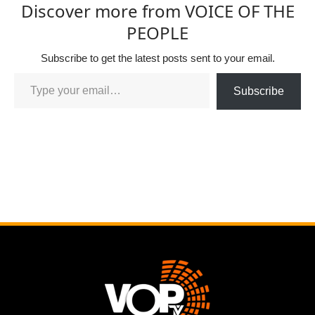
Discover more from VOICE OF THE
PEOPLE
Subscribe to get the latest posts sent to your email.
Subscribe