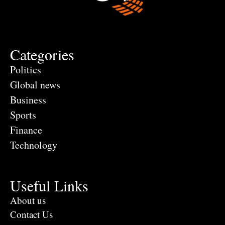
Categories
Politics
Global news
Business
Sports
Finance
Technology
Useful Links
About us
Contact Us