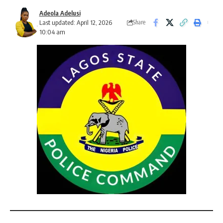
Adeola Adelusi
Last updated: April 12, 2026
Share
10:04 am