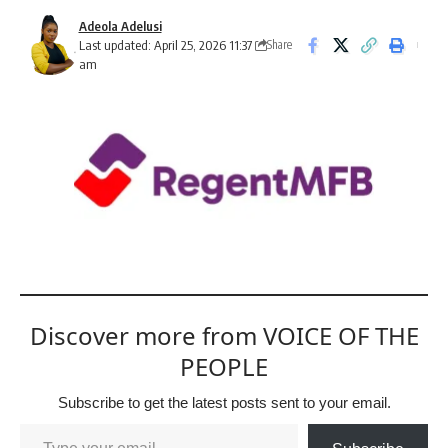
Adeola Adelusi
Last updated: April 25, 2026 11:37
Share
am
Discover more from VOICE OF THE
PEOPLE
Subscribe to get the latest posts sent to your email.