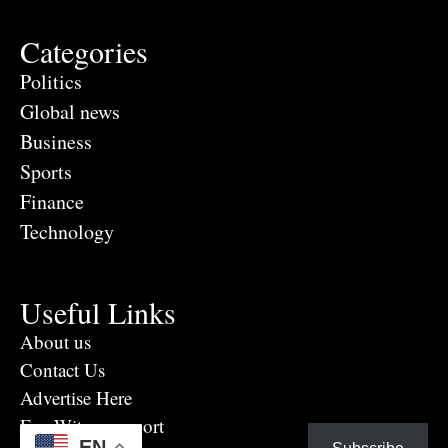
Categories
Politics
Global news
Business
Sports
Finance
Technology
Useful Links
About us
Contact Us
Advertise Here
Eye Witness report
EN