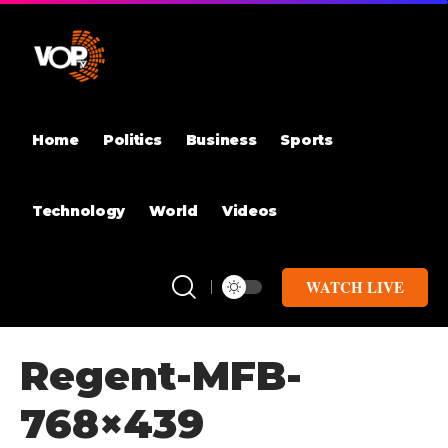
Home
Politics
Business
Sports
Technology
World
Videos
WATCH LIVE
Regent-MFB-
768×439