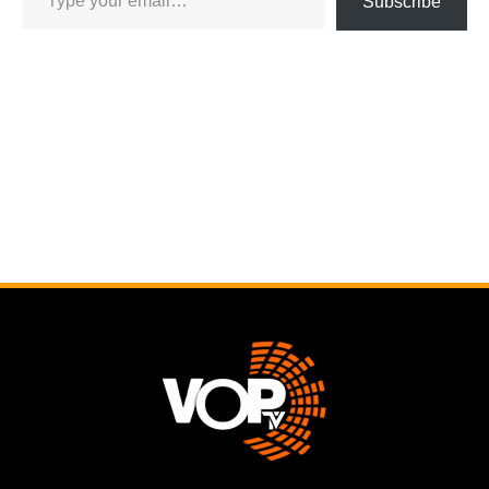
Subscribe