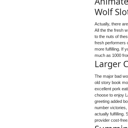
Animated
Wolf Slo
Actually, there a
All the the fresh
to the nuts of the
fresh performers o
more fulfilling. I
much as 1000 from
Larger 
The major bad wolf
old story book mot
excellent pork ea
choose to enjoy La
greeting added bo
number victories, 
actually fulfilling
provider cost-free