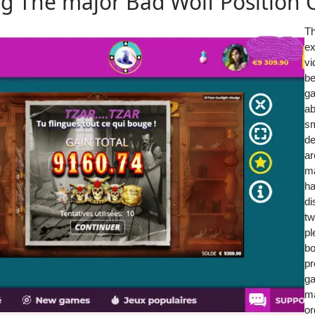
 The major Bad Wolf Position 
Th
ex
vi
be
ga
ab
sm
de
ar
ma
ha
di
tw
pl
b
pr
ga
ma
or