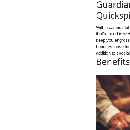
Guardian
Quicksp
Within casino slo
that’s found in we
keep you engrosse
bonuses loose time
addition to specia
Benefit