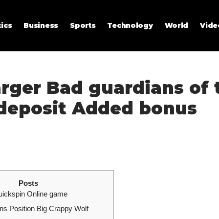
tics
Business
Sports
Technology
World
Vide
rger Bad guardians of
-deposit Added bonus
Posts
ckspin Online game
ns Position Big Crappy Wolf