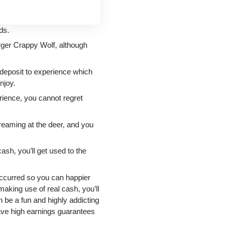
ds.
arger Crappy Wolf, although
deposit to experience which
njoy.
rience, you cannot regret
creaming at the deer, and you
cash, you’ll get used to the
 occurred so you can happier
aking use of real cash, you’ll
n be a fun and highly addicting
have high earnings guarantees