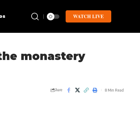
WATCH LIVE
os
 the monastery
8 Min Read
Share