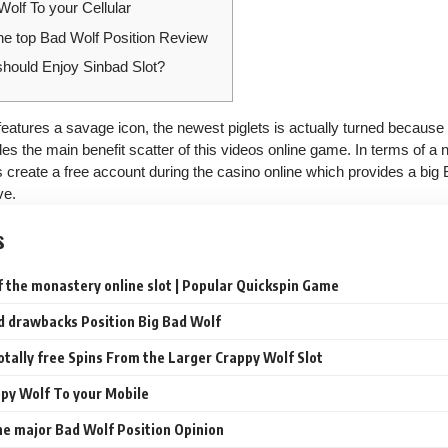
olf To your Cellular
 top Bad Wolf Position Review
hould Enjoy Sinbad Slot?
eatures a savage icon, the newest piglets is actually turned because 
es the main benefit scatter of this videos online game.
In terms of a 
 create a free account during the casino online which provides a bi
ve.
s
 the monastery online slot | Popular Quickspin Game
d drawbacks Position Big Bad Wolf
tally free Spins From the Larger Crappy Wolf Slot
py Wolf To your Mobile
 major Bad Wolf Position Opinion