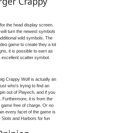
rger Crappy
for the head display screen.
 will turn the newest symbols
additional wild symbols. The
ideo game to create they a lot
ns, it is possible to earn as
excellent scatter symbol.
big Crappy Wolf is actually an
st who’s trying to find an
n out of Playech, and if you
. Furthermore, it is from the
 game free of charge. Or no
ain every facet of the game is
ee Slots and Harbors for fun