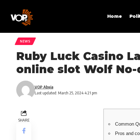
Home
Poli
NEWS
Ruby Luck Casino La
online slot Wolf No
VOP Abuja
Last updated: March 25, 2024 4:21 pm
SHARE
Common Qui
Pros and co