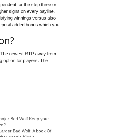
pendent for the step three or
gher signs on every payline.
tisfying winnings versus also
deposit added bonus which you
ion?
ts. The newest RTP away from
 option for players. The
major Bad Wolf Keep your
ce?
sLarger Bad Wolf: A book Of
ther people Kindle