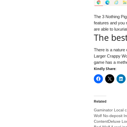
The 3 Nothing Pigs
features and you 
are able to luxuri
The best
There is a nature
Larger Crappy Wol
game has a method 
Kindly Share:
Related
Gaminator Local 
Wolf No-deposit In
ContentDeluxe Loc
Bad Wolf A real i