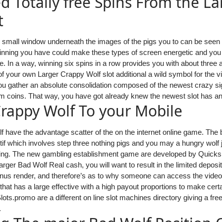
 Totally free Spins From the La
t
re small window underneath the images of the pigs you to can be seen 
 winning you have could make these types of screen energetic and you
se. In a way, winning six spins in a row provides you with about three 
f your own Larger Crappy Wolf slot additional a wild symbol for the v
f you gather an absolute consolidation composed of the newest crazy sig
 coins. That way, you have got already knew the newest slot has an 
Crappy Wolf To your Mobile
 have the advantage scatter of the on the internet online game. The 
if which involves step three nothing pigs and you may a hungry wolf ju
ting. The new gambling establishment game are developed by Quickspi
rger Bad Wolf Real cash, you will want to result in the limited deposit
nus render, and therefore’s as to why someone can access the video
that has a large effective with a high payout proportions to make cert
. Slots.promo are a different on line slot machines directory giving a fr
.