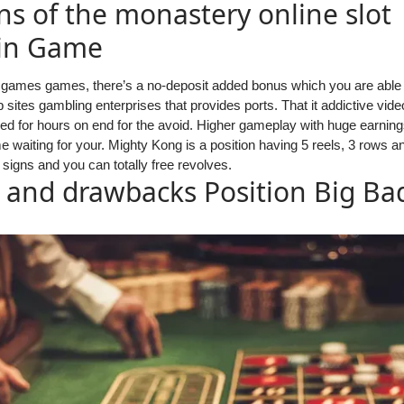
s of the monastery online slot 
in Game
t games games, there’s a no-deposit added bonus which you are able t
b sites gambling enterprises that provides ports. That it addictive vide
d for hours on end for the avoid. Higher gameplay with huge earnin
 waiting for your. Mighty Kong is a position having 5 reels, 3 rows an
l signs and you can totally free revolves.
s and drawbacks Position Big Ba