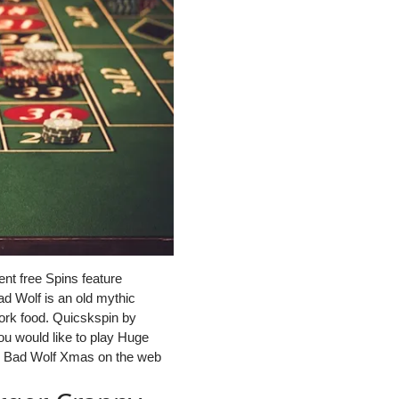
nt free Spins feature
d Wolf is an old mythic
pork food. Quicskspin by
ou would like to play Huge
ger Bad Wolf Xmas on the web