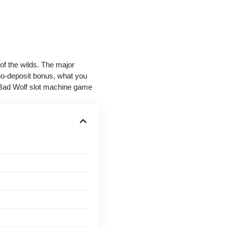
of the wilds. The major
no-deposit bonus, what you
g Bad Wolf slot machine game