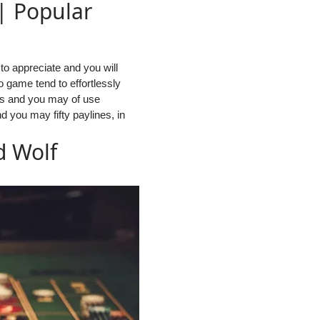
| Popular
o appreciate and you will
o game tend to effortlessly
gs and you may of use
d you may fifty paylines, in
d Wolf