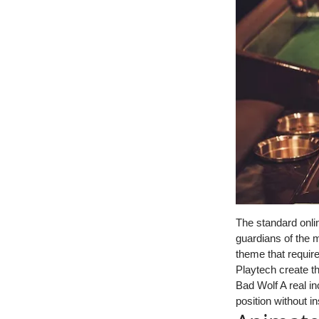
The standard onli
guardians of the m
theme that require
Playtech create th
Bad Wolf A real in
position without 