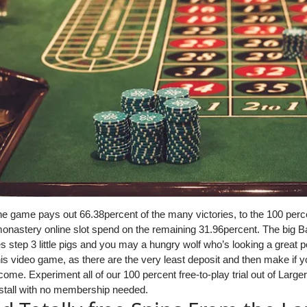
ne game pays out 66.38percent of the many victories, to the 100 perce
onastery online slot
spend on the remaining 31.96percent. The big Ba
s step 3 little pigs and you may a hungry wolf who’s looking a great 
is video game, as there are the very least deposit and then make if y
come. Experiment all of our 100 percent free-to-play trial out of Lar
install with no membership needed.