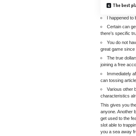
The best pl
I happened to 
Certain can ge
there’s specific tr
You do not hav
great game since t
The true dolla
joining a free acc
Immediately af
can tossing articl
Various other b
characteristics alr
This gives you the
anyone. Another be
get used to the fe
slot able to trap
you a sea away fr