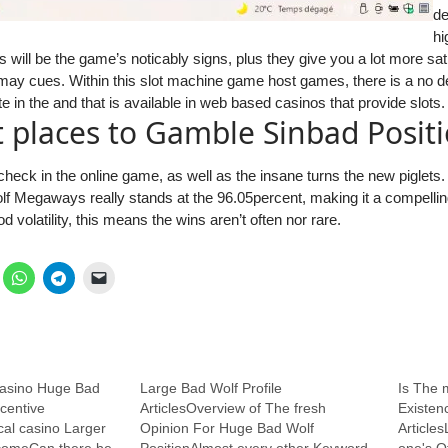
de
hi
 will be the game’s noticably signs, plus they give you a lot more sa
may cues. Within this slot machine game host games, there is a no 
ate in the and that is available in web based casinos that provide slots.
 places to Gamble Sinbad Posit
 check in the online game, as well as the insane turns the new pigle
f Megaways really stands at the 96.05percent, making it a compelling
volatility, this means the wins aren’t often nor rare.
casino Huge Bad
Large Bad Wolf Profile
Is The 
centive
ArticlesOverview of The fresh
Existen
al casino Larger
Opinion For Huge Bad Wolf
Article
ncomeCan there be
PositionAlmost every other Keyword
one's O