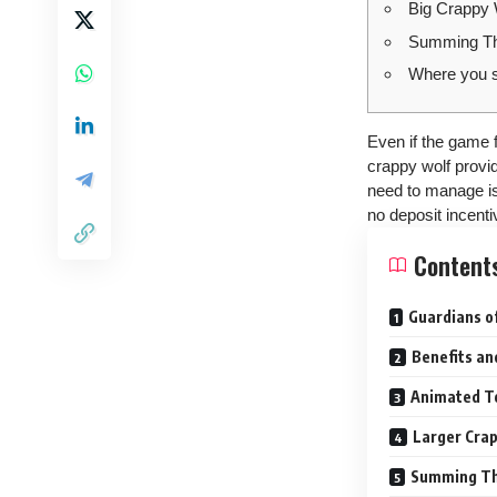
Big Crappy W
Summing The
Where you s
Even if the game f
crappy wolf provid
need to manage is
no deposit incenti
Content
Guardians of
Benefits an
Animated To
Larger Crap
Summing The