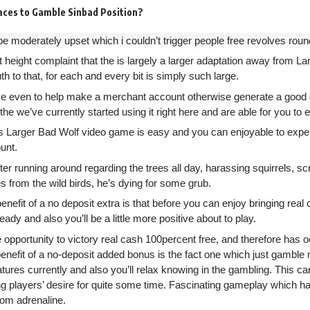
aces to Gamble Sinbad Position?
be moderately upset which i couldn’t trigger people free revolves roun
t height complaint that the is largely a larger adaptation away from L
uth to that, for each and every bit is simply such large.
e even to help make a merchant account otherwise generate a good 
he we’ve currently started using it right here and are able for you to e
rs Larger Bad Wolf video game is easy and you can enjoyable to expe
ount.
ter running around regarding the trees all day, harassing squirrels, s
es from the wild birds, he’s dying for some grub.
enefit of a no deposit extra is that before you can enjoy bringing real 
eady and also you’ll be a little more positive about to play.
 opportunity to victory real cash 100percent free, and therefore has
nefit of a no-deposit added bonus is the fact one which just gamble m
atures currently and also you’ll relax knowing in the gambling. This ca
ping players’ desire for quite some time. Fascinating gameplay which 
om adrenaline.