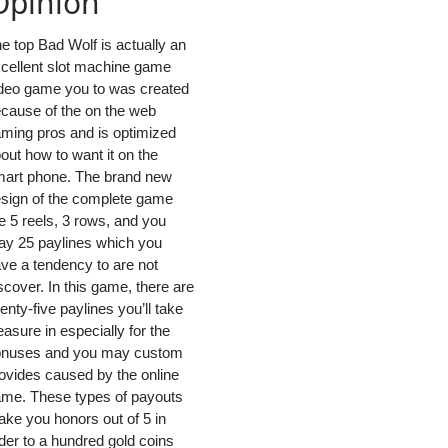
Opinion
e top Bad Wolf is actually an
cellent slot machine game
deo game you to was created
cause of the on the web
ming pros and is optimized
out how to want it on the
art phone. The brand new
sign of the complete game
e 5 reels, 3 rows, and you
y 25 paylines which you
ve a tendency to are not
scover. In this game, there are
enty-five paylines you’ll take
easure in especially for the
onuses and you may custom
ovides caused by the online
me. These types of payouts
ke you honors out of 5 in
der to a hundred gold coins