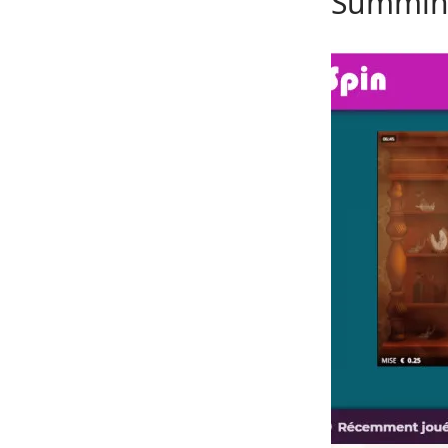
Summing