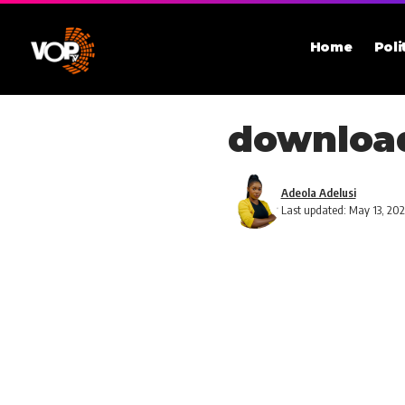
Home
Poli
download
Adeola Adelusi
Last updated: May 13, 20