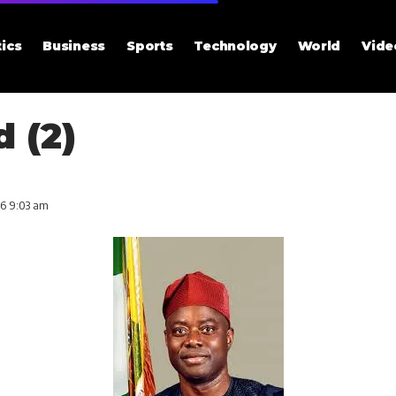
tics
Business
Sports
Technology
World
Vide
 (2)
26 9:03 am