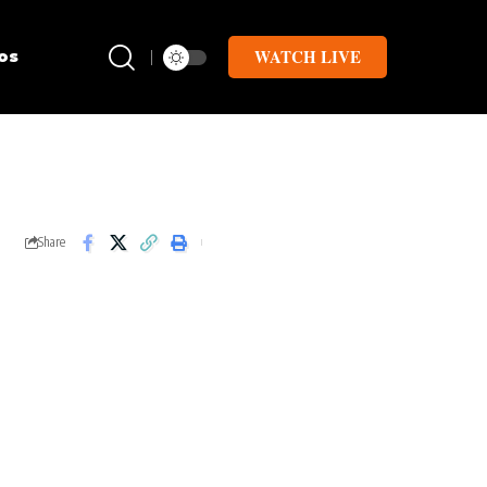
WATCH LIVE
os
Share