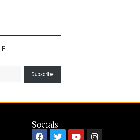
LE
Subscribe
Socials