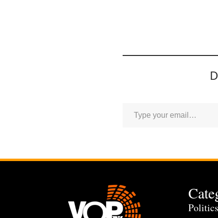
D
Cate
Politic