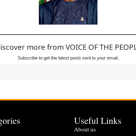
iscover more from VOICE OF THE PEOP
Subscribe to get the latest posts sent to your email.
gories
Useful Links
s
About us