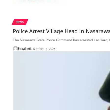
NEWS
Police Arrest Village Head in Nasaraw
The Nasarawa State Police Command has arrested Ero Yaro, 
habaklef
November 10, 2025