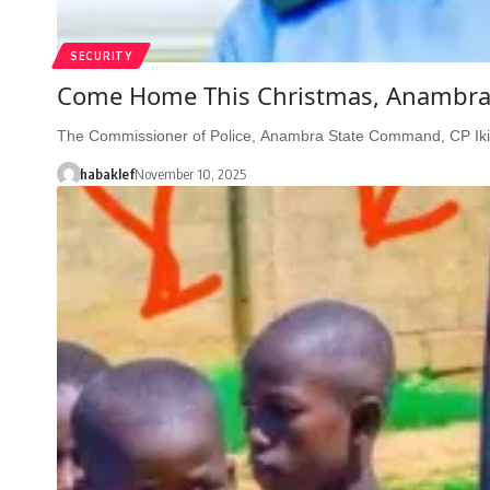
SECURITY
Come Home This Christmas, Anambra I
The Commissioner of Police, Anambra State Command, CP Iki
habaklef
November 10, 2025