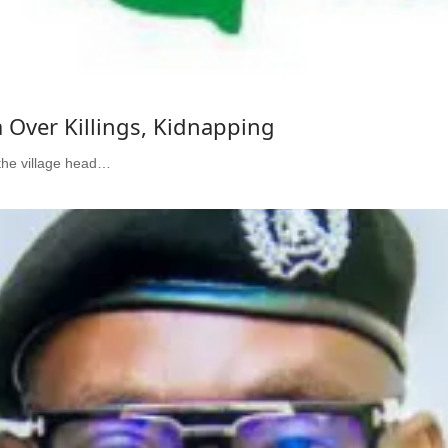
a Over Killings, Kidnapping
the village head…