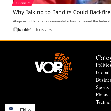
SECURITY
Why Talking to Bandits Could Backfire
Abuja — Public affairs commentator has cautioned the federa
habaklef
October 15, 2025
Cate
Politic
Global
Busine
Sports
Financ
Techno
EN