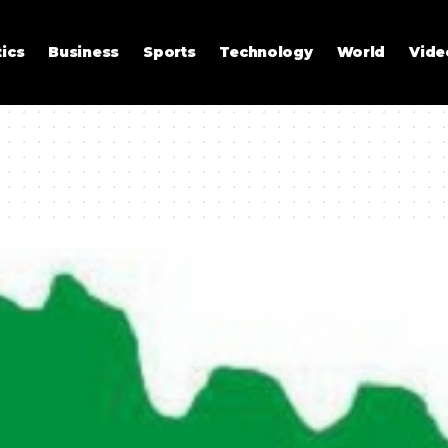
tics
Business
Sports
Technology
World
Vide