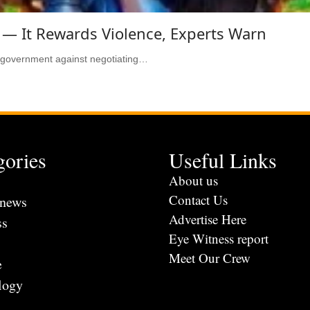
 — It Rewards Violence, Experts Warn
l government against negotiating…
gories
Useful Links
s
About us
Contact Us
 news
Advertise Here
ss
Eye Witness report
Meet Our Crew
e
logy