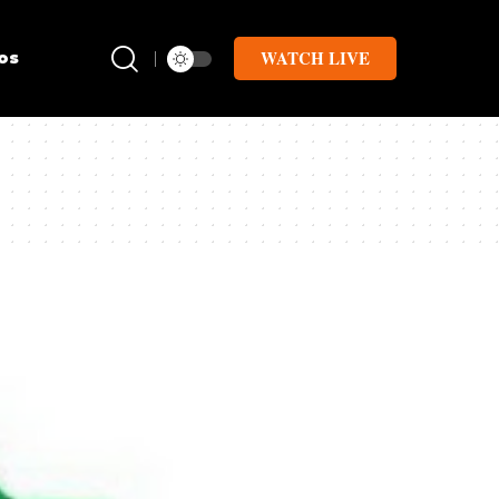
WATCH LIVE
os