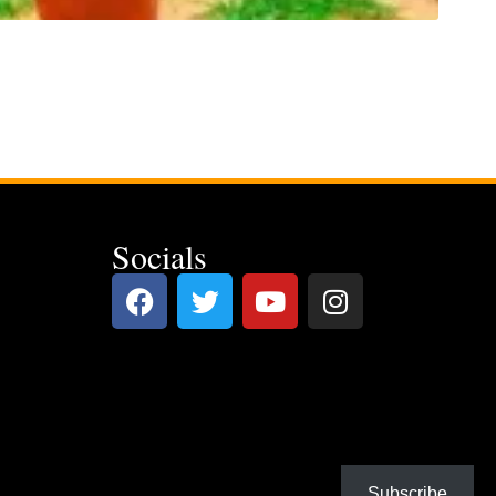
Socials
Subscribe