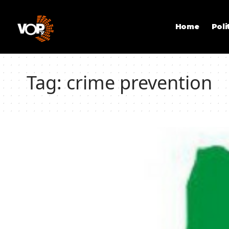
Home
Poli
Tag:
crime prevention