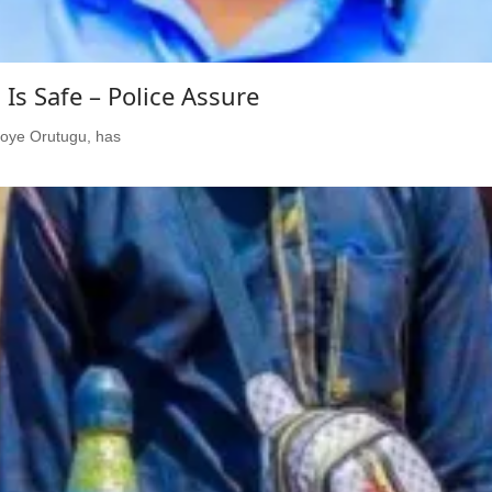
s Safe – Police Assure
oye Orutugu, has