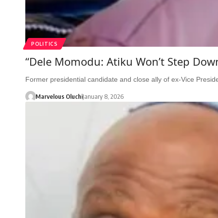
POLITICS
“Dele Momodu: Atiku Won’t Step Down 
Former presidential candidate and close ally of ex-Vice Presi
Marvelous Oluchi
January 8, 2026