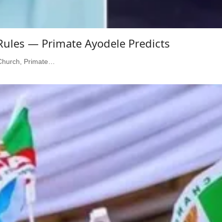
 Rules — Primate Ayodele Predicts
l Church, Primate…