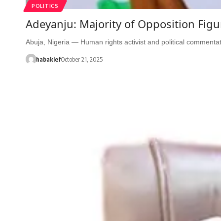
POLITICS
Adeyanju: Majority of Opposition Fig
Abuja, Nigeria — Human rights activist and political comment
habaklef
October 21, 2025