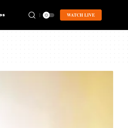
WATCH LIVE
os