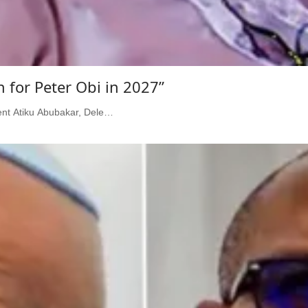
for Peter Obi in 2027”
dent Atiku Abubakar, Dele…