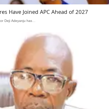
ures Have Joined APC Ahead of 2027
ator Deji Adeyanju has…