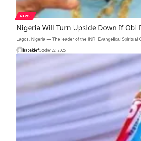
NEWS
Nigeria Will Turn Upside Down If Obi
Lagos, Nigeria — The leader of the INRI Evangelical Spiritua
habaklef
October 22, 2025