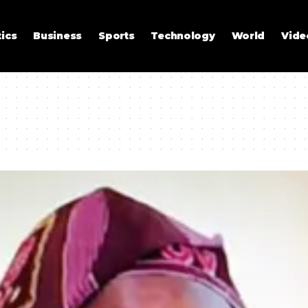
tics
Business
Sports
Technology
World
Vide