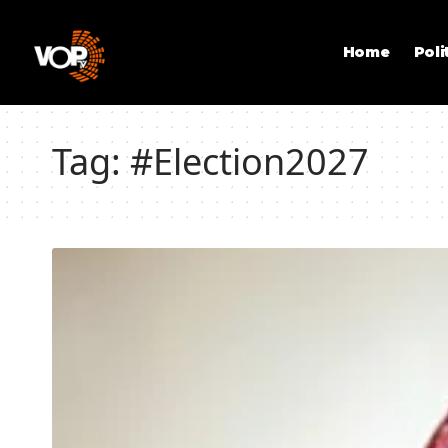
Home
Poli
Tag:
#Election2027