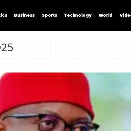
tics
Business
Sports
Technology
World
Vide
025