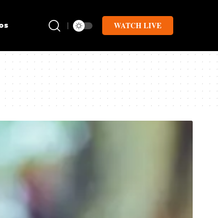
WATCH LIVE
os