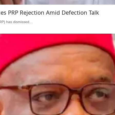
s PRP Rejection Amid Defection Talk
PRP) has dismissed…