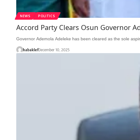
NEWS
POLITICS
Accord Party Clears Osun Governor Ad
Governor Ademola Adeleke has been cleared as the sole aspir
habaklef
December 10, 2025