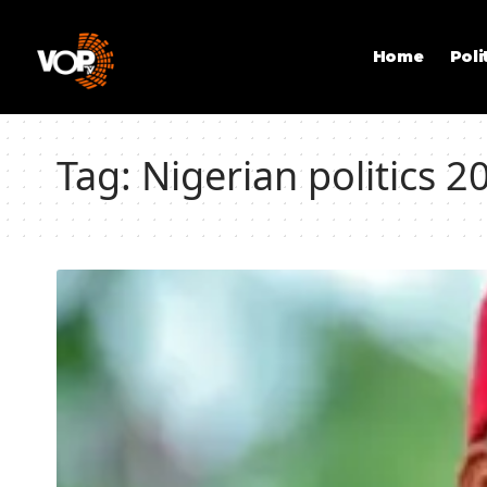
Home
Poli
Tag:
Nigerian politics 2