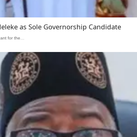
eleke as Sole Governorship Candidate
ant for the…