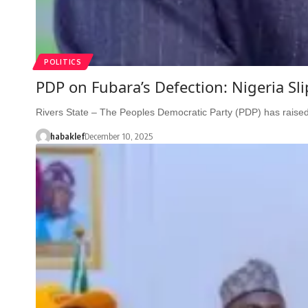
POLITICS
PDP on Fubara’s Defection: Nigeria Sli
Rivers State – The Peoples Democratic Party (PDP) has raise
habaklef
December 10, 2025