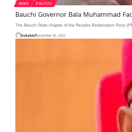
NEWS
POLITICS
Bauchi Governor Bala Muhammad Face
The Bauchi State chapter of the Peoples Redemption Party (
habaklef
December 10, 2025