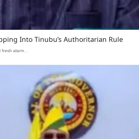
pping Into Tinubu’s Authoritarian Rule
d fresh alarm…