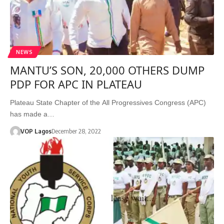
NEWS
MANTU’S SON, 20,000 OTHERS DUMP
PDP FOR APC IN PLATEAU
Plateau State Chapter of the All Progressives Congress (APC)
has made a…
VOP Lagos
December 28, 2022