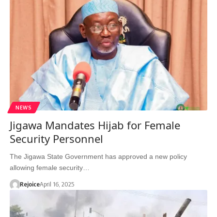
NEWS
Jigawa Mandates Hijab for Female
Security Personnel
The Jigawa State Government has approved a new policy
allowing female security…
Rejoice
April 16, 2025