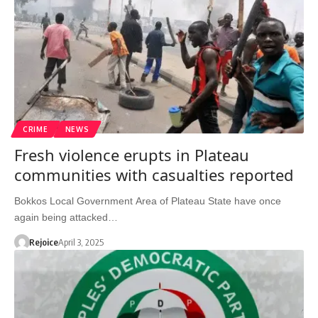
CRIME
NEWS
Fresh violence erupts in Plateau
communities with casualties reported
Bokkos Local Government Area of Plateau State have once
again being attacked…
Rejoice
April 3, 2025