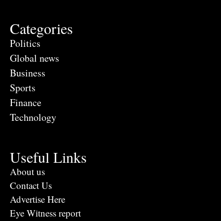
Categories
Politics
Global news
Business
Sports
Finance
Technology
Useful Links
About us
Contact Us
Advertise Here
Eye Witness report