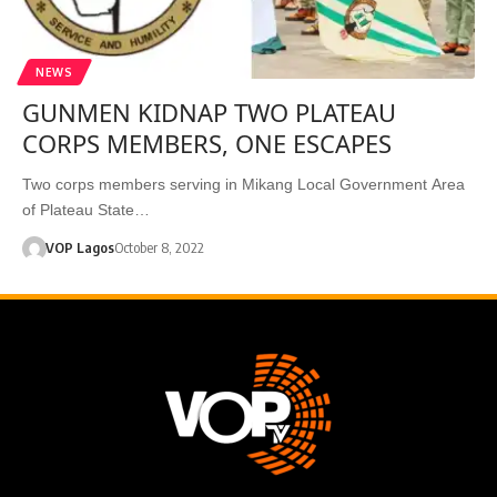
NEWS
GUNMEN KIDNAP TWO PLATEAU
CORPS MEMBERS, ONE ESCAPES
Two corps members serving in Mikang Local Government Area
of Plateau State…
VOP Lagos
October 8, 2022