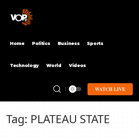
Home
Politics
Business
Sports
Technology
World
Videos
WATCH LIVE
Tag:
PLATEAU STATE