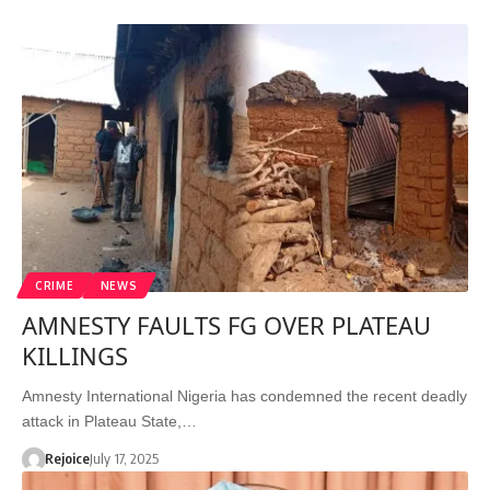
CRIME
NEWS
AMNESTY FAULTS FG OVER PLATEAU
KILLINGS
Amnesty International Nigeria has condemned the recent deadly
attack in Plateau State,…
Rejoice
July 17, 2025