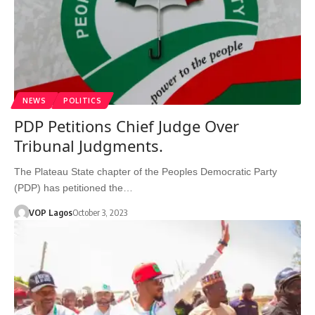
NEWS
POLITICS
PDP Petitions Chief Judge Over
Tribunal Judgments.
The Plateau State chapter of the Peoples Democratic Party
(PDP) has petitioned the…
VOP Lagos
October 3, 2023