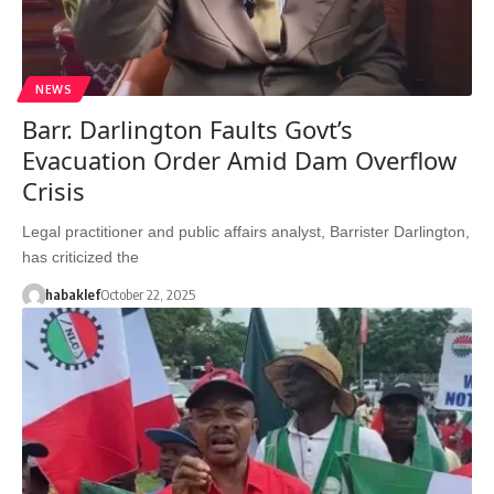
NEWS
Barr. Darlington Faults Govt’s
Evacuation Order Amid Dam Overflow
Crisis
Legal practitioner and public affairs analyst, Barrister Darlington,
has criticized the
habaklef
October 22, 2025