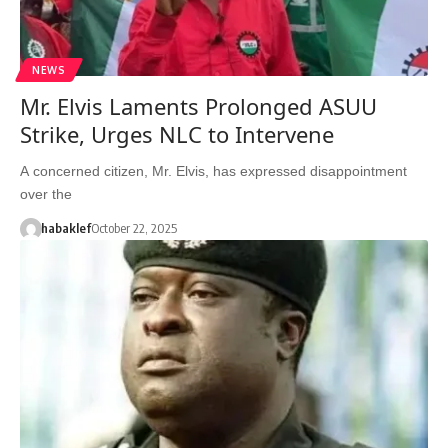
NEWS
Mr. Elvis Laments Prolonged ASUU
Strike, Urges NLC to Intervene
A concerned citizen, Mr. Elvis, has expressed disappointment
over the
habaklef
October 22, 2025