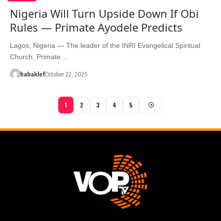
Nigeria Will Turn Upside Down If Obi
Rules — Primate Ayodele Predicts
Lagos, Nigeria — The leader of the INRI Evangelical Spiritual
Church, Primate…
habaklef
October 22, 2025
1
2
3
4
5