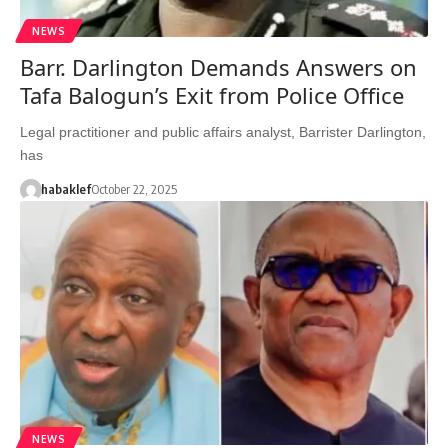
NEWS
Barr. Darlington Demands Answers on
Tafa Balogun’s Exit from Police Office
Legal practitioner and public affairs analyst, Barrister Darlington,
has
habaklef
October 22, 2025
NEWS