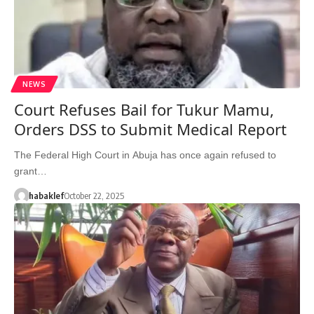
NEWS
Court Refuses Bail for Tukur Mamu,
Orders DSS to Submit Medical Report
The Federal High Court in Abuja has once again refused to
grant…
habaklef
October 22, 2025