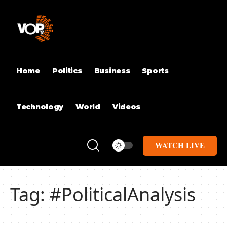
Home
Politics
Business
Sports
Technology
World
Videos
WATCH LIVE
Tag:
#PoliticalAnalysis