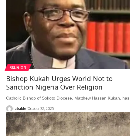
RELIGION
Bishop Kukah Urges World Not to
Sanction Nigeria Over Religion
Catholic Bishop of Sokoto Diocese, Matthew Hassan Kukah, has
habaklef
October 22, 2025