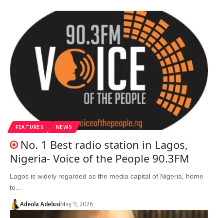
FEATURES
NEWS
No. 1 Best radio station in Lagos,
Nigeria- Voice of the People 90.3FM
Lagos is widely regarded as the media capital of Nigeria, home
to…
Adeola Adelusi
May 9, 2026