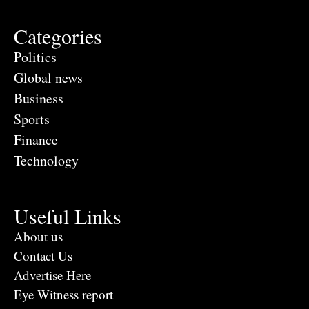
Categories
Politics
Global news
Business
Sports
Finance
Technology
Useful Links
About us
Contact Us
Advertise Here
Eye Witness report