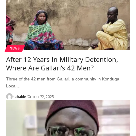
NEWS
After 12 Years in Military Detention,
Where Are Gallari’s 42 Men?
Three of the 42 men from Gallari, a community in Konduga
Local…
habaklef
October 22, 2025