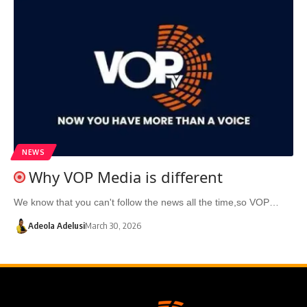
NEWS
Why VOP Media is different
We know that you can't follow the news all the time,so VOP…
Adeola Adelusi
March 30, 2026