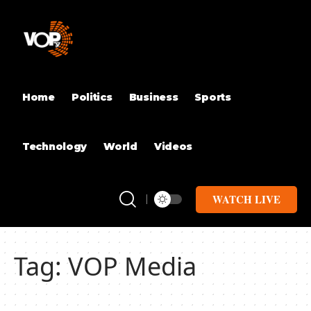
Home
Politics
Business
Sports
Technology
World
Videos
WATCH LIVE
Tag:
‎VOP Media