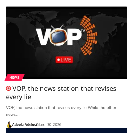
NEWS
VOP, the news station that revises
every lie
VOP, the news station that revises every lie While the other
news…
Adeola Adelusi
March 30, 2026