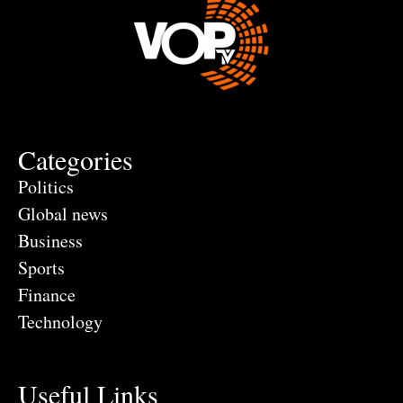
Categories
Politics
Global news
Business
Sports
Finance
Technology
Useful Links