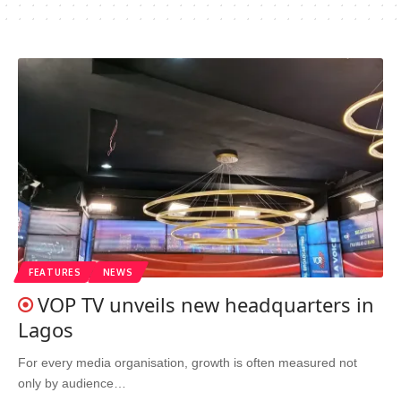
FEATURES
NEWS
VOP TV unveils new headquarters in
Lagos
For every media organisation, growth is often measured not
only by audience…