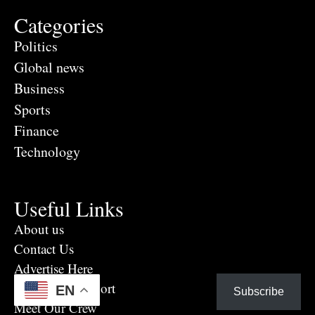
Categories
Politics
Global news
Business
Sports
Finance
Technology
Useful Links
About us
Contact Us
Advertise Here
Eye Witness report
EN
Subscribe
Meet Our Crew