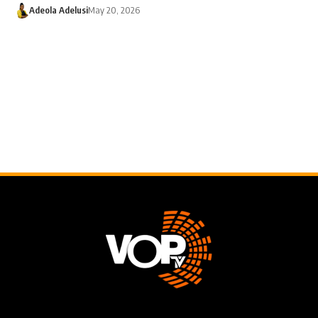
Adeola Adelusi
May 20, 2026