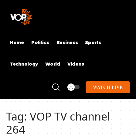
Home
Politics
Business
Sports
Technology
World
Videos
WATCH LIVE
Tag:
VOP TV channel
264