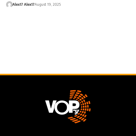
Alex17 Alex17
August 19, 2025