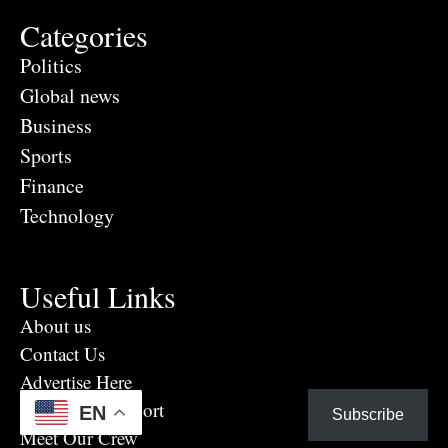
Categories
Politics
Global news
Business
Sports
Finance
Technology
Useful Links
About us
Contact Us
Advertise Here
Eye Witness report
EN
Subscribe
Meet Our Crew