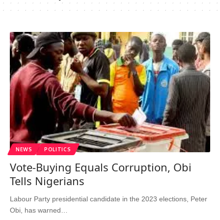
NEWS
POLITICS
Vote-Buying Equals Corruption, Obi
Tells Nigerians
Labour Party presidential candidate in the 2023 elections, Peter
Obi, has warned…