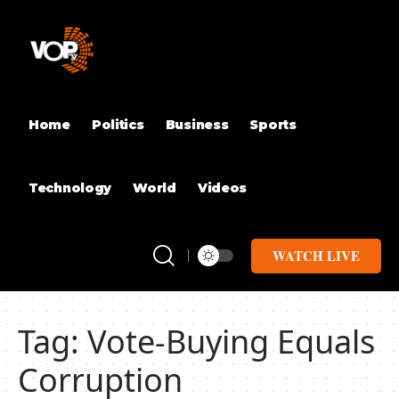
Home
Politics
Business
Sports
Technology
World
Videos
WATCH LIVE
Tag:
Vote-Buying Equals
Corruption