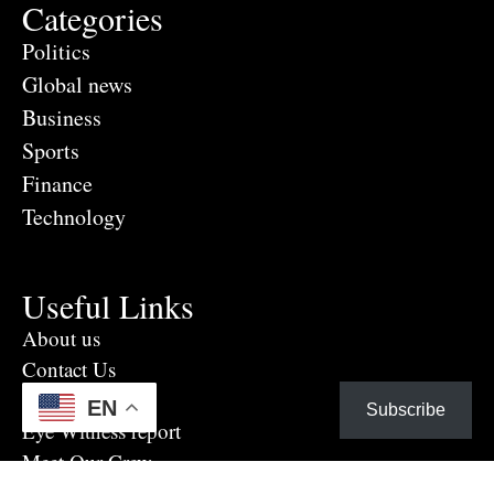
Categories
Politics
Global news
Business
Sports
Finance
Technology
Useful Links
About us
Contact Us
Advertise Here
EN
Subscribe
Eye Witness report
Meet Our Crew