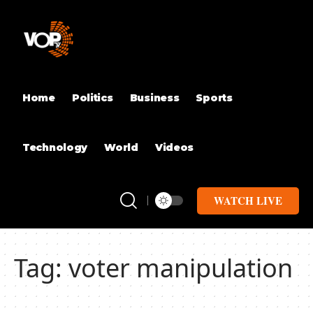
Home
Politics
Business
Sports
Technology
World
Videos
WATCH LIVE
Tag:
voter manipulation