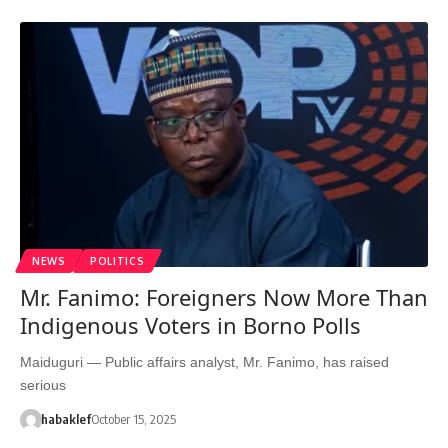
NEWS
POLITICS
Mr. Fanimo: Foreigners Now More Than
Indigenous Voters in Borno Polls
Maiduguri — Public affairs analyst, Mr. Fanimo, has raised
serious
habaklef
October 15, 2025