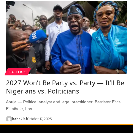
POLITICS
2027 Won’t Be Party vs. Party — It’ll Be
Nigerians vs. Politicians
Abuja — Political analyst and legal practitioner, Barrister Elvis
Elimihele, has
habaklef
October 17, 2025