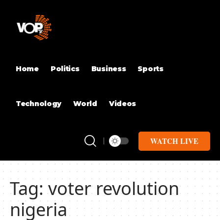
Home
Politics
Business
Sports
Technology
World
Videos
WATCH LIVE
Tag:
voter revolution
nigeria