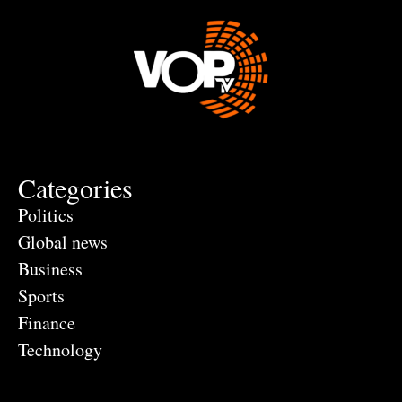
Categories
Politics
Global news
Business
Sports
Finance
Technology