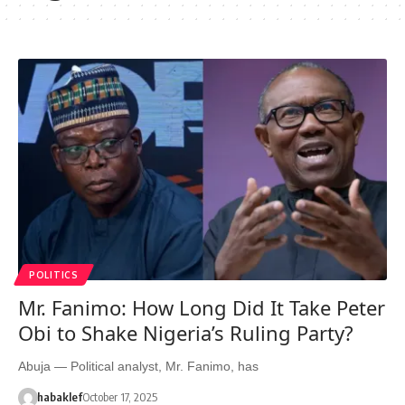
POLITICS
Mr. Fanimo: How Long Did It Take Peter
Obi to Shake Nigeria’s Ruling Party?
Abuja — Political analyst, Mr. Fanimo, has
habaklef
October 17, 2025