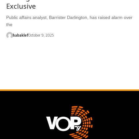
Exclusive
Public affairs analyst, Barrister Darlington, has raised alarm over
the
habaklef
October 9, 2025