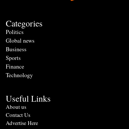
Categories
Politics
Global news
Business
Sports
Finance
Technology
Useful Links
About us
Contact Us
Advertise Here