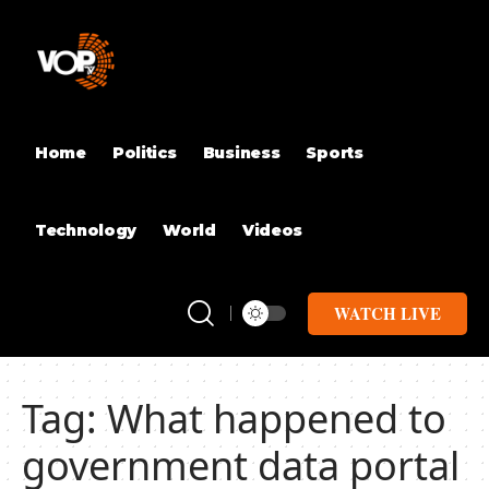
Home
Politics
Business
Sports
Technology
World
Videos
WATCH LIVE
Tag:
What happened to
government data portal