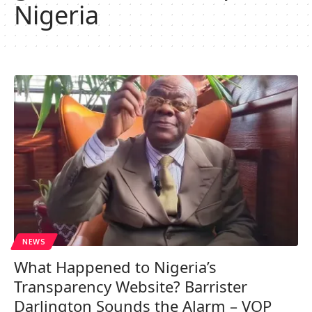
Nigeria
NEWS
What Happened to Nigeria’s
Transparency Website? Barrister
Darlington Sounds the Alarm – VOP