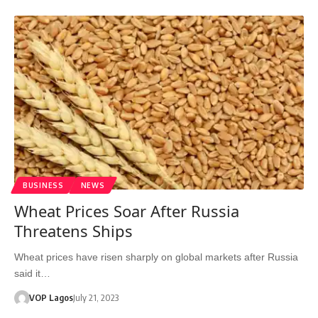
BUSINESS
NEWS
Wheat Prices Soar After Russia
Threatens Ships
Wheat prices have risen sharply on global markets after Russia
said it…
VOP Lagos
July 21, 2023