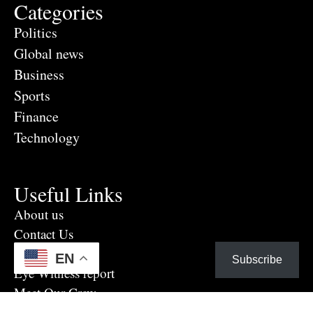
Categories
Politics
Global news
Business
Sports
Finance
Technology
Useful Links
About us
Contact Us
Advertise Here
EN
Subscribe
Eye Witness report
Meet Our Crew