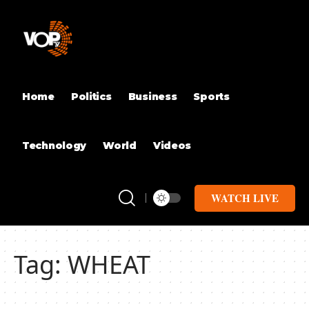
Home
Politics
Business
Sports
Technology
World
Videos
WATCH LIVE
Tag:
WHEAT