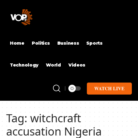
Home
Politics
Business
Sports
Technology
World
Videos
WATCH LIVE
Tag:
witchcraft
accusation Nigeria