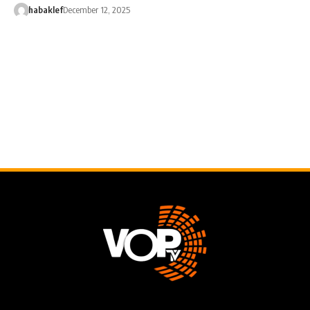
habaklef
December 12, 2025