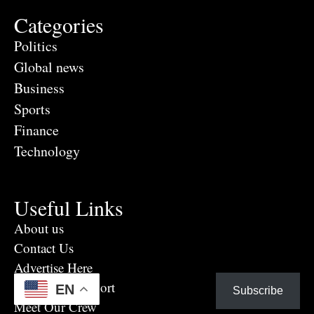
Categories
Politics
Global news
Business
Sports
Finance
Technology
Useful Links
About us
Contact Us
Advertise Here
Eye Witness report
EN
Subscribe
Meet Our Crew