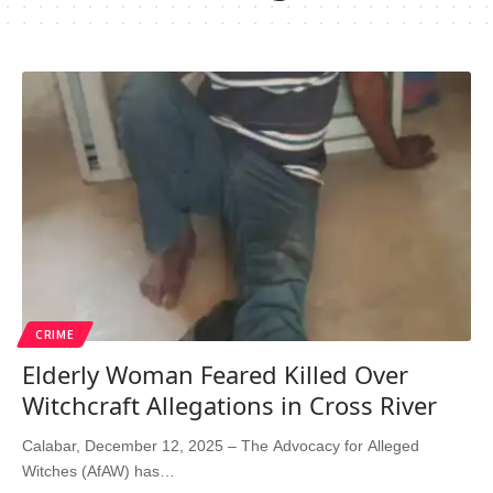
CRIME
Elderly Woman Feared Killed Over
Witchcraft Allegations in Cross River
Calabar, December 12, 2025 – The Advocacy for Alleged
Witches (AfAW) has…