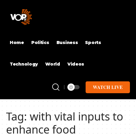
Home
Politics
Business
Sports
Technology
World
Videos
WATCH LIVE
Tag:
with vital inputs to
enhance food