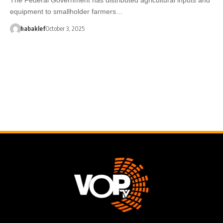
equipment to smallholder farmers…
habaklef
October 3, 2025