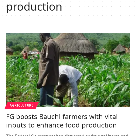
production
AGRICULTURE
FG boosts Bauchi farmers with vital
inputs to enhance food production
The Federal Government has distributed agricultural inputs and