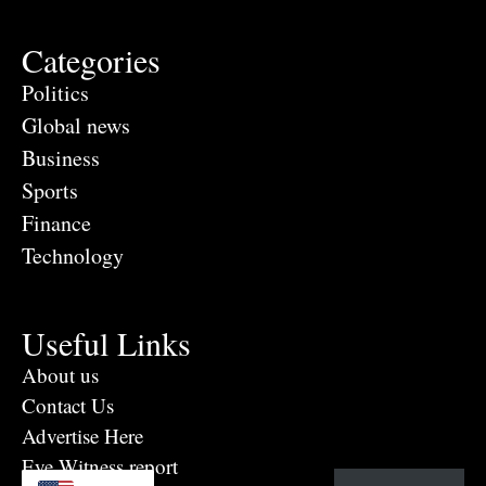
Categories
Politics
Global news
Business
Sports
Finance
Technology
Useful Links
About us
Contact Us
Advertise Here
Eye Witness report