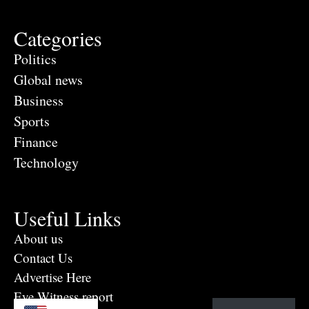
Categories
Politics
Global news
Business
Sports
Finance
Technology
Useful Links
About us
Contact Us
Advertise Here
Eye Witness report