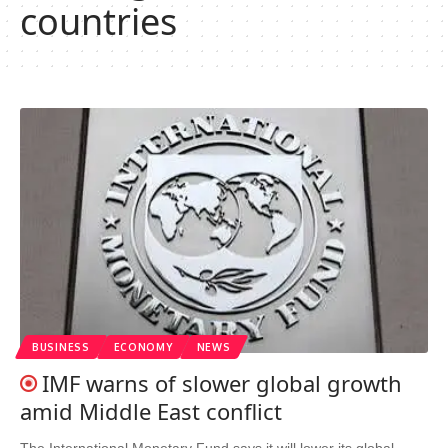
countries
BUSINESS
ECONOMY
NEWS
IMF warns of slower global growth
amid Middle East conflict
The International Monetary Fund says it will lower its global