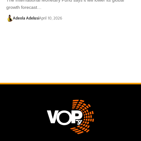
growth forecast…
Adeola Adelusi
April 10, 2026