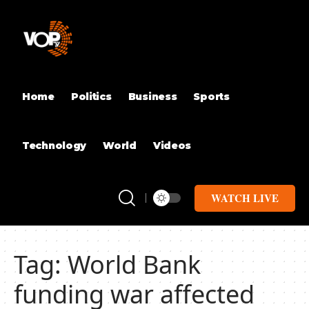
Home
Politics
Business
Sports
Technology
World
Videos
WATCH LIVE
Tag:
World Bank
funding war affected