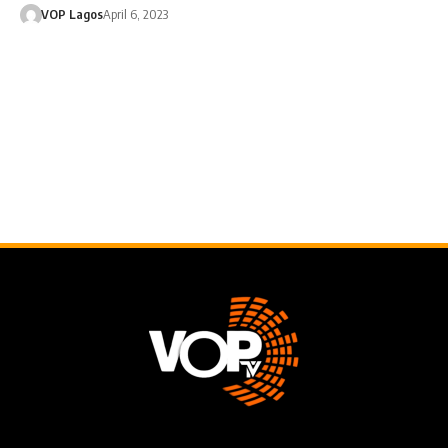
VOP Lagos
April 6, 2023