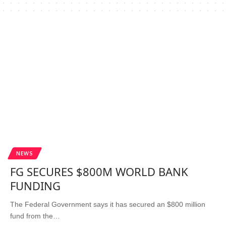
NEWS
FG SECURES $800M WORLD BANK
FUNDING
The Federal Government says it has secured an $800 million
fund from the…