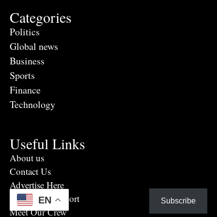
Categories
Politics
Global news
Business
Sports
Finance
Technology
Useful Links
About us
Contact Us
Advertise Here
Eye Witness report
EN
Subscribe
Meet Our Crew