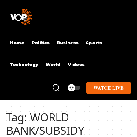
Home
Politics
Business
Sports
Technology
World
Videos
WATCH LIVE
Tag:
WORLD
BANK/SUBSIDY