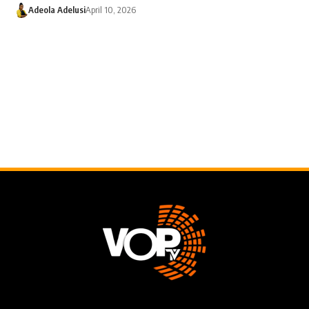
Adeola Adelusi
April 10, 2026