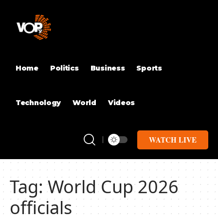
Home
Politics
Business
Sports
Technology
World
Videos
WATCH LIVE
Tag:
World Cup 2026
officials