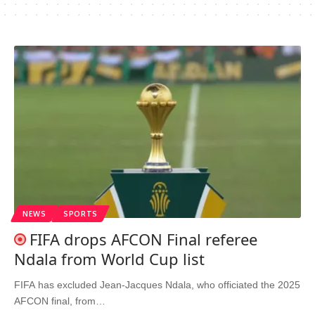
NEWS
SPORTS
FIFA drops AFCON Final referee
Ndala from World Cup list
FIFA has excluded Jean-Jacques Ndala, who officiated the 2025
AFCON final, from…