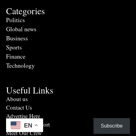
Categories
Politics
Global news
Business
Sports
Finance
Technology
Useful Links
About us
Contact Us
Advertise Here
Eye Witness report
EN
Subscribe
Meet Our Crew