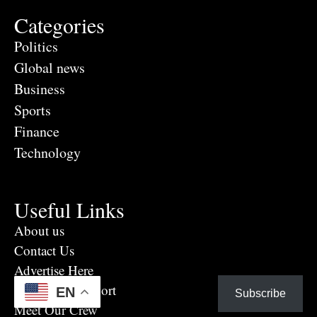
Categories
Politics
Global news
Business
Sports
Finance
Technology
Useful Links
About us
Contact Us
Advertise Here
Eye Witness report
EN
Subscribe
Meet Our Crew