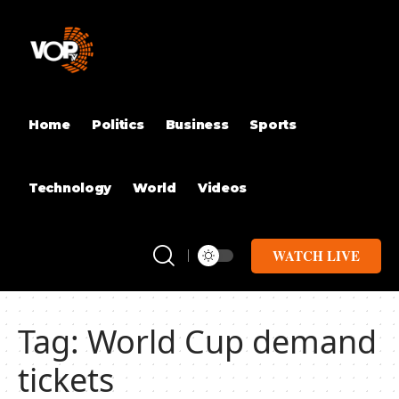
Home
Politics
Business
Sports
Technology
World
Videos
WATCH LIVE
Tag:
World Cup demand
tickets