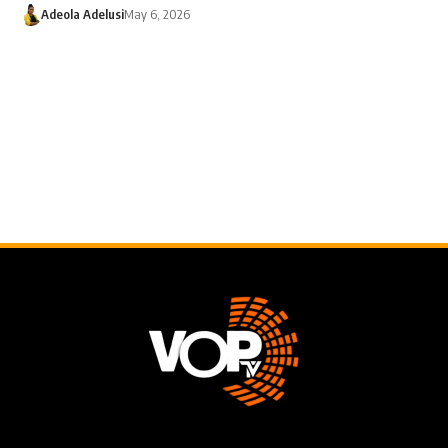
Adeola Adelusi
May 6, 2026