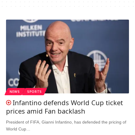
NEWS
SPORTS
Infantino defends World Cup ticket
prices amid Fan backlash
President of FIFA, Gianni Infantino, has defended the pricing of
World Cup…