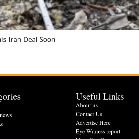
als Iran Deal Soon
gories
Useful Links
s
About us
Contact Us
 news
Advertise Here
ss
Eye Witness report