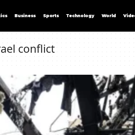
tics
Business
Sports
Technology
World
Vide
ael conflict