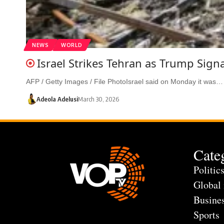
NEWS
WORLD
Israel Strikes Tehran as Trump Sign
AFP / Getty Images / File PhotoIsrael said on Monday it was…
Adeola Adelusi
March 30, 2026
Cate
Politic
Global
Busine
Sports