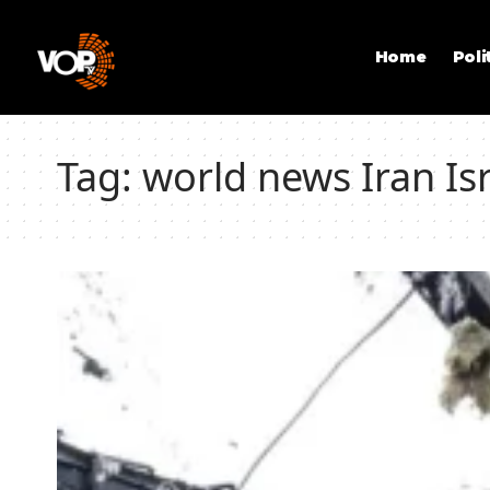
Home
Poli
Tag:
world news Iran Isr