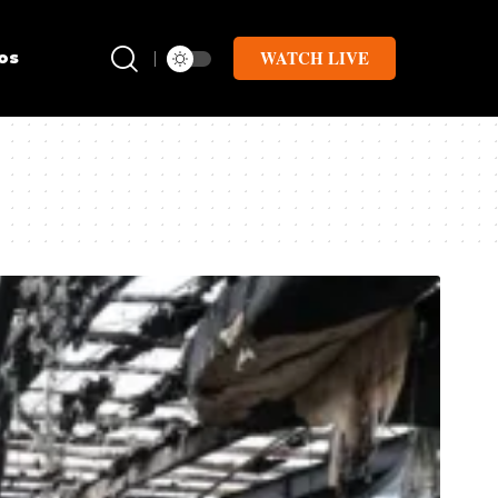
WATCH LIVE
os