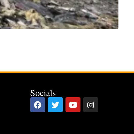
Socials