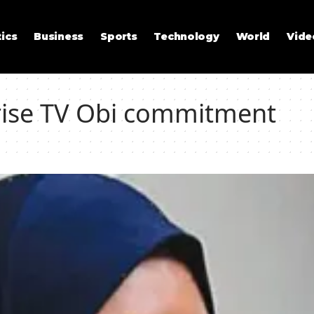
tics
Business
Sports
Technology
World
Vide
Arise TV Obi commitment