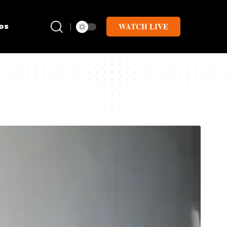
WATCH LIVE
os