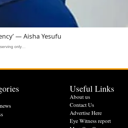
ency’ — Aisha Yesufu
 serving only…
gories
Useful Links
s
About us
Contact Us
 news
Advertise Here
ss
Eye Witness report