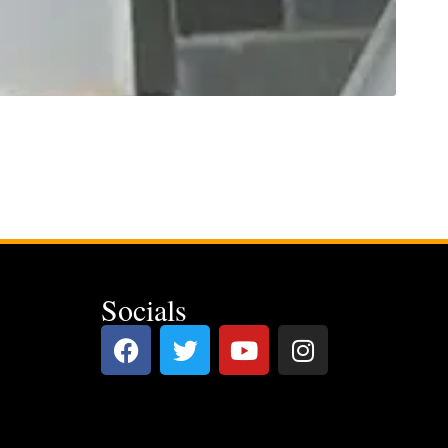
Socials