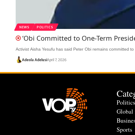
NEWS
POLITICS
‘Obi Committed to One-Term Presid
Activist Aisha Yesufu has said Peter Obi remains committed to
Adeola Adelusi
April 7, 2026
Cate
Politic
Global
Busine
Sports