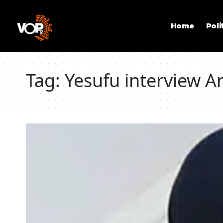
Home
Poli
Tag:
Yesufu interview 