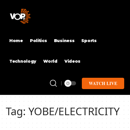
Home
Politics
Business
Sports
Technology
World
Videos
WATCH LIVE
Tag:
YOBE/ELECTRICITY