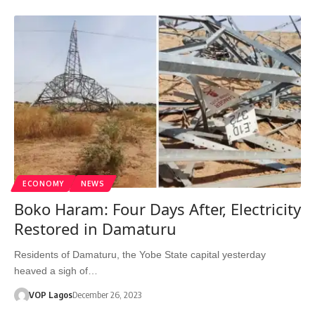
ECONOMY
NEWS
Boko Haram: Four Days After, Electricity
Restored in Damaturu
Residents of Damaturu, the Yobe State capital yesterday
heaved a sigh of…
VOP Lagos
December 26, 2023