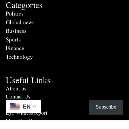
Categories
Politics
Global news
Business
Sports
Finance
Technology
Useful Links
About us
Contact Us
Advertise Here
EN
Subscribe
Eye Witness report
Meet Our Crew