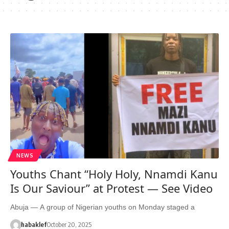
NEWS
Youths Chant “Holy Holy, Nnamdi Kanu
Is Our Saviour” at Protest — See Video
Abuja — A group of Nigerian youths on Monday staged a
habaklef
October 20, 2025