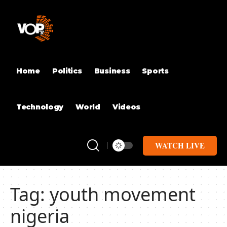
Home
Politics
Business
Sports
Technology
World
Videos
WATCH LIVE
Tag:
youth movement
nigeria