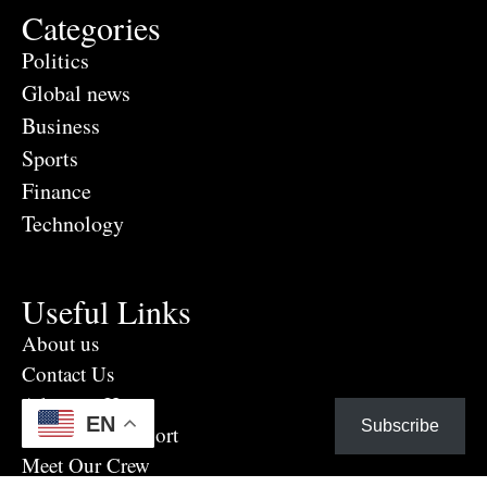
Categories
Politics
Global news
Business
Sports
Finance
Technology
Useful Links
About us
Contact Us
Advertise Here
EN
Subscribe
Eye Witness report
Meet Our Crew