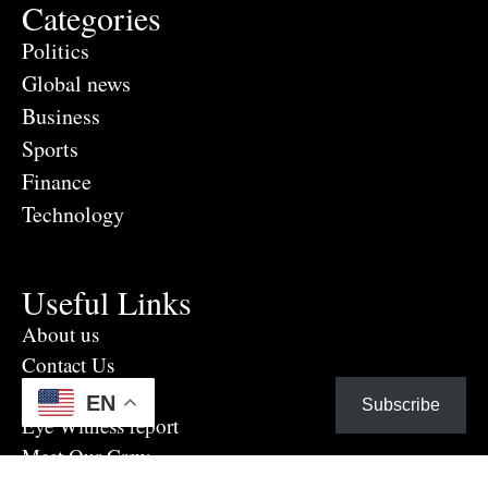
Categories
Politics
Global news
Business
Sports
Finance
Technology
Useful Links
About us
Contact Us
Advertise Here
EN
Subscribe
Eye Witness report
Meet Our Crew