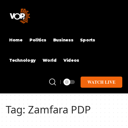
Home
Politics
Business
Sports
Technology
World
Videos
WATCH LIVE
Tag:
Zamfara PDP