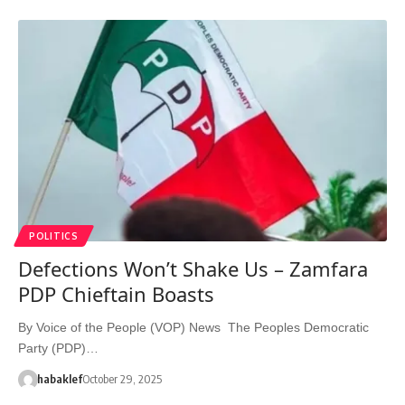
POLITICS
Defections Won’t Shake Us – Zamfara
PDP Chieftain Boasts
By Voice of the People (VOP) News The Peoples Democratic
Party (PDP)…
habaklef
October 29, 2025