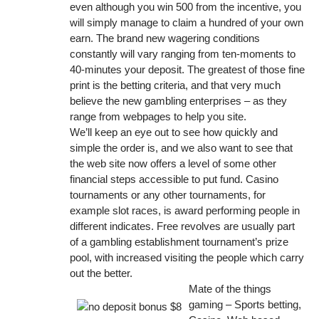
even although you win 500 from the incentive, you
will simply manage to claim a hundred of your own
earn. The brand new wagering conditions
constantly will vary ranging from ten-moments to
40-minutes your deposit. The greatest of those fine
print is the betting criteria, and that very much
believe the new gambling enterprises – as they
range from webpages to help you site.
We’ll keep an eye out to see how quickly and
simple the order is, and we also want to see that
the web site now offers a level of some other
financial steps accessible to put fund. Casino
tournaments or any other tournaments, for
example slot races, is award performing people in
different indicates. Free revolves are usually part
of a gambling establishment tournament’s prize
pool, with increased visiting the people which carry
out the better.
Mate of the things
gaming – Sports betting,