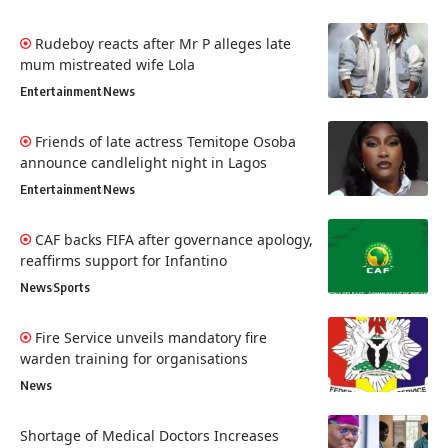
Rudeboy reacts after Mr P alleges late
mum mistreated wife Lola
Entertainment
News
Friends of late actress Temitope Osoba
announce candlelight night in Lagos
Entertainment
News
CAF backs FIFA after governance apology,
reaffirms support for Infantino
News
Sports
Fire Service unveils mandatory fire
warden training for organisations
News
Shortage of Medical Doctors Increases