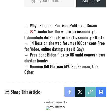
Subscribe
Why I Shunned Partisan Politics – Gowon
“Tinubu has the will to fix insecurity” —
Oshiomhole defends President’s security efforts
14 Best on the web forums (100per cent Free
for Video, online dating sites & Gay)
President Biden flies to UK amid concern over
cluster bombs
Gunmen Kill Plateau APC Spokesman, One
Other
Share This Article
- Advertisement -