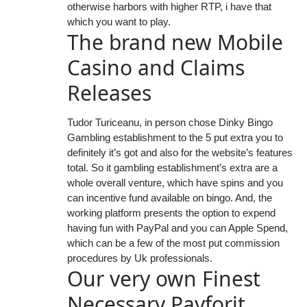
otherwise harbors with higher RTP, i have that
which you want to play.
The brand new Mobile
Casino and Claims
Releases
Tudor Turiceanu, in person chose Dinky Bingo
Gambling establishment to the 5 put extra you to
definitely it’s got and also for the website’s features
total. So it gambling establishment’s extra are a
whole overall venture, which have spins and you
can incentive fund available on bingo. And, the
working platform presents the option to expend
having fun with PayPal and you can Apple Spend,
which can be a few of the most put commission
procedures by Uk professionals.
Our very own Finest
Necessary Payforit