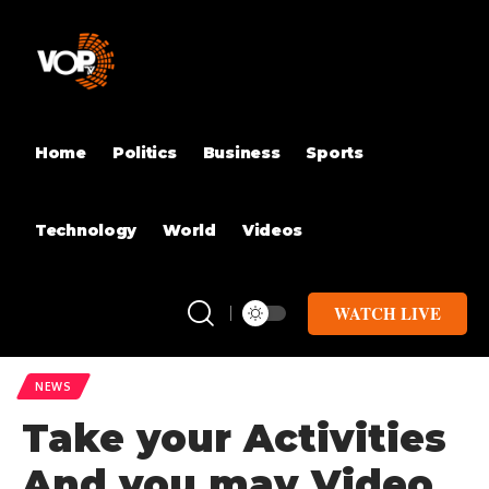
Home
Politics
Business
Sports
Technology
World
Videos
WATCH LIVE
NEWS
Take your Activities
And you may Video