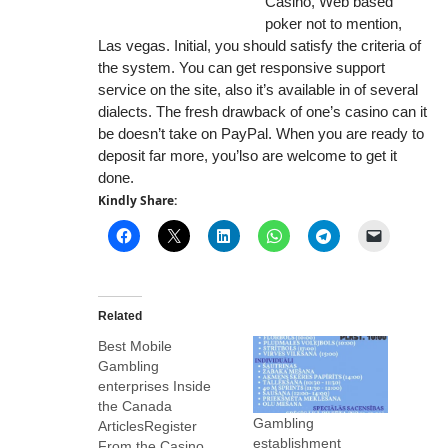
Casino, Web based
poker not to mention,
Las vegas. Initial, you should satisfy the criteria of
the system. You can get responsive support
service on the site, also it’s available in of several
dialects. The fresh drawback of one’s casino can it
be doesn’t take on PayPal. When you are ready to
deposit far more, you’lso are welcome to get it
done.
Kindly Share:
Related
Best Mobile
Gambling
enterprises Inside
the Canada
Gambling
ArticlesRegister
establishment
From the Casino