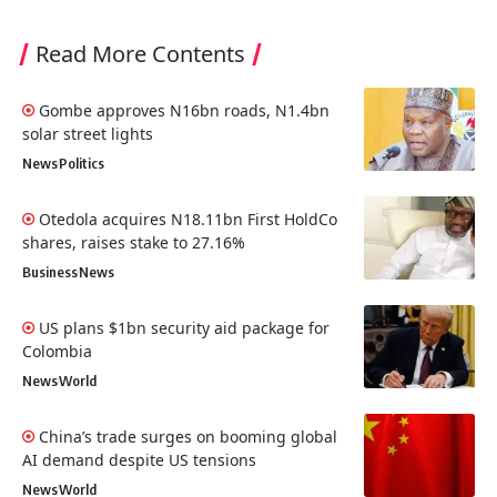
Read More Contents
Gombe approves N16bn roads, N1.4bn
solar street lights
News
Politics
Otedola acquires N18.11bn First HoldCo
shares, raises stake to 27.16%
Business
News
US plans $1bn security aid package for
Colombia
News
World
China’s trade surges on booming global
AI demand despite US tensions
News
World