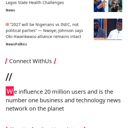
Lagos State Health Challenges
News
“2027 will be Nigerians vs INEC, not
political parties” — Nwoye; Johnson says
Obi-Kwankwaso alliance remains intact
News
Politics
Connect WithUs
//
W
e influence 20 million users and is the
number one business and technology news
network on the planet