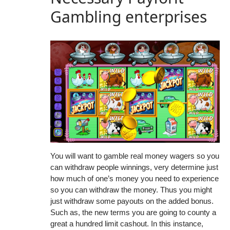
Gambling enterprises
You will want to gamble real money wagers so you
can withdraw people winnings, very determine just
how much of one’s money you need to experience
so you can withdraw the money. Thus you might
just withdraw some payouts on the added bonus.
Such as, the new terms you are going to county a
great a hundred limit cashout. In this instance,