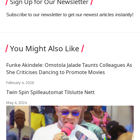
Sign Up for Our Newsletter
Subscribe to our newsletter to get our newest articles instantly!
You Might Also Like
Funke Akindele: Omotola Jalade Taunts Colleagues As
She Criticises Dancing to Promote Movies
February 4, 2026
Twin Spin Spilleautomat Tilslutte Nett
May 4, 2024