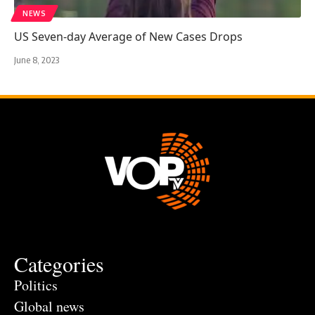
NEWS
US Seven-day Average of New Cases Drops
June 8, 2023
Categories
Politics
Global news