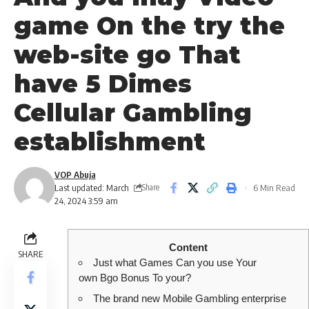
game On the try the
web-site go That
have 5 Dimes
Cellular Gambling
establishment
VOP Abuja
Last updated: March
6 Min Read
Share
24, 2024 3:59 am
Content
SHARE
Just what Games Can you use Your
own Bgo Bonus To your?
The brand new Mobile Gambling enterprise