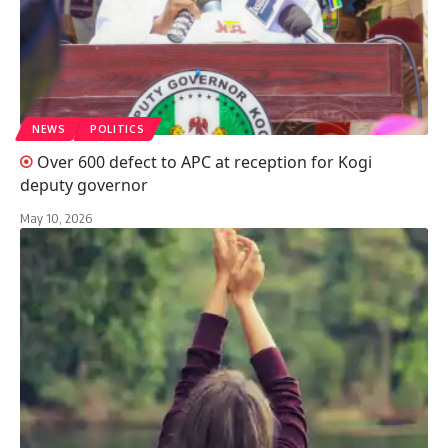
NEWS
POLITICS
Over 600 defect to APC at reception for Kogi
deputy governor
May 10, 2026