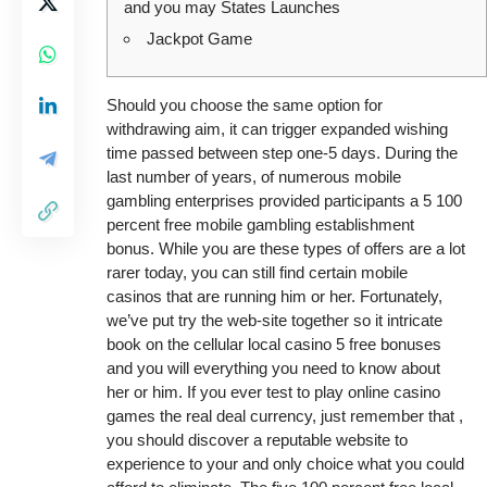
and you may States Launches
Jackpot Game
Should you choose the same option for
withdrawing aim, it can trigger expanded wishing
time passed between step one-5 days. During the
last number of years, of numerous mobile
gambling enterprises provided participants a 5 100
percent free mobile gambling establishment
bonus. While you are these types of offers are a lot
rarer today, you can still find certain mobile
casinos that are running him or her.
Fortunately,
we’ve put
try the web-site
together so it intricate
book on the cellular local casino 5 free bonuses
and you will everything you need to know about
her or him. If you ever test to play online casino
games the real deal currency, just remember that ,
you should discover a reputable website to
experience to your and only choice what you could