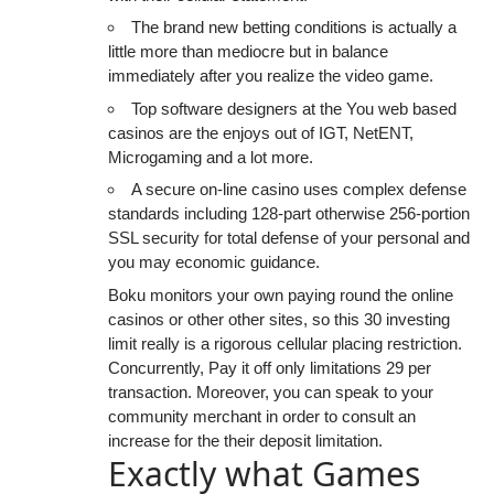
The brand new betting conditions is actually a
little more than mediocre but in balance
immediately after you realize the video game.
Top software designers at the You web based
casinos are the enjoys out of IGT, NetENT,
Microgaming and a lot more.
A secure on-line casino uses complex defense
standards including 128-part otherwise 256-portion
SSL security for total defense of your personal and
you may economic guidance.
Boku monitors your own paying round the online
casinos or other other sites, so this 30 investing
limit really is a rigorous cellular placing restriction.
Concurrently, Pay it off only limitations 29 per
transaction. Moreover, you can speak to your
community merchant in order to consult an
increase for the their deposit limitation.
Exactly what Games