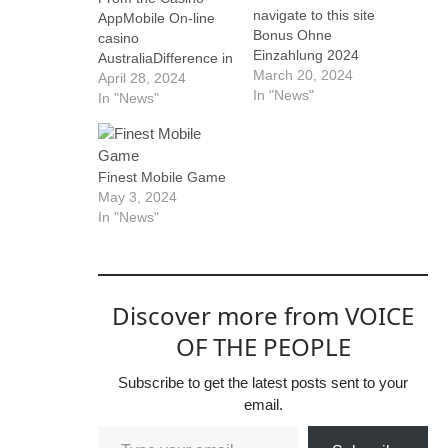
navigate to this site
AppMobile On-line
Bonus Ohne
casino
Einzahlung 2024
AustraliaDifference in
March 20, 2024
Gambling
April 28, 2024
In "News"
establishment
In "News"
Applications And you
will Cellular
CasinosUse the
Finest Mobile Game
Mobile Gambling
May 3, 2024
establishment
In "News"
Shortcut For To
playThe newest
Cellular Gambling
enterprises Within
the CanadaOcean
Discover more from VOICE
Gambling enterprise
Mobile optimisation
OF THE PEOPLE
will likely be exactly
as user friendly as
Subscribe to get the latest posts sent to your
the faithful app. Even
email.
if cellular…