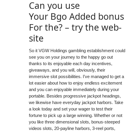
Can you use
Your Bgo Added bonus
For the? – try the web-
site
So it VGW Holdings gambling establishment could
see you on your journey to the happy go out
thanks to its enjoyable each day incentives,
giveaways, and you will, obviously, their
immersive slot possibilities. I’ve managed to get a
lot easier about how to enjoy endless excitement
and you can enjoyable immediately during your
portable. Besides progressive jackpot headings,
we likewise have everyday jackpot harbors. Take
a look today and set your wager to test their
fortune to pick up a large winning. Whether or not
you like three dimensional slots, bonus-steeped
videos slots, 20-payline harbors, 3-reel ports,