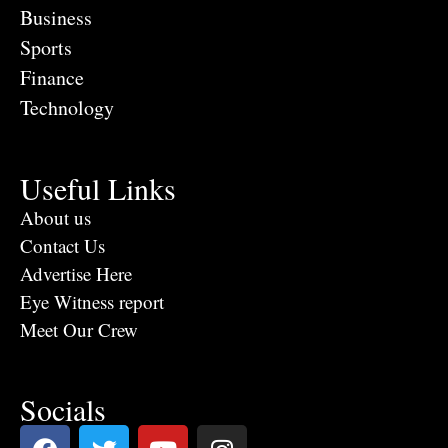
Business
Sports
Finance
Technology
Useful Links
About us
Contact Us
Advertise Here
Eye Witness report
Meet Our Crew
Socials