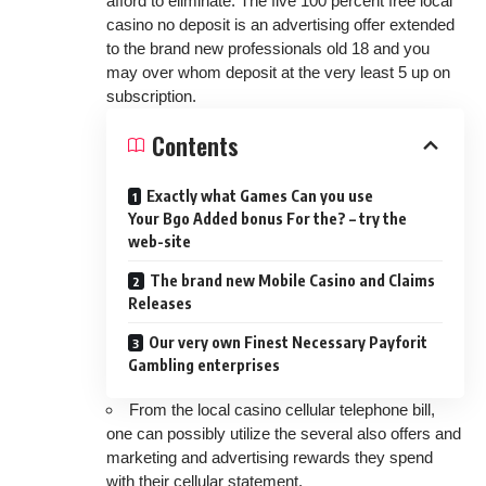
afford to eliminate. The five 100 percent free local
casino no deposit is an advertising offer extended
to the brand new professionals old 18 and you
may over whom deposit at the very least 5 up on
subscription.
Contents
Exactly what Games Can you use
Your Bgo Added bonus For the? – try the
web-site
The brand new Mobile Casino and Claims
Releases
Our very own Finest Necessary Payforit
Gambling enterprises
From the local casino cellular telephone bill,
one can possibly utilize the several also offers and
marketing and advertising rewards they spend
with their cellular statement.