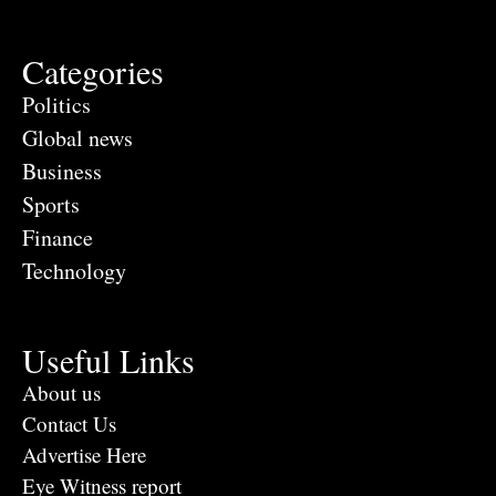
Categories
Politics
Global news
Business
Sports
Finance
Technology
Useful Links
About us
Contact Us
Advertise Here
Eye Witness report