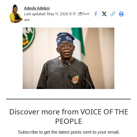
Adeola Adelusi
Last updated: May 11, 2026 9:17
Share
am
Discover more from VOICE OF THE
PEOPLE
Subscribe to get the latest posts sent to your email.