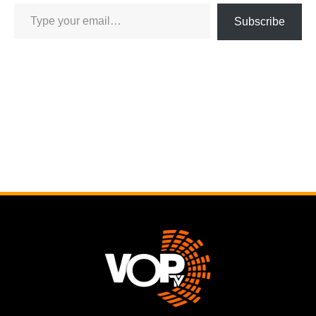
Subscribe