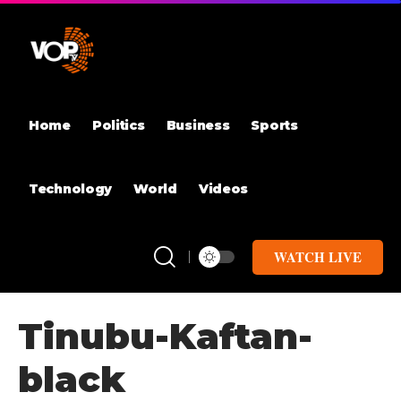
Home
Politics
Business
Sports
Technology
World
Videos
WATCH LIVE
Tinubu-Kaftan-
black