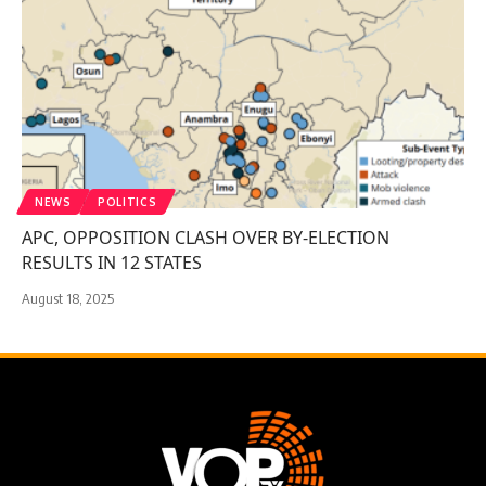
NEWS
POLITICS
APC, OPPOSITION CLASH OVER BY-ELECTION
RESULTS IN 12 STATES
August 18, 2025