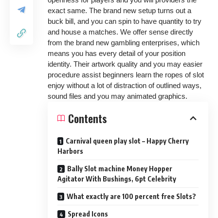
exact same. The brand new setup turns out a
buck bill, and you can spin to have quantity to try
and house a matches. We offer sense directly
from the brand new gambling enterprises, which
means you has every detail of your position
identity.
Their artwork quality and you may easier
procedure assist beginners learn the ropes of slot
enjoy without a lot of distraction of outlined ways,
sound files and you may animated graphics.
Contents
Carnival queen play slot – Happy Cherry
Harbors
Bally Slot machine Money Hopper
Agitator With Bushings, 6pt Celebrity
What exactly are 100 percent free Slots?
Spread Icons