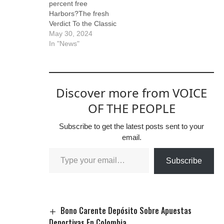
percent free
Harbors?The fresh
Verdict To the Classic
Slots Gambling
May 30, 2024
enterpriseAnd
In "News"
therefore Websites
Must i Enjoy Totally
free Position Online
game For fun? Install
Discover more from VOICE
data files are large
and troublesome and
OF THE PEOPLE
get away from you
against to
Subscribe to get the latest posts sent to your
experience which
email.
have independence.
Find gambling
Subscribe
enterprises which…
Bono Carente Depósito Sobre Apuestas
Deportivas En Colombia