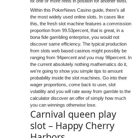
fix one or more reels in position for another twist.
Within this PokerNews Casino guide, there’s all
the most widely used online slots. In cases like
this, the fresh slot machine features a commission
proportion from 99.53percent, that is great, in a
bona fide gambling enterprise, you would not
discover same efficiency. The typical production
from slots web based casinos might possibly be
ranging from 94percent and you may 98percent. In
the current absolutely nothing mathematics do it,
we’re going to show you simple tips to amount
probability inside the slot machines. Go into their
wager proportions, come back to user, slot
volatility and you will rate away from gamble to the
calculator discover an offer of simply how much
you can winnings otherwise lose.
Carnival queen play
slot – Happy Cherry
Harbors