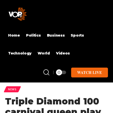
Home
Politics
Business
Sports
Technology
World
Videos
WATCH LIVE
NEWS
Triple Diamond 100
carnival queen play