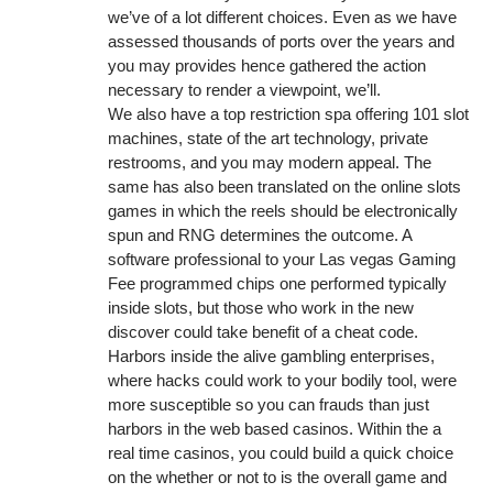
we’ve of a lot different choices. Even as we have
assessed thousands of ports over the years and
you may provides hence gathered the action
necessary to render a viewpoint, we’ll.
We also have a top restriction spa offering 101 slot
machines, state of the art technology, private
restrooms, and you may modern appeal. The
same has also been translated on the online slots
games in which the reels should be electronically
spun and RNG determines the outcome. A
software professional to your Las vegas Gaming
Fee programmed chips one performed typically
inside slots, but those who work in the new
discover could take benefit of a cheat code.
Harbors inside the alive gambling enterprises,
where hacks could work to your bodily tool, were
more susceptible so you can frauds than just
harbors in the web based casinos. Within the a
real time casinos, you could build a quick choice
on the whether or not to is the overall game and