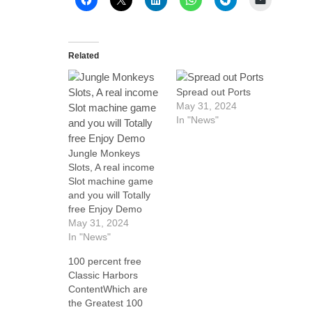
Related
Spread out Ports
May 31, 2024
In "News"
Jungle Monkeys
Slots, A real income
Slot machine game
and you will Totally
free Enjoy Demo
May 31, 2024
In "News"
100 percent free
Classic Harbors
ContentWhich are
the Greatest 100