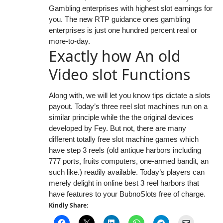
Gambling enterprises with highest slot earnings for
you. The new RTP guidance ones gambling
enterprises is just one hundred percent real or
more-to-day.
Exactly how An old
Video slot Functions
Along with, we will let you know tips dictate a slots
payout. Today’s three reel slot machines run on a
similar principle while the the original devices
developed by Fey. But not, there are many
different totally free slot machine games which
have step 3 reels (old antique harbors including
777 ports, fruits computers, one-armed bandit, an
such like.) readily available. Today’s players can
merely delight in online best 3 reel harbors that
have features to your BubnoSlots free of charge.
Kindly Share: