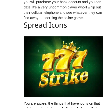
you will purchase your bank account and you can
date. It’s a very uncommon player who’ll whip out
their cellular telephone and see whatever they can
find away concerning the online game.
Spread Icons
You are aware, the things that have icons on that