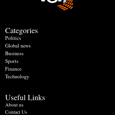
Categories
Politics
Global news
Business
Sports
Finance
Technology
Useful Links
About us
Contact Us