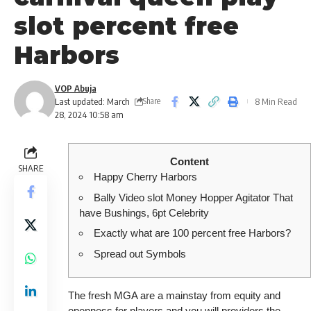
slot percent free
Harbors
VOP Abuja
Last updated: March
8 Min Read
Share
28, 2024 10:58 am
Content
SHARE
Happy Cherry Harbors
Bally Video slot Money Hopper Agitator That
have Bushings, 6pt Celebrity
Exactly what are 100 percent free Harbors?
Spread out Symbols
The fresh MGA are a mainstay from equity and
openness for players and you will providers the