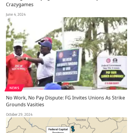
Crazygames
June 4, 2024
NEWS
No Work, No Pay Dispute: FG Invites Unions As Strike
Grounds Vasities
October 29, 2024