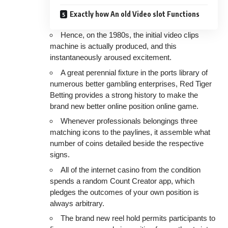
Exactly how An old Video slot Functions
Hence, on the 1980s, the initial video clips
machine is actually produced, and this
instantaneously aroused excitement.
A great perennial fixture in the ports library of
numerous better gambling enterprises, Red Tiger
Betting provides a strong history to make the
brand new better online position online game.
Whenever professionals belongings three
matching icons to the paylines, it assemble what
number of coins detailed beside the respective
signs.
All of the internet casino from the condition
spends a random Count Creator app, which
pledges the outcomes of your own position is
always arbitrary.
The brand new reel hold permits participants to