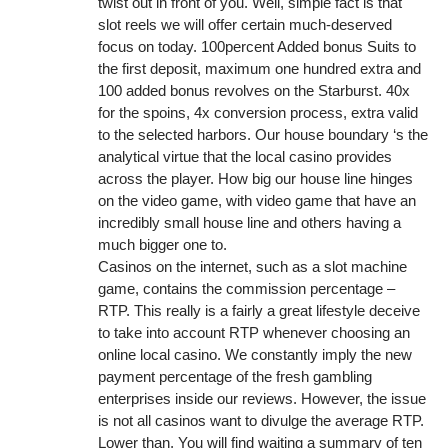
twist out in front of you. Well, simple fact is that
slot reels we will offer certain much-deserved
focus on today. 100percent Added bonus Suits to
the first deposit, maximum one hundred extra and
100 added bonus revolves on the Starburst. 40x
for the spoins, 4x conversion process, extra valid
to the selected harbors. Our house boundary ‘s the
analytical virtue that the local casino provides
across the player. How big our house line hinges
on the video game, with video game that have an
incredibly small house line and others having a
much bigger one to.
Casinos on the internet, such as a slot machine
game, contains the commission percentage –
RTP. This really is a fairly a great lifestyle deceive
to take into account RTP whenever choosing an
online local casino. We constantly imply the new
payment percentage of the fresh gambling
enterprises inside our reviews. However, the issue
is not all casinos want to divulge the average RTP.
Lower than, You will find waiting a summary of ten