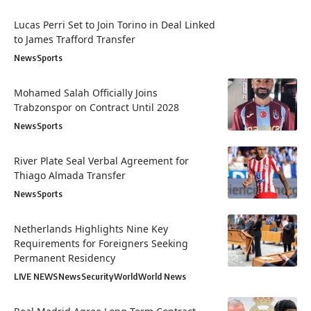
Lucas Perri Set to Join Torino in Deal Linked
to James Trafford Transfer
News
Sports
Mohamed Salah Officially Joins
Trabzonspor on Contract Until 2028
News
Sports
River Plate Seal Verbal Agreement for
Thiago Almada Transfer
News
Sports
Netherlands Highlights Nine Key
Requirements for Foreigners Seeking
Permanent Residency
LIVE NEWS
News
Security
World
World News