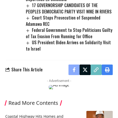
17 GOVERNORSHIP CANDIDATES OF THE
PEOPLES DEMOCRATIC PARTY VISIT WIKE IN RIVERS
Court Stops Prosecution of Suspended
Adamawa REC
Federal Government to Stop Politicians Guilty
of Tax Evasion From Running for Office
US President Biden Arrives on Solidarity Visit
to Israel
Share This Article
- Advertisement -
Read More Contents
Coastal Highway Hits Homes and