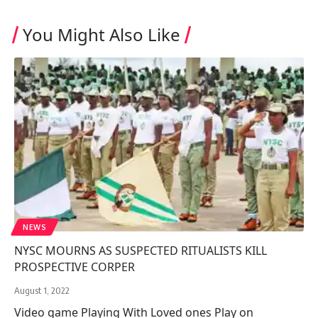
You Might Also Like
NEWS
NYSC MOURNS AS SUSPECTED RITUALISTS KILL
PROSPECTIVE CORPER
August 1, 2022
Video game Playing With Loved ones Play on