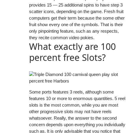
provides 15 — 25 additional spins to have step 3
scatter icons, depending on the game. Fresh fruit
computers get their term because the some other
fruit show every one of the symbols. That is their
only pinpointing feature, such as any respects,
they recite common video pokies.
What exactly are 100
percent free Slots?
Some ports features 3 reels, although some
features 10 or more to enormous quantities. 5 reel
slots is the most common, while you are most
other progressive slots may not have reels
whatsoever. Really, the answer to the second
concern depends upon everything you individually
such as. It is only advisable that you notice that