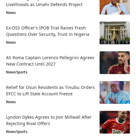
Livelihoods as Umahi Defends Project
News
Ex-DSS Officer’s IPOB Trial Raises Fresh
Questions Over Security, Trust in Nigeria
News
AS Roma Captain Lorenzo Pellegrini Agrees
New Contract Until 2027
News
Sports
Relief for Osun Residents as Tinubu Orders
EFCC to Lift State Account Freeze
News
Lyndon Dykes Agrees to Join Millwall After
Rejecting Rival Offers
News
Sports