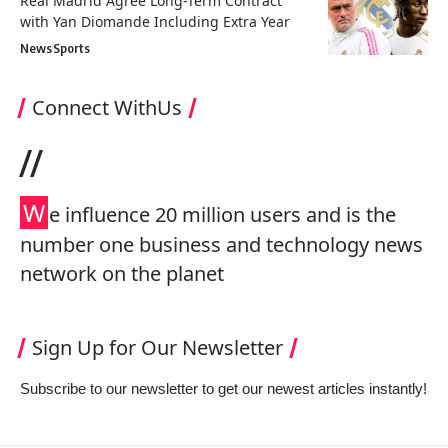
Real Madrid Agree Long-Term Contract
with Yan Diomande Including Extra Year
News
Sports
Connect WithUs
//
W
e influence 20 million users and is the
number one business and technology news
network on the planet
Sign Up for Our Newsletter
Subscribe to our newsletter to get our newest articles instantly!