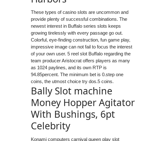
These types of casino slots are uncommon and
provide plenty of successful combinations. The
newest interest in Buffalo series slots keeps
growing tirelessly with every passage go out.
Colorful, eye-finding construction, fun game play,
impressive image can not fail to focus the interest
of your own user. 5 reel slot Buffalo regarding the
team producer Aristocrat offers players as many
as 1024 paylines, and its own RTP is
94.85percent. The minimum bet is 0.step one
coins, the utmost choice try dos.5 coins.
Bally Slot machine
Money Hopper Agitator
With Bushings, 6pt
Celebrity
Konami computers
carnival queen play slot