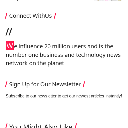
Connect WithUs
//
W
e influence 20 million users and is the
number one business and technology news
network on the planet
Sign Up for Our Newsletter
Subscribe to our newsletter to get our newest articles instantly!
You Might Also Like