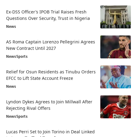
Ex-DSS Officer’s IPOB Trial Raises Fresh
Questions Over Security, Trust in Nigeria
News
AS Roma Captain Lorenzo Pellegrini Agrees
New Contract Until 2027
News
Sports
Relief for Osun Residents as Tinubu Orders
EFCC to Lift State Account Freeze
News
Lyndon Dykes Agrees to Join Millwall After
Rejecting Rival Offers
News
Sports
Lucas Perri Set to Join Torino in Deal Linked