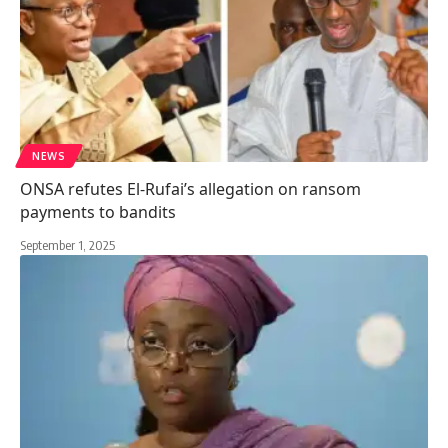
NEWS
ONSA refutes El-Rufai’s allegation on ransom
payments to bandits
September 1, 2025