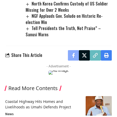
North Korea Confirms Custody of US Soldier
Missing for Over 2 Weeks
NGF Applauds Gov. Soludo on Historic Re-
election Win
Tell Presidents the Truth, Not Praise” –
Sanusi Warns
Share This Article
- Advertisement -
Read More Contents
Coastal Highway Hits Homes and
Livelihoods as Umahi Defends Project
News