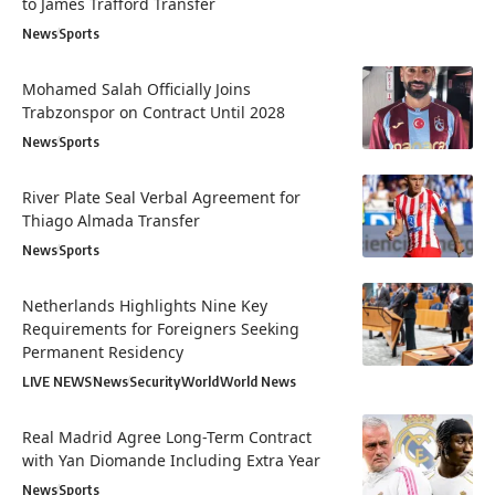
to James Trafford Transfer
News
Sports
Mohamed Salah Officially Joins
Trabzonspor on Contract Until 2028
News
Sports
River Plate Seal Verbal Agreement for
Thiago Almada Transfer
News
Sports
Netherlands Highlights Nine Key
Requirements for Foreigners Seeking
Permanent Residency
LIVE NEWS
News
Security
World
World News
Real Madrid Agree Long-Term Contract
with Yan Diomande Including Extra Year
News
Sports