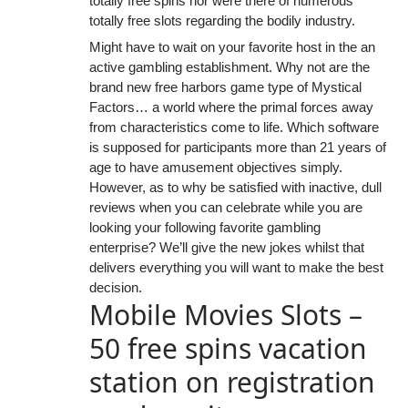
totally free spins nor were there of numerous
totally free slots regarding the bodily industry.
Might have to wait on your favorite host in the an
active gambling establishment. Why not are the
brand new free harbors game type of Mystical
Factors… a world where the primal forces away
from characteristics come to life. Which software
is supposed for participants more than 21 years of
age to have amusement objectives simply.
However, as to why be satisfied with inactive, dull
reviews when you can celebrate while you are
looking your following favorite gambling
enterprise? We’ll give the new jokes whilst that
delivers everything you will want to make the best
decision.
Mobile Movies Slots –
50 free spins vacation
station on registration