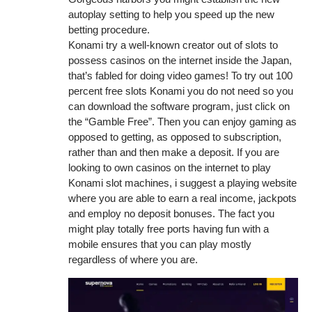
autoplay setting to help you speed up the new
betting procedure.
Konami try a well-known creator out of slots to
possess casinos on the internet inside the Japan,
that’s fabled for doing video games! To try out 100
percent free slots Konami you do not need so you
can download the software program, just click on
the “Gamble Free”. Then you can enjoy gaming as
opposed to getting, as opposed to subscription,
rather than and then make a deposit. If you are
looking to own casinos on the internet to play
Konami slot machines, i suggest a playing website
where you are able to earn a real income, jackpots
and employ no deposit bonuses. The fact you
might play totally free ports having fun with a
mobile ensures that you can play mostly
regardless of where you are.