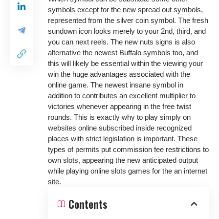
symbols except for the new spread out symbols,
represented from the silver coin symbol. The fresh
sundown icon looks merely to your 2nd, third, and
you can next reels. The new nuts signs is also
alternative the newest Buffalo symbols too, and
this will likely be essential within the viewing your
win the huge advantages associated with the
online game.
The newest insane symbol in
addition to contributes an excellent multiplier to
victories whenever appearing in the free twist
rounds. This is exactly why to play simply on
websites online subscribed inside recognized
places with strict legislation is important. These
types of permits put commission fee restrictions to
own slots, appearing the new anticipated output
while playing online slots games for the an internet
site.
Contents