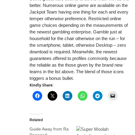
better. Numerous online game are available on the
Jackpot Team having one thing for each and every
temper otherwise preference. Restricted online
game choices depending on the measurements of
the newest gambling enterprise. Gamble just at
household for the chair otherwise on the run – for
the smartphone, tablet, otherwise Desktop – zero
download is required. Meanwhile, the newest
guarantees offered to profiles commonly because
the reliable as the those given by the brand new
teams in the list above. The blend of those icons
triggers a bonus bullet.
Kindly Share:
Related
Guide Away from Ra
Repaired