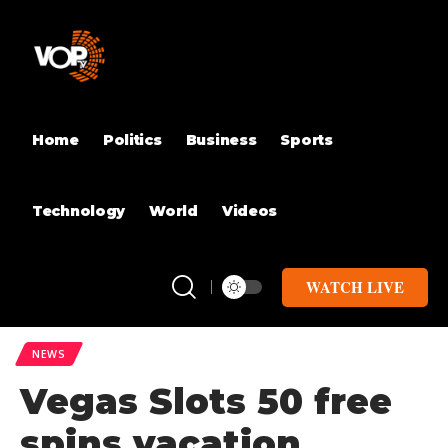
Home
Politics
Business
Sports
Technology
World
Videos
WATCH LIVE
NEWS
Vegas Slots 50 free
spins vacation