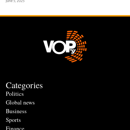
June 5, 2025
Categories
Politics
Global news
Business
Sports
Finance