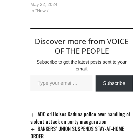
May 22, 2024
In "News"
Discover more from VOICE
OF THE PEOPLE
Subscribe to get the latest posts sent to your
email.
Subscribe
ADC criticises Kaduna police over handling of
violent attack on party inauguration
BANKERS’ UNION SUSPENDS STAY-AT-HOME
ORDER