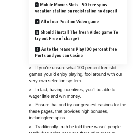
Mobile Movies Slots – 50 free spins
vacation station on registration no deposit
All of our Position Video game
Should i Install The fresh Video game To
try out Free of charge?
As to the reasons Play 100 percent free
Ports and you can Casino
If you’re unsure what 100 percent free slot
games your’d enjoy playing, fool around with our
very own selection system.
In fact, having incentives, you’ll be able to
wager little and win money.
Ensure that and try our greatest casinos for the
these pages, that provides high bonuses,
includingfree spins.
Traditionally truth be told there wasn’t people