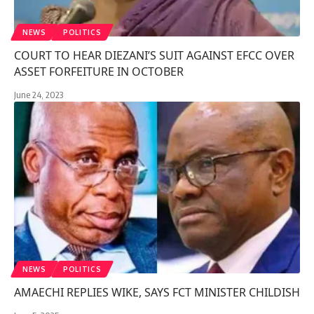
NEWS
POLITICS
COURT TO HEAR DIEZANI’S SUIT AGAINST EFCC OVER
ASSET FORFEITURE IN OCTOBER
June 24, 2023
NEWS
POLITICS
AMAECHI REPLIES WIKE, SAYS FCT MINISTER CHILDISH