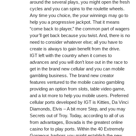
around the several plays, you might open the fresh
cycles and you can spins to the roulette wheels.
Any time you choice, the your winnings may go to
help you a progressive jackpot. That it means
“come back to player,” the common part of wagers
your’ll get back because you twist. And, there is no
need to consider whatever else; all you have to
create is always to gain benefit from the drive.
IGT left with the country when it comes to
advances and you will don’t lose out in the race to
get in the brand new cellular and you can mobile
gambling business. The brand new creator
features ventured to the mobile casino gambling
providing an option from slots, table video game,
and a lot more to help you mobile users. Preferred
cellular ports developed by IGT is Kitties, Da Vinci
Diamonds, Elvis – A bit more Step, and you may
Secrets out of Troy. Today, according to all of us
from advantages, Bovada is the greatest online
casino for to play ports. Within the 40 Extremely
Gorgeous harbors you might establish the new