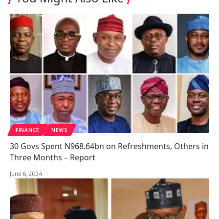
FINANCE
NEWS
30 Govs Spent N968.64bn on Refreshments, Others in
Three Months – Report
June 6, 2024