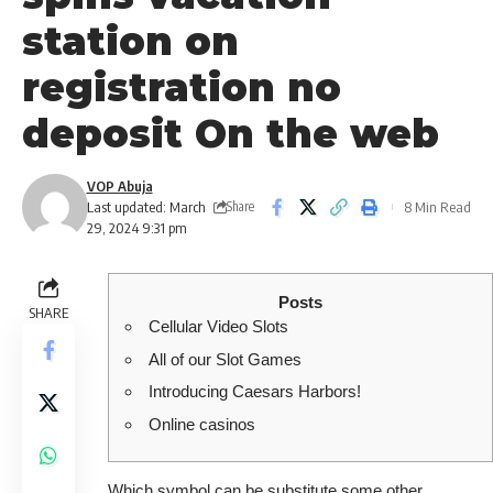
station on
registration no
deposit On the web
VOP Abuja
Last updated: March
8 Min Read
Share
29, 2024 9:31 pm
Posts
SHARE
Cellular Video Slots
All of our Slot Games
Introducing Caesars Harbors!
Online casinos
Which symbol can be substitute some other