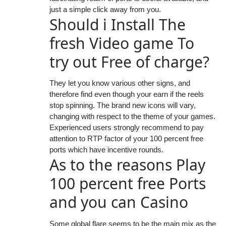
just a simple click away from you.
Should i Install The
fresh Video game To
try out Free of charge?
They let you know various other signs, and
therefore find even though your earn if the reels
stop spinning. The brand new icons will vary,
changing with respect to the theme of your games.
Experienced users strongly recommend to pay
attention to RTP factor of your 100 percent free
ports which have incentive rounds.
As to the reasons Play
100 percent free Ports
and you can Casino
Some global flare seems to be the main mix as the