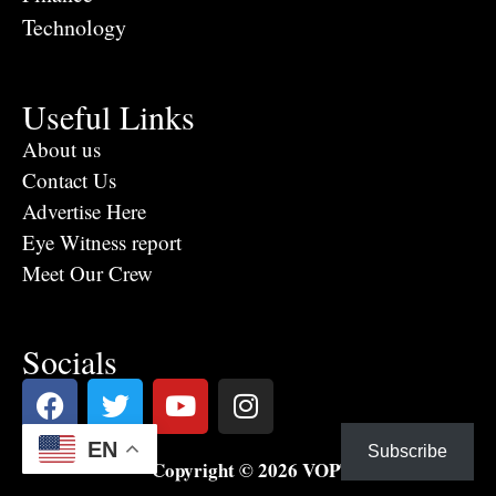
Technology
Useful Links
About us
Contact Us
Advertise Here
Eye Witness report
Meet Our Crew
Socials
EN
Subscribe
Copyright © 2026 VOPTV