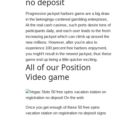
no deposit
Progressive jackpot harbors game are a big draw
in the belongings-centered gambling enterprises.
At the real cash casinos, such ports desire tons of
participants daily, and each user leads to the fresh
increasing jackpot which can climb up around the
new millions. However, after you’re also to
experience 100 percent free harbors enjoyment,
you might’t result in the newest jackpot, thus these
game end up being a little quicker exciting.
All of our Position
Video game
Once you get enough of these
50 free spins
vacation station on registration no deposit
signs