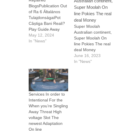
BlogsPublication Out
of Ra 6 Általános
TulajdonságaiPot
Câștiga Bani Reali?
Super Moolah
Play Guide Away
Australian continent,
from Ra Secret On
May 12, 2024
Super Moolah On
the web At no cost
In "News"
line Pokies The real
Today!Required
deal Money
PortsThe new
June 16, 2023
Benefits Out of Egypt
In "News"
AwaitsHave there
been Most other
Enjoyable Online Slot
Games To try Just
after Book Away from
Ra? Whether it
Services In order to
seems for the…
Intentional For the
When you’re Singling
Away Threat High
voltage Slot The
newest Adaptation
On line