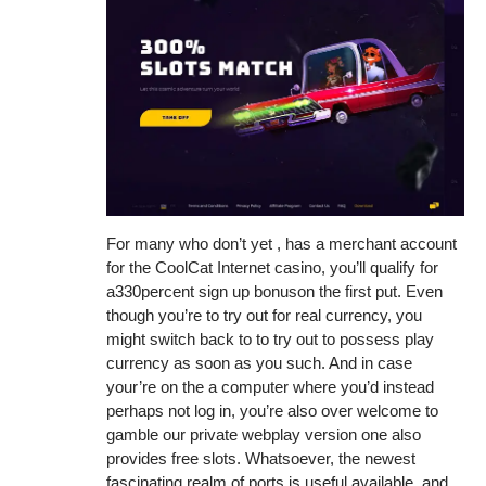
For many who don’t yet , has a merchant account
for the CoolCat Internet casino, you’ll qualify for
a330percent sign up bonuson the first put. Even
though you’re to try out for real currency, you
might switch back to to try out to possess play
currency as soon as you such. And in case
your’re on the a computer where you’d instead
perhaps not log in, you’re also over welcome to
gamble our private webplay version one also
provides free slots. Whatsoever, the newest
fascinating realm of ports is useful available, and