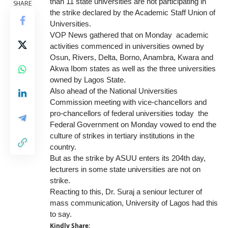
than 11 state universities are not participating in
SHARE
the strike declared by the Academic Staff Union of
Universities.
VOP News gathered that on Monday academic
activities commenced in universities owned by
Osun, Rivers, Delta, Borno, Anambra, Kwara and
Akwa Ibom states as well as the three universities
owned by Lagos State.
Also ahead of the National Universities
Commission meeting with vice-chancellors and
pro-chancellors of federal universities today the
Federal Government on Monday vowed to end the
culture of strikes in tertiary institutions in the
country.
But as the strike by ASUU enters its 204th day,
lecturers in some state universities are not on
strike.
Reacting to this, Dr. Suraj a seniour lecturer of
mass communication, University of Lagos had this
to say.
Kindly Share: