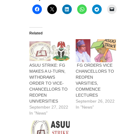
Related
ASUU STRIKE: FG
FG ORDERS VICE
MAKES A U-TURN,
CHANCELLORS TO
WITHDRAWS
REOPEN
ORDER TO VICE-
VARSITIES,
CHANCELLORS TO
COMMENCE
REOPEN
LECTURES
UNIVERSITIES
September 26, 2022
September 27, 2022
In "News"
In "News"