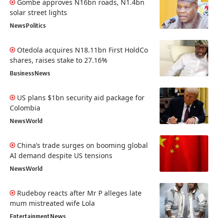
Gombe approves N16bn roads, N1.4bn
solar street lights
News
Politics
Otedola acquires N18.11bn First HoldCo
shares, raises stake to 27.16%
Business
News
US plans $1bn security aid package for
Colombia
News
World
China’s trade surges on booming global
AI demand despite US tensions
News
World
Rudeboy reacts after Mr P alleges late
mum mistreated wife Lola
Entertainment
News