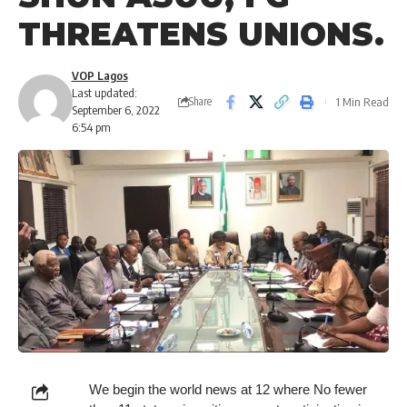
THREATENS UNIONS.
VOP Lagos
Last updated:
1 Min Read
Share
September 6, 2022
6:54 pm
We begin the world news at 12 where No fewer