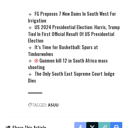
FG Proposes 7 New Dams In South West For
Irrigation
US 2024 Presidential Election: Harris, Trump
Tied In First Official Result Of US Presidential
Election
It’s Time for Basketball: Spurs at
Timberwolves
Gunmen kill 12 in South Africa mass
shooting
The Only South East Supreme Court Judge
Dies
TAGGED:
ASUU
Share This Article