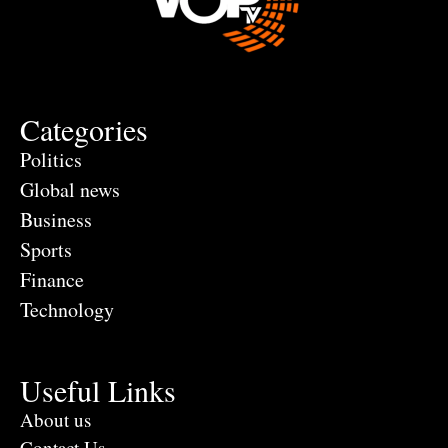
Categories
Politics
Global news
Business
Sports
Finance
Technology
Useful Links
About us
Contact Us