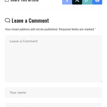
Leave a Comment
Your email address will not be published.
Required fields are marked
*