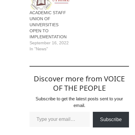
ACADEMIC STAFF
UNION OF
UNIVERSITIES
OPEN TO
IMPLEMENTATION
September 16, 2022
In "News"
Discover more from VOICE
OF THE PEOPLE
Subscribe to get the latest posts sent to your
email.
Subscribe