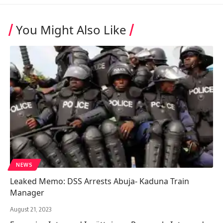
You Might Also Like
NEWS
Leaked Memo: DSS Arrests Abuja- Kaduna Train
Manager
August 21, 2023