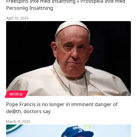
Freespins Inte med Insättning » Provspela Inte med
Personlig Insättning
April 19, 2024
WORLD
Pope Francis is no longer in imminent danger of
de@th, doctors say
March 11, 2025