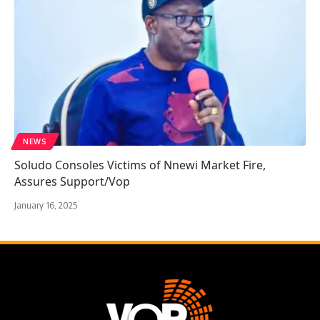
NEWS
Soludo Consoles Victims of Nnewi Market Fire,
Assures Support/Vop
January 16, 2025