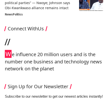
political parties” — Nwoye; Johnson says
Obi-Kwankwaso alliance remains intact
News
Politics
Connect WithUs
//
W
e influence 20 million users and is the
number one business and technology news
network on the planet
Sign Up for Our Newsletter
Subscribe to our newsletter to get our newest articles instantly!