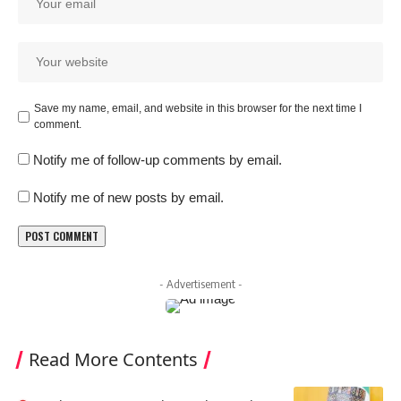
Save my name, email, and website in this browser for the next time I
comment.
Notify me of follow-up comments by email.
Notify me of new posts by email.
- Advertisement -
Read More Contents