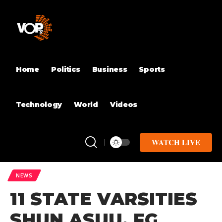
Home
Politics
Business
Sports
Technology
World
Videos
WATCH LIVE
NEWS
11 STATE VARSITIES
SHUN ASUU, FG