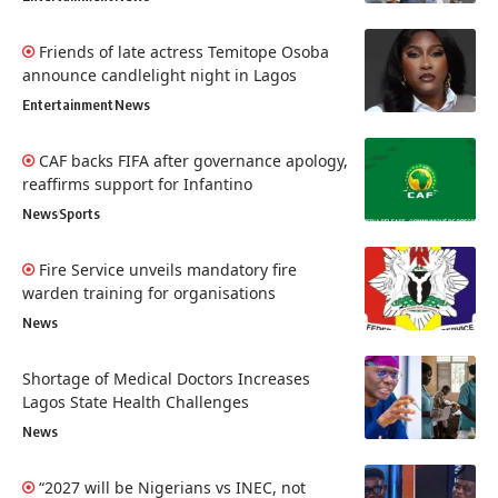
Friends of late actress Temitope Osoba
announce candlelight night in Lagos
Entertainment
News
CAF backs FIFA after governance apology,
reaffirms support for Infantino
News
Sports
Fire Service unveils mandatory fire
warden training for organisations
News
Shortage of Medical Doctors Increases
Lagos State Health Challenges
News
“2027 will be Nigerians vs INEC, not