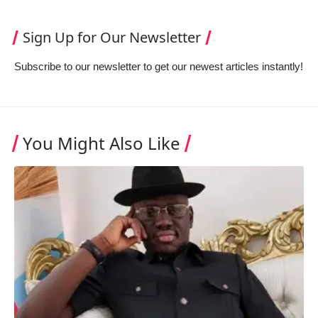
Sign Up for Our Newsletter
Subscribe to our newsletter to get our newest articles instantly!
You Might Also Like