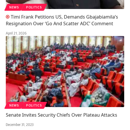
NEWS
POLITICS
Timi Frank Petitions US, Demands Gbajabiamila’s
Resignation Over ‘Go And Scatter ADC’ Comment
April 21, 2026
NEWS
POLITICS
Senate Invites Security Chiefs Over Plateau Attacks
December 31, 2023