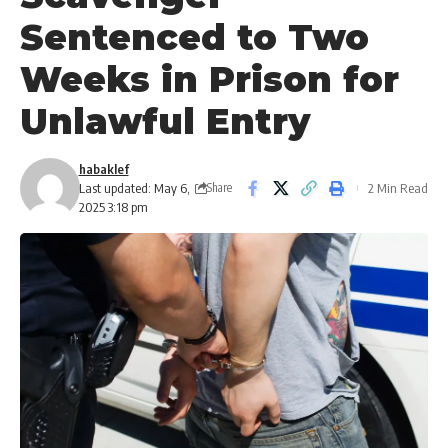
Sentenced to Two
Weeks in Prison for
Unlawful Entry
habaklef
Last updated: May 6,
2 Min Read
Share
2025 3:18 pm