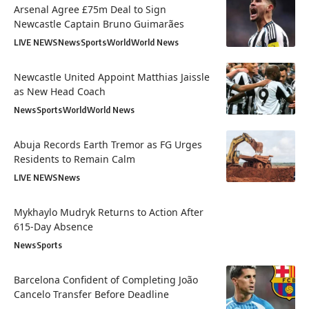
Arsenal Agree £75m Deal to Sign
Newcastle Captain Bruno Guimarães
LIVE NEWS
News
Sports
World
World News
Newcastle United Appoint Matthias Jaissle
as New Head Coach
News
Sports
World
World News
Abuja Records Earth Tremor as FG Urges
Residents to Remain Calm
LIVE NEWS
News
Mykhaylo Mudryk Returns to Action After
615-Day Absence
News
Sports
Barcelona Confident of Completing João
Cancelo Transfer Before Deadline