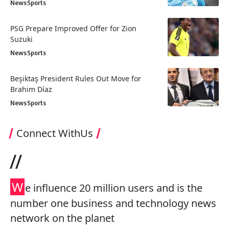
News
Sports
PSG Prepare Improved Offer for Zion
Suzuki
News
Sports
Beşiktaş President Rules Out Move for
Brahim Díaz
News
Sports
Connect WithUs
//
W
e influence 20 million users and is the
number one business and technology news
network on the planet