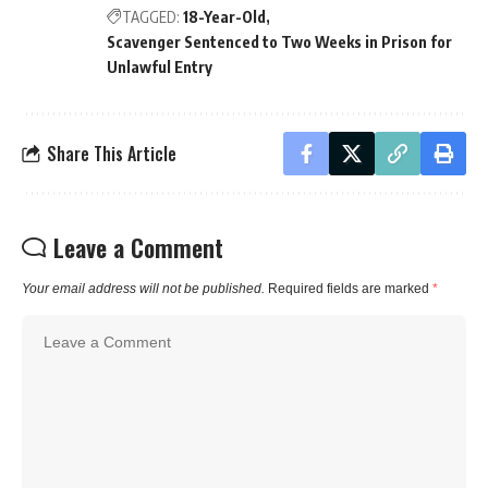
TAGGED:
18-Year-Old
Scavenger Sentenced to Two Weeks in Prison for
Unlawful Entry
Share This Article
Leave a Comment
Your email address will not be published.
Required fields are marked
*