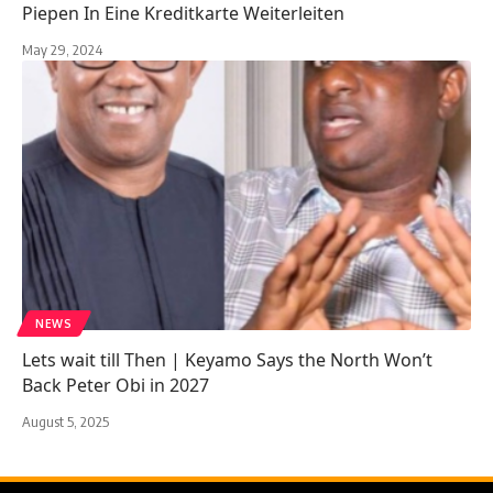
Piepen In Eine Kreditkarte Weiterleiten
May 29, 2024
NEWS
Lets wait till Then | Keyamo Says the North Won’t
Back Peter Obi in 2027
August 5, 2025