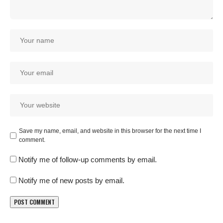
Save my name, email, and website in this browser for the next time I
comment.
Notify me of follow-up comments by email.
Notify me of new posts by email.