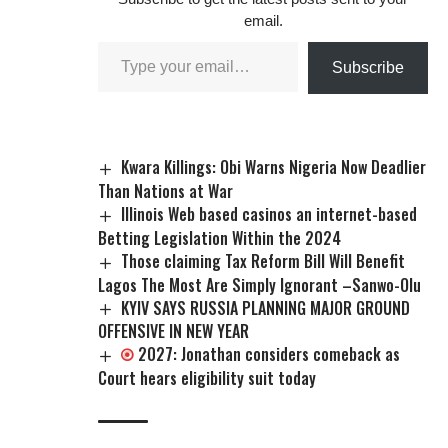
email.
Subscribe
Kwara Killings: Obi Warns Nigeria Now Deadlier
Than Nations at War
Illinois Web based casinos an internet-based
Betting Legislation Within the 2024
Those claiming Tax Reform Bill Will Benefit
Lagos The Most Are Simply Ignorant –Sanwo-Olu
KYIV SAYS RUSSIA PLANNING MAJOR GROUND
OFFENSIVE IN NEW YEAR
2027: Jonathan considers comeback as
Court hears eligibility suit today