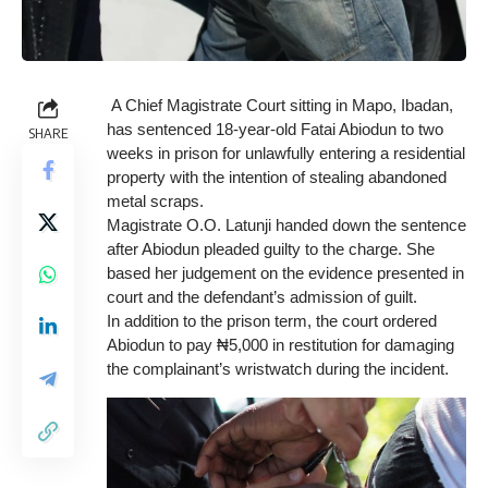
A Chief Magistrate Court sitting in Mapo, Ibadan,
has sentenced 18-year-old Fatai Abiodun to two
SHARE
weeks in prison for unlawfully entering a residential
property with the intention of stealing abandoned
metal scraps.
Magistrate O.O. Latunji handed down the sentence
after Abiodun pleaded guilty to the charge. She
based her judgement on the evidence presented in
court and the defendant’s admission of guilt.
In addition to the prison term, the court ordered
Abiodun to pay ₦5,000 in restitution for damaging
the complainant’s wristwatch during the incident.