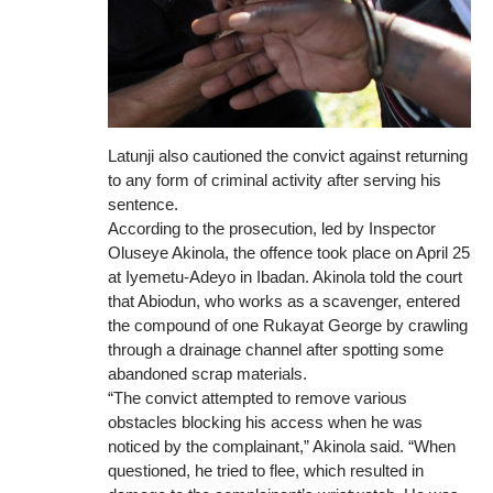
Latunji also cautioned the convict against returning
to any form of criminal activity after serving his
sentence.
According to the prosecution, led by Inspector
Oluseye Akinola, the offence took place on April 25
at Iyemetu-Adeyo in Ibadan. Akinola told the court
that Abiodun, who works as a scavenger, entered
the compound of one Rukayat George by crawling
through a drainage channel after spotting some
abandoned scrap materials.
“The convict attempted to remove various
obstacles blocking his access when he was
noticed by the complainant,” Akinola said. “When
questioned, he tried to flee, which resulted in