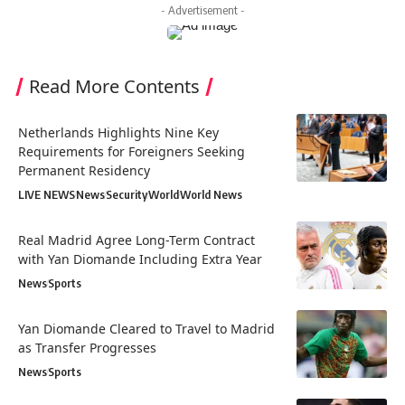
- Advertisement -
Read More Contents
Netherlands Highlights Nine Key
Requirements for Foreigners Seeking
Permanent Residency
LIVE NEWS
News
Security
World
World News
Real Madrid Agree Long-Term Contract
with Yan Diomande Including Extra Year
News
Sports
Yan Diomande Cleared to Travel to Madrid
as Transfer Progresses
News
Sports