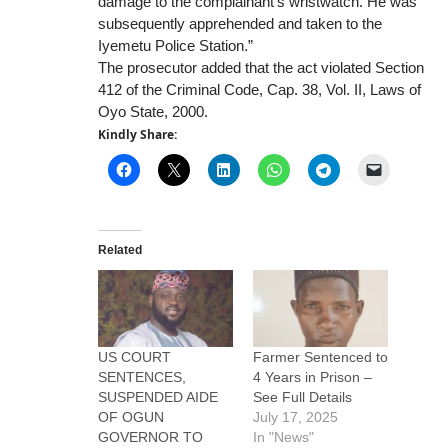
damage to the complainant’s wristwatch. He was
subsequently apprehended and taken to the
Iyemetu Police Station.”
The prosecutor added that the act violated Section
412 of the Criminal Code, Cap. 38, Vol. II, Laws of
Oyo State, 2000.
Kindly Share:
Related
US COURT
Farmer Sentenced to
SENTENCES,
4 Years in Prison –
SUSPENDED AIDE
See Full Details
OF OGUN
July 17, 2025
GOVERNOR TO
In "News"