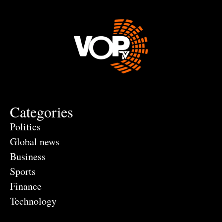
Categories
Politics
Global news
Business
Sports
Finance
Technology