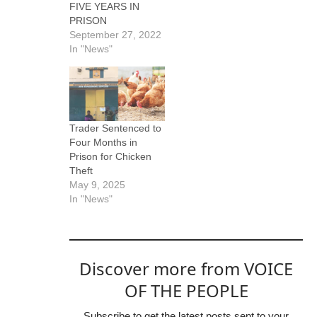
FIVE YEARS IN
PRISON
September 27, 2022
In "News"
Trader Sentenced to
Four Months in
Prison for Chicken
Theft
May 9, 2025
In "News"
Discover more from VOICE
OF THE PEOPLE
Subscribe to get the latest posts sent to your