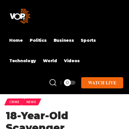
Home
Politics
Business
Sports
Technology
World
Videos
WATCH LIVE
CRIME
NEWS
18-Year-Old
Scavenger