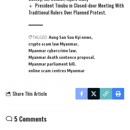
President Tinubu in Closed-door Meeting With
Traditional Rulers Over Planned Protest.
TAGGED:
Aung San Suu Kyi news
crypto scam law Myanmar
Myanmar cybercrime law
Myanmar death sentence proposal
Myanmar parliament bill
online scam centres Myanmar
Share This Article
5 Comments