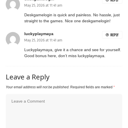
May 25, 2026 at 11:41 am
Deskgamelogin is quick and painless. No hassle, just
straight to the games. Nice one
deskgamelogin
!
luckyplaymaya
REPLY
May 25, 2026 at 11:41 am
Luckyplaymaya, give it a chance and see for yourself.
Good bonus here, don’t miss
luckyplaymaya
.
Leave a Reply
Your email address will not be published.
Required fields are marked
*