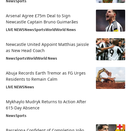
News
Sports
Arsenal Agree £75m Deal to Sign
Newcastle Captain Bruno Guimarães
LIVE NEWS
News
Sports
World
World News
Newcastle United Appoint Matthias Jaissle
as New Head Coach
News
Sports
World
World News
Abuja Records Earth Tremor as FG Urges
Residents to Remain Calm
LIVE NEWS
News
Mykhaylo Mudryk Returns to Action After
615-Day Absence
News
Sports
Barcelona Confident of Completing João