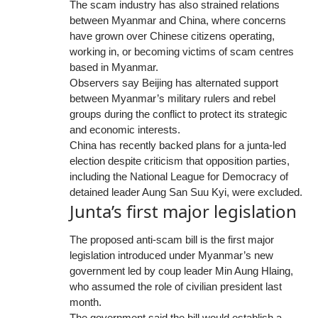
The scam industry has also strained relations
between Myanmar and China, where concerns
have grown over Chinese citizens operating,
working in, or becoming victims of scam centres
based in Myanmar.
Observers say Beijing has alternated support
between Myanmar’s military rulers and rebel
groups during the conflict to protect its strategic
and economic interests.
China has recently backed plans for a junta-led
election despite criticism that opposition parties,
including the National League for Democracy of
detained leader Aung San Suu Kyi, were excluded.
Junta’s first major legislation
The proposed anti-scam bill is the first major
legislation introduced under Myanmar’s new
government led by coup leader Min Aung Hlaing,
who assumed the role of civilian president last
month.
The government said the bill would establish a