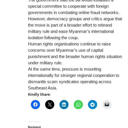
special committee to cooperate with foreign
governments in combating online fraud networks.
However, democracy groups and critics argue that
the move is part of a broader effort to rebrand
military rule and ease Myanmar’s international
isolation following the coup.
Human rights organisations continue to raise
concerns over Myanmar’s use of capital
punishment and the broader human rights situation
under military rule.
At the same time, pressure is mounting
internationally for stronger regional cooperation to
dismantle scam syndicates operating across
Southeast Asia.
Kindly Share:
Related