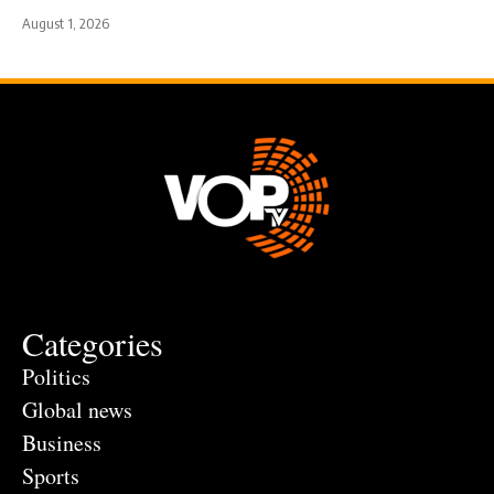
August 1, 2026
Categories
Politics
Global news
Business
Sports