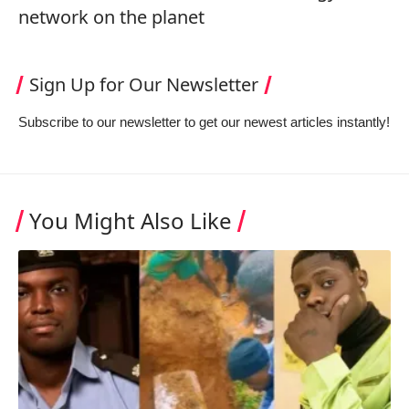
network on the planet
Sign Up for Our Newsletter
Subscribe to our newsletter to get our newest articles instantly!
You Might Also Like