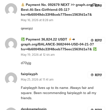
Payment No. 092679 NEXT >> graph.org/The-
REPLY
Best-AI-Sex-Girlfriend-05-11?
hs=4b60049dc33f48ceb775eec1563fd1e7&
May 16, 2026 at 8:28 am
qewopz
Payment 36,824.22 USDT
➜
REPLY
graph.org/BALANCE-3682444-USD-04-21-3?
hs=4b60049dc33f48ceb775eec1563fd1e7&
May 19, 2026 at 12:44 am
d70yjg
fairplayph
REPLY
May 25, 2026 at 11:41 am
Fairplayph lives up to its name. Always fair and
square. Been recommending
fairplayph
to all my
friends.
deskgamelogin
REPLY