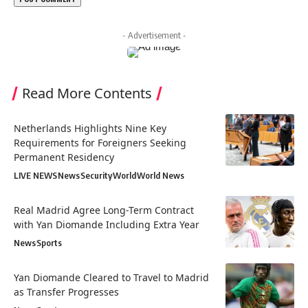
- Advertisement -
Read More Contents
Netherlands Highlights Nine Key
Requirements for Foreigners Seeking
Permanent Residency
LIVE NEWS
News
Security
World
World News
Real Madrid Agree Long-Term Contract
with Yan Diomande Including Extra Year
News
Sports
Yan Diomande Cleared to Travel to Madrid
as Transfer Progresses