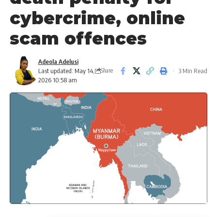
cybercrime, online
scam offences
Adeola Adelusi
Last updated: May 14,
3 Min Read
Share
2026 10:58 am