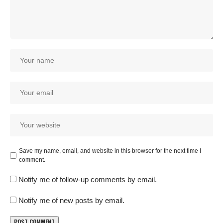
Save my name, email, and website in this browser for the next time I
comment.
Notify me of follow-up comments by email.
Notify me of new posts by email.