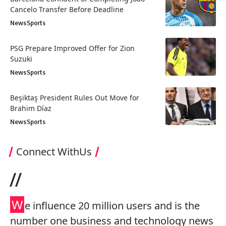
Cancelo Transfer Before Deadline
News
Sports
PSG Prepare Improved Offer for Zion
Suzuki
News
Sports
Beşiktaş President Rules Out Move for
Brahim Díaz
News
Sports
Connect WithUs
//
W
e influence 20 million users and is the
number one business and technology news