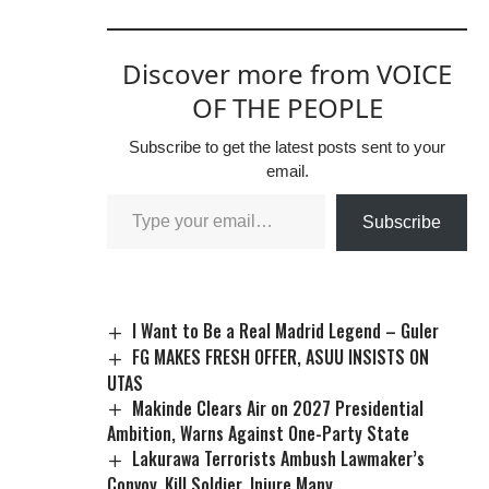
Discover more from VOICE
OF THE PEOPLE
Subscribe to get the latest posts sent to your
email.
Subscribe
I Want to Be a Real Madrid Legend – Guler
FG MAKES FRESH OFFER, ASUU INSISTS ON
UTAS
Makinde Clears Air on 2027 Presidential
Ambition, Warns Against One-Party State
Lakurawa Terrorists Ambush Lawmaker’s
Convoy, Kill Soldier, Injure Many