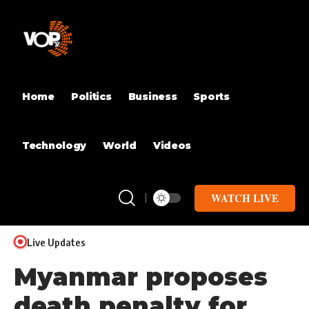
Home
Politics
Business
Sports
Technology
World
Videos
WATCH LIVE
Live Updates
Myanmar proposes
death penalty for