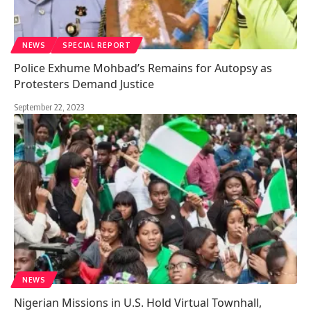
NEWS
SPECIAL REPORT
Police Exhume Mohbad’s Remains for Autopsy as
Protesters Demand Justice
September 22, 2023
NEWS
Nigerian Missions in U.S. Hold Virtual Townhall,