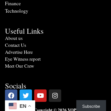
Finance
Technology
Useful Links
About us
Contact Us
Advertise Here
Eye Witness report
Meet Our Crew
Socials
EN
Subscribe
Copyright © 2026 VOPTV