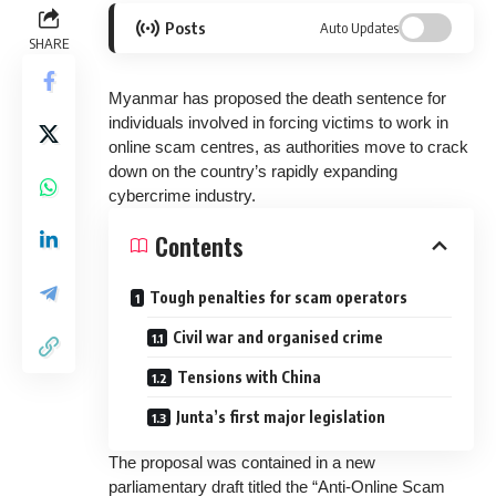
Posts
Auto Updates
SHARE
Myanmar has proposed the death sentence for
individuals involved in forcing victims to work in
online scam centres, as authorities move to crack
down on the country’s rapidly expanding
cybercrime industry.
Contents
Tough penalties for scam operators
Civil war and organised crime
Tensions with China
Junta’s first major legislation
The proposal was contained in a new
parliamentary draft titled the “Anti-Online Scam