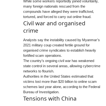
While some workers reportedly joined voluntarily,
many foreign nationals rescued from the
compounds have alleged they were trafficked,
tortured, and forced to carry out online fraud.
Civil war and organised
crime
Analysts say the instability caused by Myanmar’s
2021 military coup created fertile ground for
organised crime syndicates to establish heavily
fortified scam operations.
The country’s ongoing civil war has weakened
state control in several areas, allowing cybercrime
networks to flourish.
Authorities in the United States estimated that
victims lost more than $20 billion to online scam
schemes last year alone, according to the Federal
Bureau of Investigation.
Tensions with China