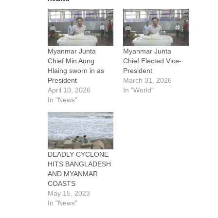
Myanmar Junta
Myanmar Junta
Chief Min Aung
Chief Elected Vice-
Hlaing sworn in as
President
President
March 31, 2026
April 10, 2026
In "World"
In "News"
DEADLY CYCLONE
HITS BANGLADESH
AND MYANMAR
COASTS
May 15, 2023
In "News"