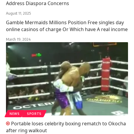
Address Diaspora Concerns
August 11, 2025
Gamble Mermaids Millions Position Free singles day
online casinos of charge Or Which have A real income
March 19, 2024
NEWS
SPORTS
Portable loses celebrity boxing rematch to Okocha
after ring walkout