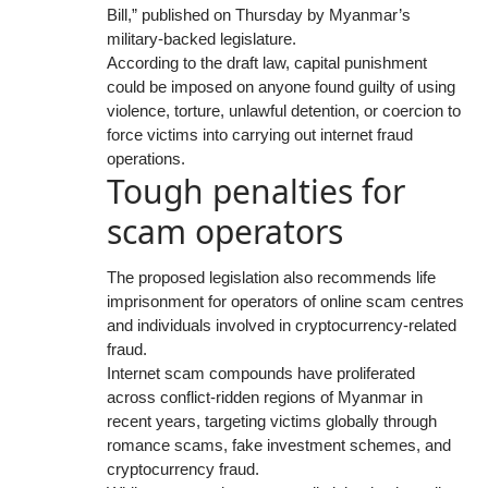
Bill,” published on Thursday by Myanmar’s
military-backed legislature.
According to the draft law, capital punishment
could be imposed on anyone found guilty of using
violence, torture, unlawful detention, or coercion to
force victims into carrying out internet fraud
operations.
Tough penalties for
scam operators
The proposed legislation also recommends life
imprisonment for operators of online scam centres
and individuals involved in cryptocurrency-related
fraud.
Internet scam compounds have proliferated
across conflict-ridden regions of Myanmar in
recent years, targeting victims globally through
romance scams, fake investment schemes, and
cryptocurrency fraud.