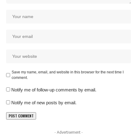
Save my name, email, and website in this browser for the next time I
comment.
Notify me of follow-up comments by email.
Notify me of new posts by email.
- Advertisement -