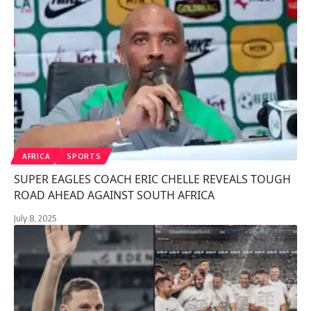
AFRICA
SPORTS
SUPER EAGLES COACH ERIC CHELLE REVEALS TOUGH
ROAD AHEAD AGAINST SOUTH AFRICA
July 8, 2025