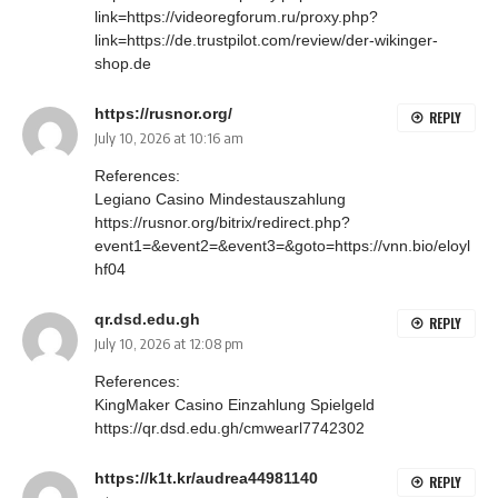
link=https://videoregforum.ru/proxy.php?
link=https://de.trustpilot.com/review/der-wikinger-
shop.de
https://rusnor.org/
REPLY
July 10, 2026 at 10:16 am
References:
Legiano Casino Mindestauszahlung
https://rusnor.org/bitrix/redirect.php?
event1=&event2=&event3=&goto=https://vnn.bio/eloyl
hf04
qr.dsd.edu.gh
REPLY
July 10, 2026 at 12:08 pm
References:
KingMaker Casino Einzahlung Spielgeld
https://qr.dsd.edu.gh/cmwearl7742302
https://k1t.kr/audrea44981140
REPLY