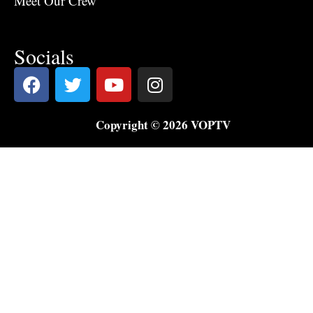
Meet Our Crew
Socials
Copyright © 2026 VOPTV