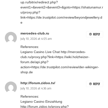
up.ru/bitrix/redirect.php?
event1=&event2=&event3=&goto=https://shatunamur.r
u/proxy.php?
link=https://de.trustpilot.com/review/beyondjewellery.d
e
mercedes-club.ru
REPLY
July 10, 2026 at 4:05 am
References:
Legiano Casino Live Chat
http://mercedes-
club.ru/proxy.php?link=https://wiki.holzheizer-
forum.de/api.php?
action=https://de.trustpilot.com/review/der-wikinger-
shop.de
http://forum.zidoo.tv/
REPLY
July 10, 2026 at 4:36 am
References:
Legiano Casino Einzahlung
http://forum.zidoo.tv/proxy.php?