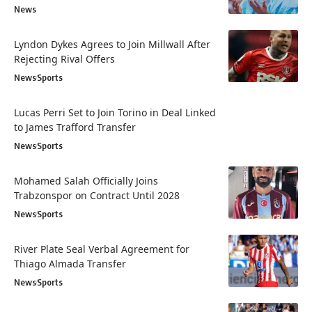
News
Lyndon Dykes Agrees to Join Millwall After
Rejecting Rival Offers
News
Sports
Lucas Perri Set to Join Torino in Deal Linked
to James Trafford Transfer
News
Sports
Mohamed Salah Officially Joins
Trabzonspor on Contract Until 2028
News
Sports
River Plate Seal Verbal Agreement for
Thiago Almada Transfer
News
Sports