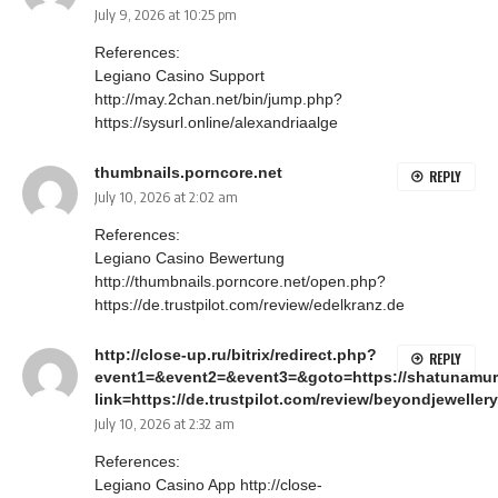
July 9, 2026 at 10:25 pm
References:
Legiano Casino Support
http://may.2chan.net/bin/jump.php?
https://sysurl.online/alexandriaalge
thumbnails.porncore.net
REPLY
July 10, 2026 at 2:02 am
References:
Legiano Casino Bewertung
http://thumbnails.porncore.net/open.php?
https://de.trustpilot.com/review/edelkranz.de
http://close-up.ru/bitrix/redirect.php?
REPLY
event1=&event2=&event3=&goto=https://shatunamur
link=https://de.trustpilot.com/review/beyondjewellery
July 10, 2026 at 2:32 am
References:
Legiano Casino App
http://close-