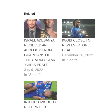
Related
ISRAEL ADESANYA
IWOBI CLOSE TO
RECIEVED AN
NEW EVERTON
APOLOGY FROM
DEAL
GUARDIANS OF
December 20, 2022
THE GALAXY STAR
In "Sports"
“CHRIS PRATT”
July 9, 2022
In "Sports"
INJURED IWOBI TO
RETURN FEB