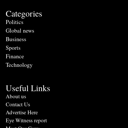
Categories
Politics
Global news
Business
Sports
Finance
Technology
Useful Links
About us
Contact Us
Advertise Here
Eye Witness report