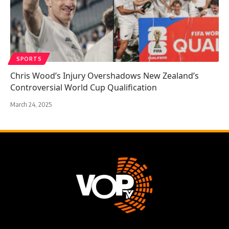
SPORTS
Chris Wood’s Injury Overshadows New Zealand’s
Controversial World Cup Qualification
March 24, 2025