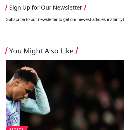
Sign Up for Our Newsletter
Subscribe to our newsletter to get our newest articles instantly!
You Might Also Like
SPORTS