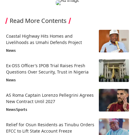
Read More Contents
Coastal Highway Hits Homes and
Livelihoods as Umahi Defends Project
News
Ex-DSS Officer’s IPOB Trial Raises Fresh
Questions Over Security, Trust in Nigeria
News
AS Roma Captain Lorenzo Pellegrini Agrees
New Contract Until 2027
News
Sports
Relief for Osun Residents as Tinubu Orders
EFCC to Lift State Account Freeze