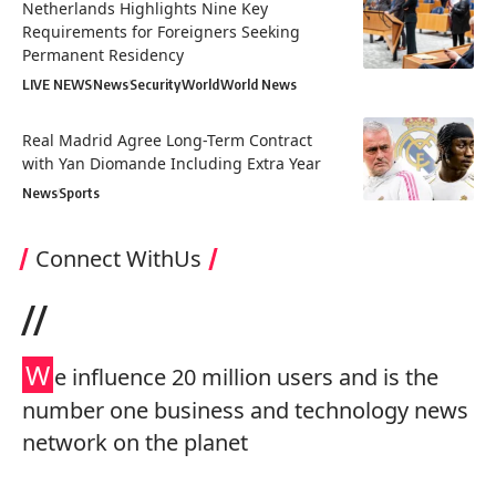
Netherlands Highlights Nine Key
Requirements for Foreigners Seeking
Permanent Residency
LIVE NEWS
News
Security
World
World News
Real Madrid Agree Long-Term Contract
with Yan Diomande Including Extra Year
News
Sports
Connect WithUs
//
W
e influence 20 million users and is the
number one business and technology news
network on the planet