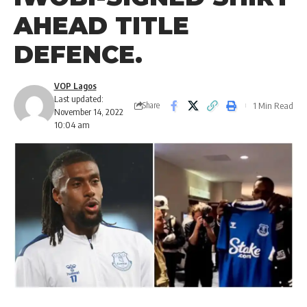
AHEAD TITLE
DEFENCE.
VOP Lagos
Last updated:
1 Min Read
Share
November 14, 2022
10:04 am