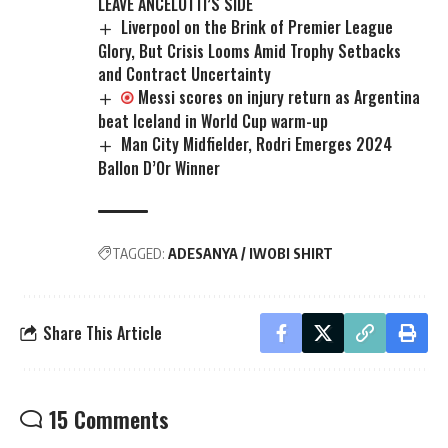
LEAVE ANCELOTTI’S SIDE
Liverpool on the Brink of Premier League
Glory, But Crisis Looms Amid Trophy Setbacks
and Contract Uncertainty
Messi scores on injury return as Argentina
beat Iceland in World Cup warm-up
Man City Midfielder, Rodri Emerges 2024
Ballon D’Or Winner
TAGGED:
ADESANYA / IWOBI SHIRT
Share This Article
15 Comments