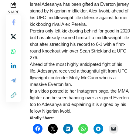
Israel Adesanya has been gifted an Everton jersey
signed by Nigerian midfielder, Alex Iwobi, ahead of
SHARE
his UFC middleweight title defence against former
kickboxing rival Alex Pereira.
Pereira only left kickboxing behind for good in 2020
but has already earned himself a middleweight title
shot after stretching his record to 6-1 with a first-
round knockout win over Sean Strickland at UFC
276.
Ahead of the most highly anticipated fight of his
life, Adesanya received a thoughtful gift from UFC
flyweight contender Molly McCann who is a
massive Everton fan.
In a video posted to her Instagram page, the MMA
fighter can be seen handing over a signed Everton
top to Adesanya and explaining it is signed by his
fellow Nigerian Iwobi.
Kindly Share: