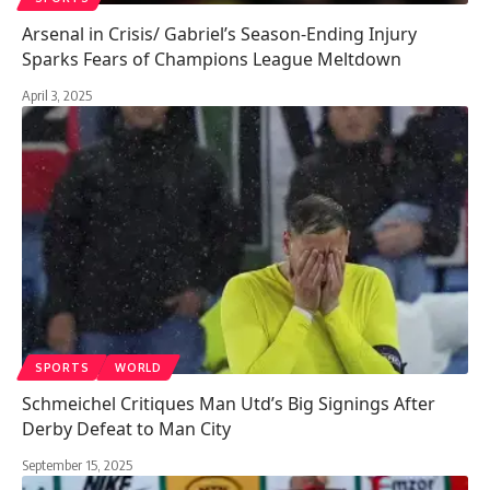
Arsenal in Crisis/ Gabriel’s Season-Ending Injury
Sparks Fears of Champions League Meltdown
April 3, 2025
SPORTS
WORLD
Schmeichel Critiques Man Utd’s Big Signings After
Derby Defeat to Man City
September 15, 2025