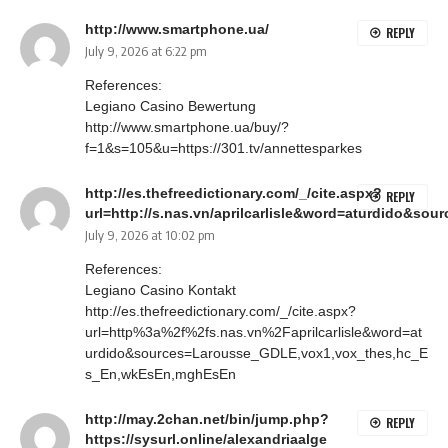
http://www.smartphone.ua/
REPLY
July 9, 2026 at 6:22 pm
References:
Legiano Casino Bewertung
http://www.smartphone.ua/buy/?
f=1&s=105&u=https://301.tv/annettesparkes
http://es.thefreedictionary.com/_/cite.aspx?
REPLY
url=http://s.nas.vn/aprilcarlisle&word=aturdido&
July 9, 2026 at 10:02 pm
References:
Legiano Casino Kontakt
http://es.thefreedictionary.com/_/cite.aspx?
url=http%3a%2f%2fs.nas.vn%2Faprilcarlisle&word=at
urdido&sources=Larousse_GDLE,vox1,vox_thes,hc_E
s_En,wkEsEn,mghEsEn
http://may.2chan.net/bin/jump.php?
REPLY
https://sysurl.online/alexandriaalge