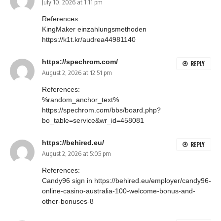
July 10, 2026 at 1:11 pm
References:
KingMaker einzahlungsmethoden
https://k1t.kr/audrea44981140
https://spechrom.com/
REPLY
August 2, 2026 at 12:51 pm
References:
%random_anchor_text%
https://spechrom.com/bbs/board.php?
bo_table=service&wr_id=458081
https://behired.eu/
REPLY
August 2, 2026 at 5:05 pm
References:
Candy96 sign in
https://behired.eu/employer/candy96-
online-casino-australia-100-welcome-bonus-and-
other-bonuses-8