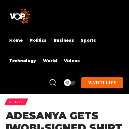
Home
Politics
Business
Sports
Technology
World
Videos
WATCH LIVE
SPORTS
ADESANYA GETS
IWOBI-SIGNED SHIRT