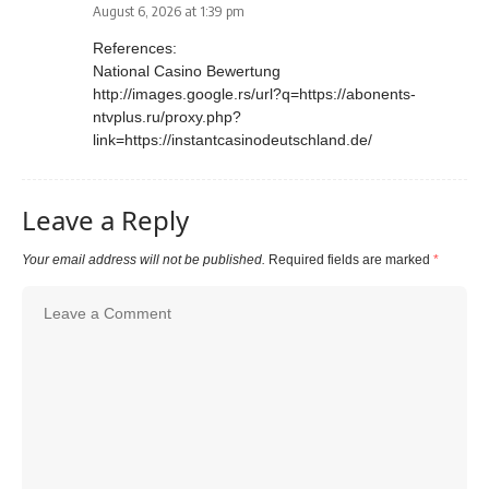
August 6, 2026 at 1:39 pm
References:
National Casino Bewertung
http://images.google.rs/url?q=https://abonents-
ntvplus.ru/proxy.php?
link=https://instantcasinodeutschland.de/
Leave a Reply
Your email address will not be published.
Required fields are marked
*