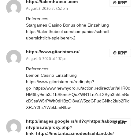
https://talenthubsol.com
REPLY
August 2, 2026 at 7:52 pm
References:
Stargames Casino Bonus ohne Einzahlung
https://talenthubsol.com/companies/schnell-
ubersichtlich-spielbereit-2
https://www.gitaristam.ru/
REPLY
August 6, 2026 at 1:37 pm
References:
Lemon Casino Einzahlung
https://www.gitaristam.ru/redir.php?
go=https://www.newhydro.ru/action.redirect/url/aHR0c
HM6Ly9mb3J1bS5mcHQuZWR1LnZuL3Byb3h5LnBo
cD9saW5rPWh0dHBzOi8vaW5zdGFudGNhc2lub2Rld
XRzY2hsYW5kLmRlLw
http://images.google.rs/url?q=https://abonents-
REPLY
ntvplus.ru/proxy.php?
link=https://instantcasinodeutschland.de/