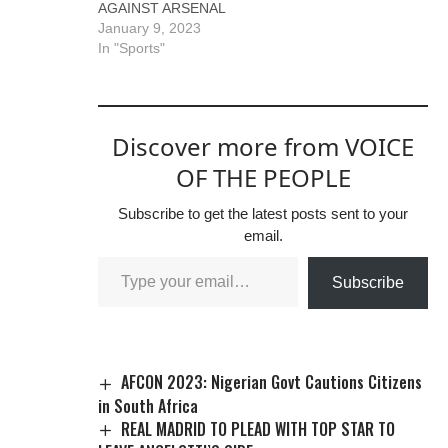
AGAINST ARSENAL
January 9, 2023
In "Sports"
Discover more from VOICE
OF THE PEOPLE
Subscribe to get the latest posts sent to your
email.
Subscribe
AFCON 2023: Nigerian Govt Cautions Citizens
in South Africa
REAL MADRID TO PLEAD WITH TOP STAR TO