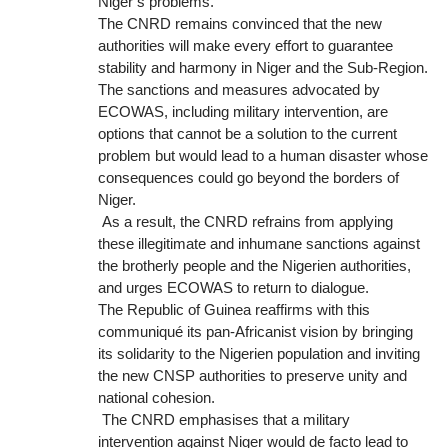
Niger’s problems.
The CNRD remains convinced that the new
authorities will make every effort to guarantee
stability and harmony in Niger and the Sub-Region.
The sanctions and measures advocated by
ECOWAS, including military intervention, are
options that cannot be a solution to the current
problem but would lead to a human disaster whose
consequences could go beyond the borders of
Niger.
As a result, the CNRD refrains from applying
these illegitimate and inhumane sanctions against
the brotherly people and the Nigerien authorities,
and urges ECOWAS to return to dialogue.
The Republic of Guinea reaffirms with this
communiqué its pan-Africanist vision by bringing
its solidarity to the Nigerien population and inviting
the new CNSP authorities to preserve unity and
national cohesion.
The CNRD emphasises that a military
intervention against Niger would de facto lead to