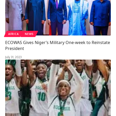
AFRICA
NEWS
ECOWAS Gives Niger’s Military One-week to Reinstate
President
July 31, 2023