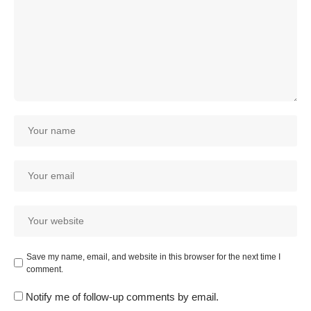
Save my name, email, and website in this browser for the next time I
comment.
Notify me of follow-up comments by email.