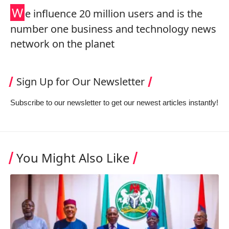
W
e influence 20 million users and is the
number one business and technology news
network on the planet
Sign Up for Our Newsletter
Subscribe to our newsletter to get our newest articles instantly!
You Might Also Like