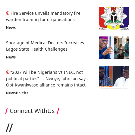
Fire Service unveils mandatory fire
warden training for organisations
News
Shortage of Medical Doctors Increases
Lagos State Health Challenges
News
“2027 will be Nigerians vs INEC, not
political parties” — Nwoye; Johnson says
Obi-Kwankwaso alliance remains intact
News
Politics
Connect WithUs
//