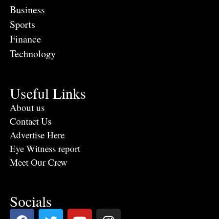
Business
Sports
Finance
Technology
Useful Links
About us
Contact Us
Advertise Here
Eye Witness report
Meet Our Crew
Socials