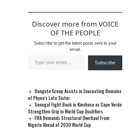
Discover more from VOICE
OF THE PEOPLE
Subscribe to get the latest posts sent to your
email.
Subscribe
Dangote Group Assists in Evacuating Remains
of Phyna’s Late Sister
Senegal Fight Back in Kinshasa as Cape Verde
Strengthen Grip in World Cup Qualifiers
FIFA Demands Structural Overhaul From
Nigeria Ahead of 2030 World Cup