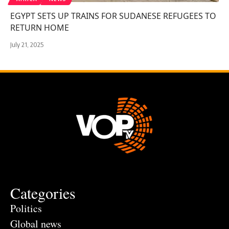
EGYPT SETS UP TRAINS FOR SUDANESE REFUGEES TO
RETURN HOME
July 21, 2025
Categories
Politics
Global news