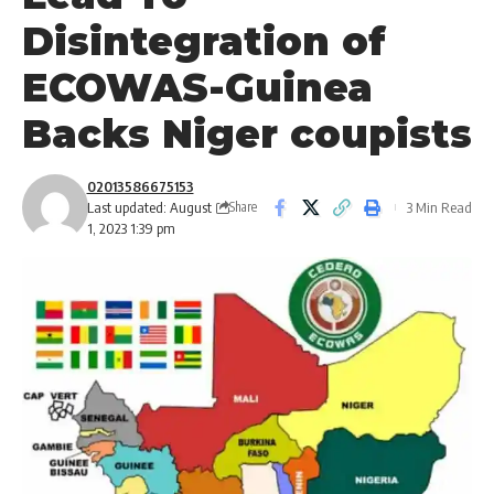
Disintegration of
ECOWAS-Guinea
Backs Niger coupists
02013586675153
Last updated: August
3 Min Read
Share
1, 2023 1:39 pm