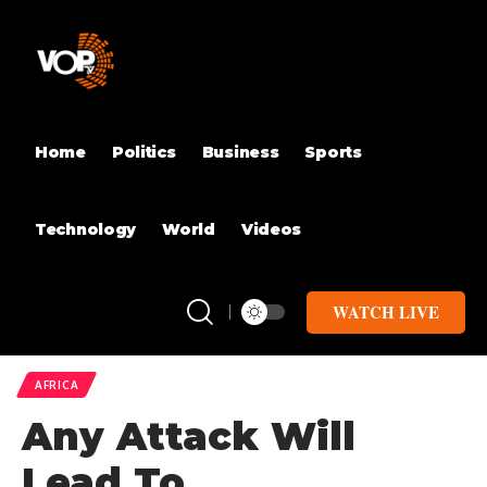
Home
Politics
Business
Sports
Technology
World
Videos
WATCH LIVE
AFRICA
Any Attack Will
Lead To