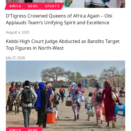
AFRICA
NEWS
SPORTS
D’Tigress Crowned Queens of Africa Again – Obi
Applauds Team’s Unifying Spirit and Excellence
August 4, 2025
Kebbi High Court Judge Abducted as Bandits Target
Top Figures in North-West
July 27, 2026
AFRICA
NEWS