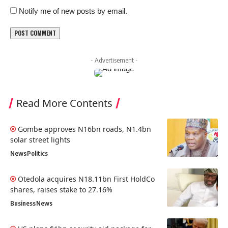
Notify me of new posts by email.
- Advertisement -
Read More Contents
Gombe approves N16bn roads, N1.4bn
solar street lights
News
Politics
Otedola acquires N18.11bn First HoldCo
shares, raises stake to 27.16%
Business
News