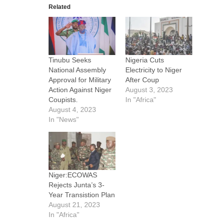
Related
Tinubu Seeks
Nigeria Cuts
National Assembly
Electricity to Niger
Approval for Military
After Coup
Action Against Niger
August 3, 2023
Coupists.
In "Africa"
August 4, 2023
In "News"
Niger:ECOWAS
Rejects Junta’s 3-
Year Transistion Plan
August 21, 2023
In "Africa"