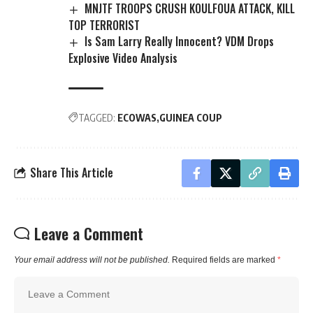
MNJTF TROOPS CRUSH KOULFOUA ATTACK, KILL
TOP TERRORIST
Is Sam Larry Really Innocent? VDM Drops
Explosive Video Analysis
TAGGED:
ECOWAS
GUINEA COUP
Share This Article
Leave a Comment
Your email address will not be published.
Required fields are marked
*