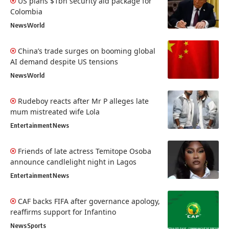
US plans $1bn security aid package for
Colombia
News
World
China’s trade surges on booming global
AI demand despite US tensions
News
World
Rudeboy reacts after Mr P alleges late
mum mistreated wife Lola
Entertainment
News
Friends of late actress Temitope Osoba
announce candlelight night in Lagos
Entertainment
News
CAF backs FIFA after governance apology,
reaffirms support for Infantino
News
Sports