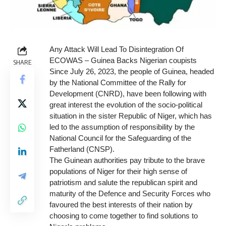
Any Attack Will Lead To Disintegration Of
ECOWAS – Guinea Backs Nigerian coupists
SHARE
Since July 26, 2023, the people of Guinea, headed
by the National Committee of the Rally for
Development (CNRD), have been following with
great interest the evolution of the socio-political
situation in the sister Republic of Niger, which has
led to the assumption of responsibility by the
National Council for the Safeguarding of the
Fatherland (CNSP).
The Guinean authorities pay tribute to the brave
populations of Niger for their high sense of
patriotism and salute the republican spirit and
maturity of the Defence and Security Forces who
favoured the best interests of their nation by
choosing to come together to find solutions to