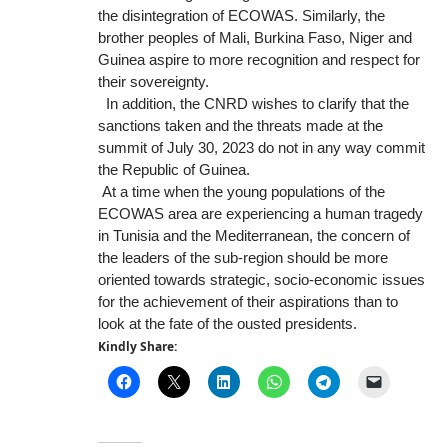
the disintegration of ECOWAS. Similarly, the
brother peoples of Mali, Burkina Faso, Niger and
Guinea aspire to more recognition and respect for
their sovereignty.
In addition, the CNRD wishes to clarify that the
sanctions taken and the threats made at the
summit of July 30, 2023 do not in any way commit
the Republic of Guinea.
At a time when the young populations of the
ECOWAS area are experiencing a human tragedy
in Tunisia and the Mediterranean, the concern of
the leaders of the sub-region should be more
oriented towards strategic, socio-economic issues
for the achievement of their aspirations than to
look at the fate of the ousted presidents.
Kindly Share: